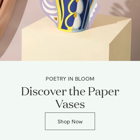
POETRY IN BLOOM
Discover the Paper
Vases
Shop Now