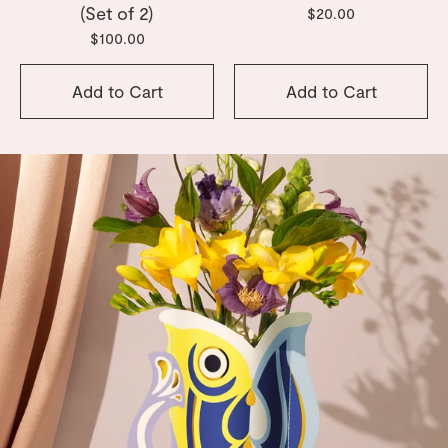
(Set of 2)
$20.00
$100.00
Add to Cart
Add to Cart