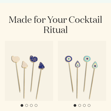
Made for Your Cocktail
Ritual