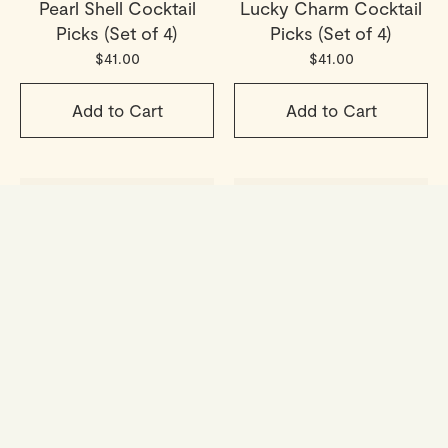
Pearl Shell Cocktail
Lucky Charm Cocktail
Picks (Set of 4)
Picks (Set of 4)
$41.00
$41.00
Add to Cart
Add to Cart