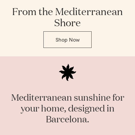
From the Mediterranean
Shore
Shop Now
Mediterranean sunshine for
your home, designed in
Barcelona.