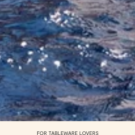
FOR TABLEWARE LOVERS