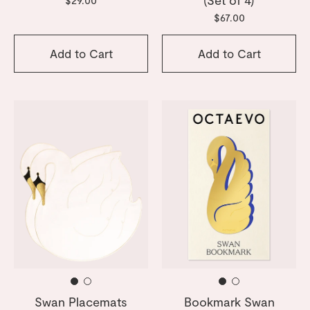
$67.00
Add to Cart
Add to Cart
Swan Placemats
Bookmark Swan