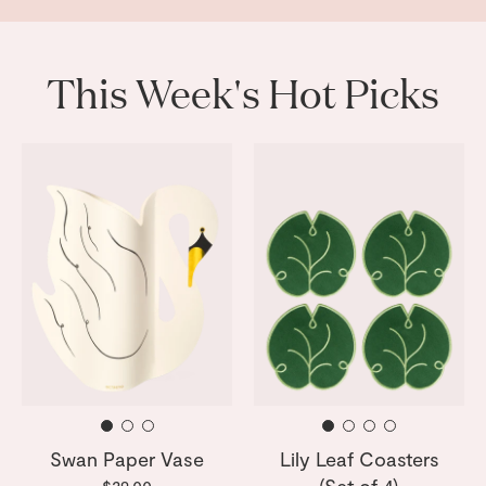
This Week's Hot Picks
Swan Paper Vase
Lily Leaf Coasters
(Set of 4)
$29.00