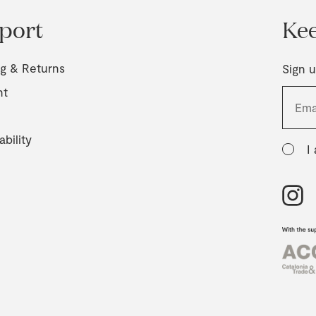
port
Kee
ng & Returns
Sign u
nt
ability
I