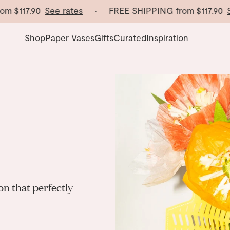
om
$117.90
See rates
· FREE SHIPPING from
$117.90
Se
Shop
Paper Vases
Gifts
Curated
Inspiration
n that perfectly