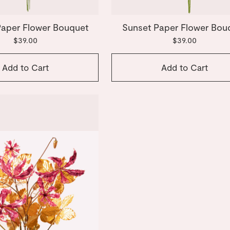
Paper Flower Bouquet
Sunset Paper Flower Bou
$39.00
$39.00
Add to Cart
Add to Cart