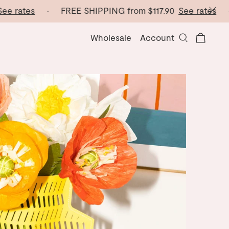
e rates
· FREE SHIPPING from
$117.90
See rates
· F
Wholesale
Account