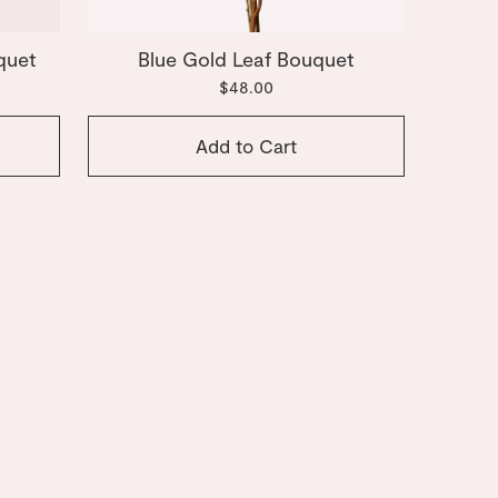
quet
Blue Gold Leaf Bouquet
$48.00
Add to Cart