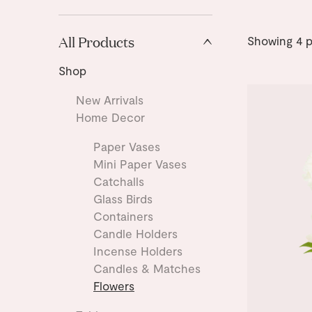
All Products
Showing
4
p
Shop
New Arrivals
Home Decor
Paper Vases
Mini Paper Vases
Catchalls
Glass Birds
Containers
Candle Holders
Incense Holders
Candles & Matches
Flowers