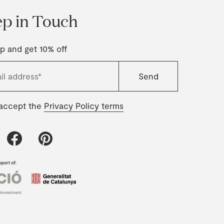
p in Touch
p and get 10% off
 accept the
Privacy Policy terms