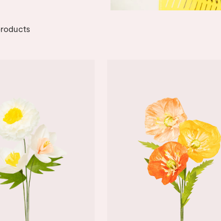
roducts