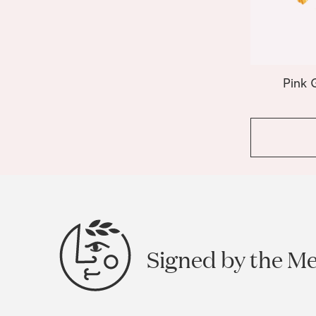
Pink 
Signed by the M