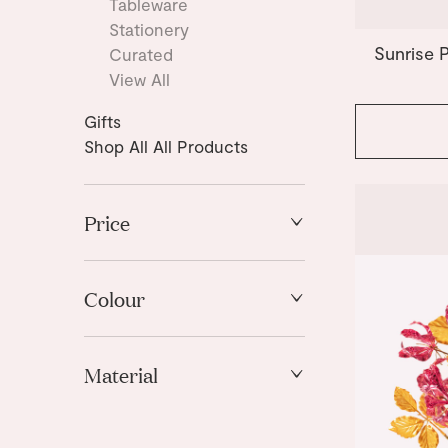
Tableware
Stationery
Sunrise 
Curated
View All
Gifts
Shop All All Products
Price
High to Low
Low to High
Colour
Pink
Material
Red
White
Paper
Yellow