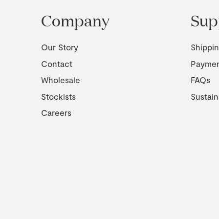
Company
Sup
Our Story
Shippi
Contact
Payme
Wholesale
FAQs
Stockists
Sustain
Careers