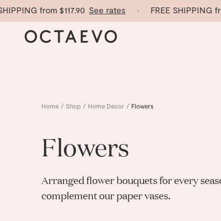
HIPPING from
$117.90
See rates
· FREE SHIPPING fr
Home
/
Shop
/
Home Decor
/
Flowers
Flowers
Arranged flower bouquets for every seaso
complement our paper vases.