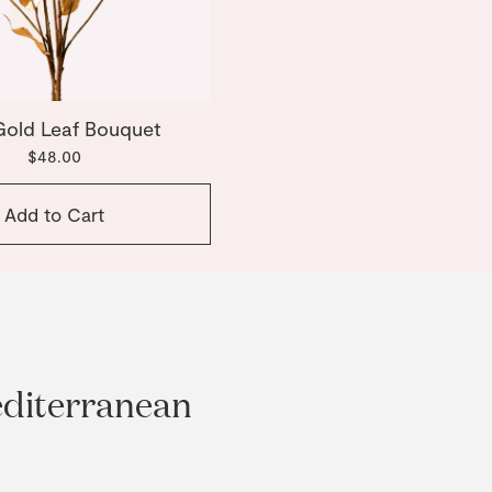
Gold Leaf Bouquet
$48.00
Add to Cart
editerranean