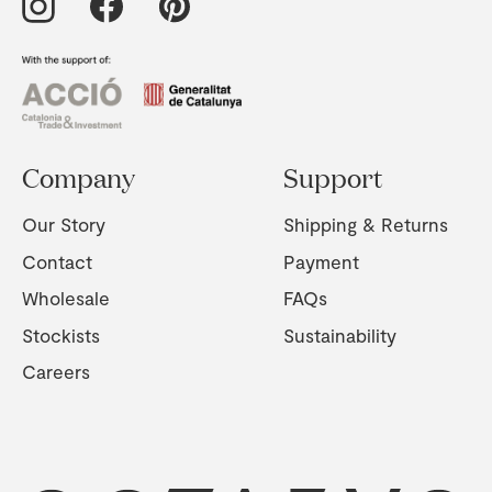
Company
Support
Our Story
Shipping & Returns
Contact
Payment
Wholesale
FAQs
Stockists
Sustainability
Careers