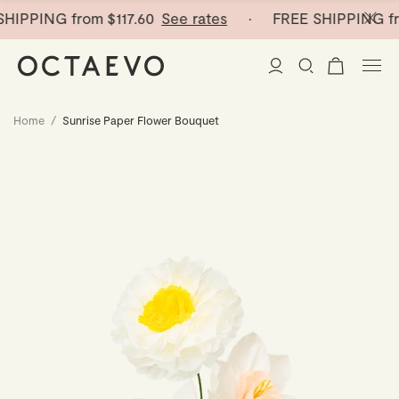
HIPPING from
$117.60
See rates
· FREE SHIPPING fr
Home
/
Sunrise Paper Flower Bouquet
New Arrivals
Paper Vases
Home Decor
Tableware
Paper Vases
Stationery
Mini Paper Vases
Table Linen
Catchalls
Curated
Cocktail Picks
Notebooks
Glass Birds
Ceramic Plates