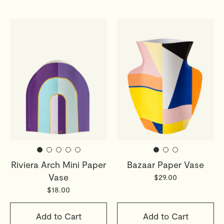
Riviera Arch Mini Paper
Bazaar Paper Vase
Vase
$29.00
$18.00
Add to Cart
Add to Cart