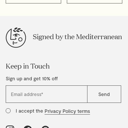
Signed by the Mediterranean
Keep in Touch
Sign up and get 10% off
I accept the
Privacy Policy terms