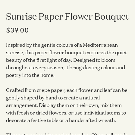
Sunrise Paper Flower Bouquet
$39.00
Inspired by the gentle colours of a Mediterranean
sunrise, this paper flower bouquet captures the quiet
beauty of the first light of day. Designed to bloom
throughout every season, it brings lasting colour and
poetry into the home.
Crafted from crepe paper, each flower and leaf can be
gently shaped by hand to create a natural
arrangement. Display them on their own, mix them
with fresh or dried flowers, or use individual stems to
decorate a festive table or a handcrafted wreath.
Three stems in white and pale yellow, 50 cm tall, made