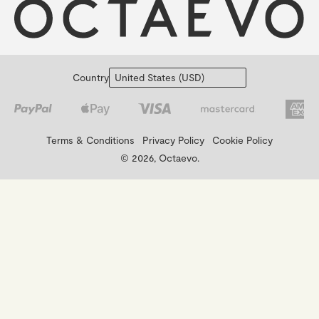
Country
Terms & Conditions
Privacy Policy
Cookie Policy
© 2026, Octaevo.