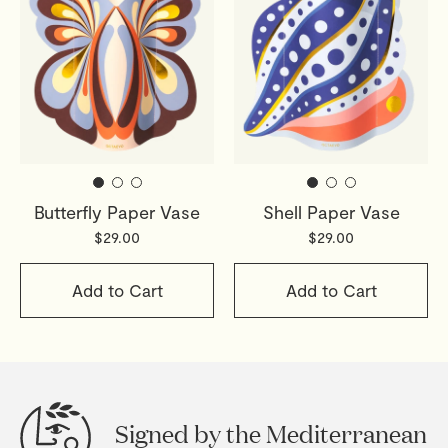
Butterfly Paper Vase
Shell Paper Vase
$29.00
$29.00
Add to Cart
Add to Cart
Signed by the Mediterranean