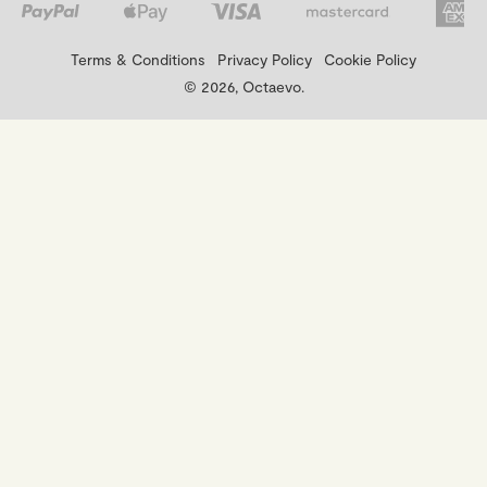
Terms & Conditions
Privacy Policy
Cookie Policy
© 2026, Octaevo.