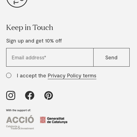
Keep in Touch
Sign up and get 10% off
I accept the
Privacy Policy terms