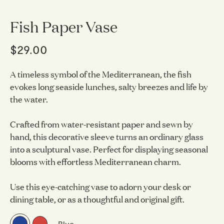
Fish Paper Vase
$29.00
A timeless symbol of the Mediterranean, the fish
evokes long seaside lunches, salty breezes and life by
the water.
Crafted from water-resistant paper and sewn by
hand, this decorative sleeve turns an ordinary glass
into a sculptural vase. Perfect for displaying seasonal
blooms with effortless Mediterranean charm.
Use this eye-catching vase to adorn your desk or
dining table, or as a thoughtful and original gift.
Blue