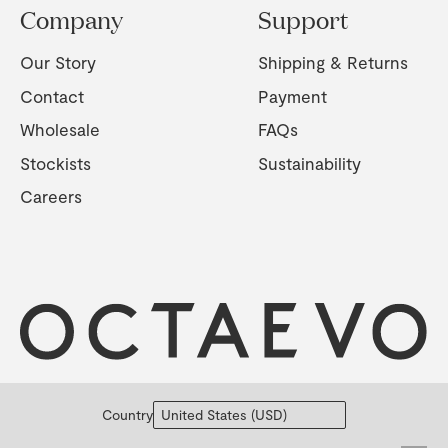
Company
Support
Our Story
Shipping & Returns
Contact
Payment
Wholesale
FAQs
Stockists
Sustainability
Careers
Country