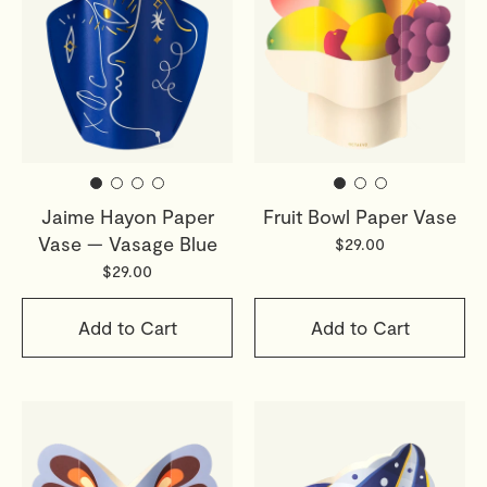
Jaime Hayon Paper
Fruit Bowl Paper Vase
Vase — Vasage Blue
$29.00
$29.00
Add to Cart
Add to Cart