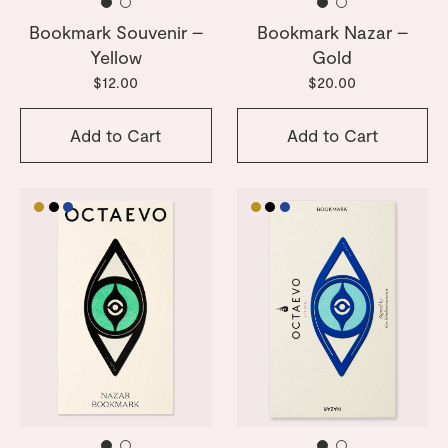
Bookmark Souvenir –
Bookmark Nazar –
Yellow
Gold
$12.00
$20.00
Add to Cart
Add to Cart