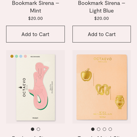
Bookmark Sirena –
Bookmark Sirena –
Mint
Light Blue
$20.00
$20.00
Add to Cart
Add to Cart