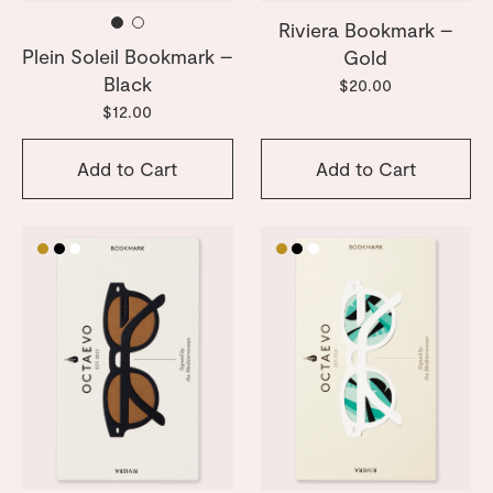
Riviera Bookmark –
Plein Soleil Bookmark –
Gold
Black
$20.00
$12.00
Add to Cart
Add to Cart