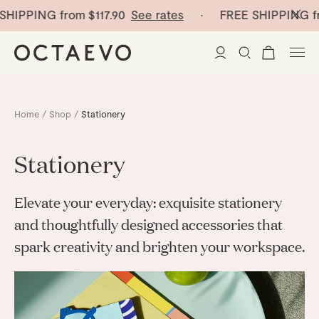
ING from
$117.90
See rates
· FREE SHIPPING from
$11
New Arrivals
Home
/
Shop
/
Stationery
Paper Vases
Stationery
Home Decor
Elevate your everyday: exquisite stationery
Tableware
Paper Vases
and thoughtfully designed accessories that
spark creativity and brighten your workspace.
Stationery
Mini Paper Vases
Table Linen
Catchalls
Curated
Cocktail Picks
Notebooks
Glass Birds
Ceramic Plates