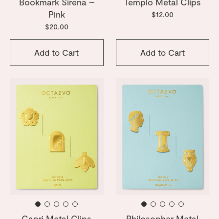
Bookmark Sirena –
Templo Metal Clips
Pink
$12.00
$20.00
Add to Cart
Add to Cart
Capri Metal Clips
Philosopher Metal