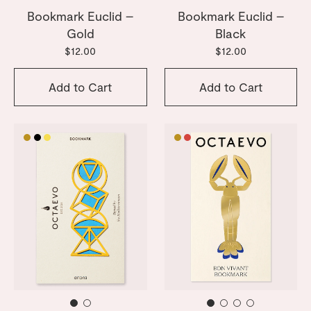
Bookmark Euclid –
Bookmark Euclid –
Gold
Black
$12.00
$12.00
Add to Cart
Add to Cart