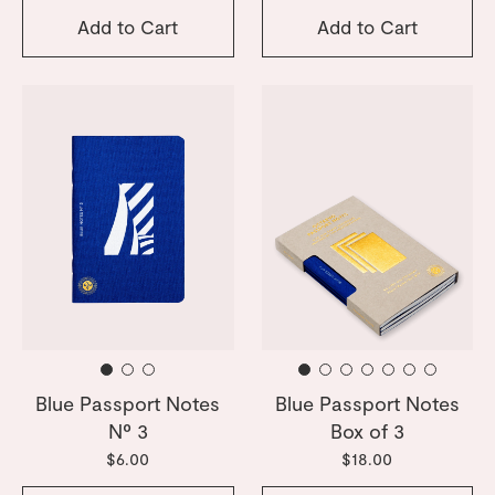
Add to Cart
Add to Cart
Blue Passport Notes
Blue Passport Notes
Nº 3
Box of 3
$6.00
$18.00