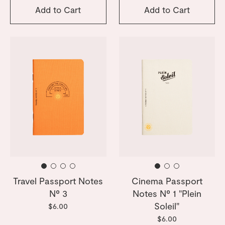
Add to Cart
Add to Cart
Travel Passport Notes
Cinema Passport
Nº 3
Notes Nº 1 "Plein
Soleil"
$6.00
$6.00