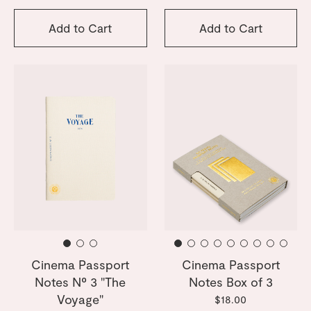
Add to Cart
Add to Cart
Cinema Passport
Cinema Passport
Notes Nº 3 "The
Notes Box of 3
Voyage"
$18.00