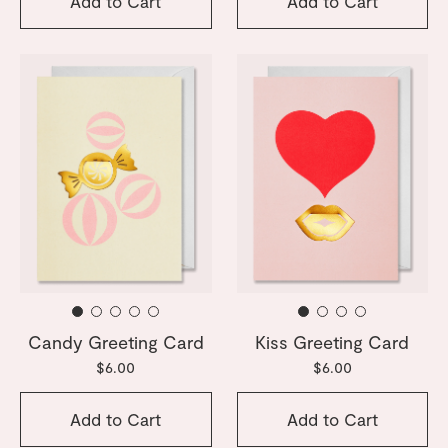
Add to Cart
Add to Cart
Candy Greeting Card
Kiss Greeting Card
$6.00
$6.00
Add to Cart
Add to Cart