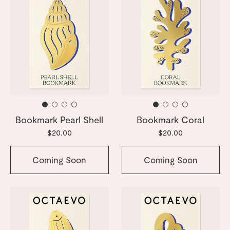
Bookmark Pearl Shell
Bookmark Coral
$20.00
$20.00
Coming Soon
Coming Soon