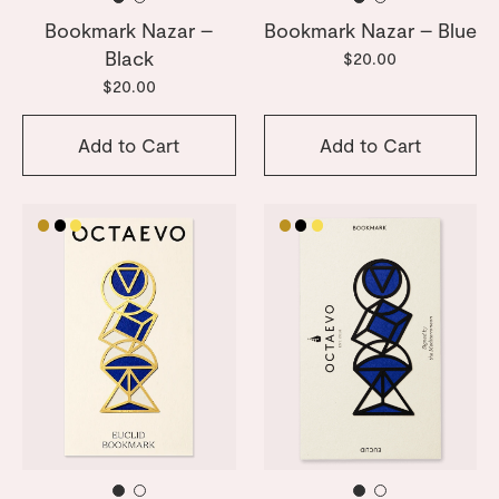
Bookmark Nazar –
Bookmark Nazar – Blue
Black
$20.00
$20.00
Add to Cart
Add to Cart