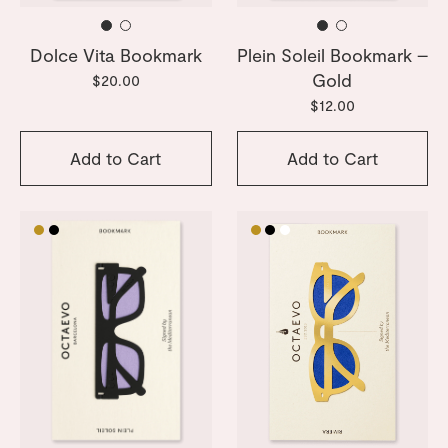
Dolce Vita Bookmark
Plein Soleil Bookmark –
Gold
$20.00
$12.00
Add to Cart
Add to Cart