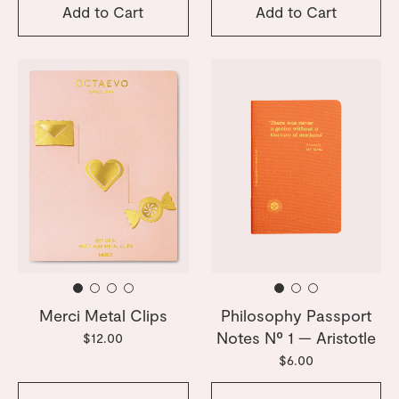
Add to Cart
Add to Cart
Merci Metal Clips
Philosophy Passport
Notes Nº 1 — Aristotle
$12.00
$6.00