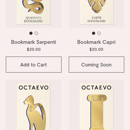
Bookmark Serpenti
Bookmark Capri
$20.00
$20.00
Add to Cart
Coming Soon