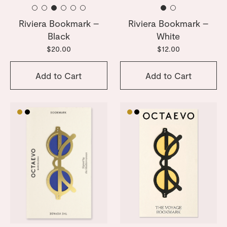
Riviera Bookmark –
Riviera Bookmark –
Black
White
$20.00
$12.00
Add to Cart
Add to Cart