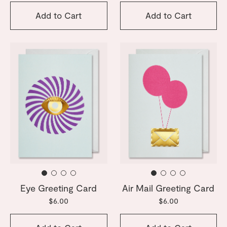
Add to Cart
Add to Cart
Eye Greeting Card
Air Mail Greeting Card
$6.00
$6.00