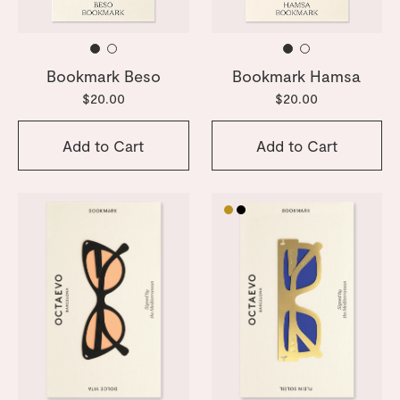
Bookmark Beso
Bookmark Hamsa
$20.00
$20.00
Add to Cart
Add to Cart