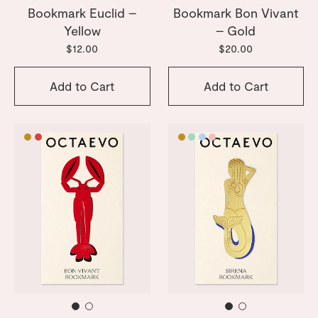
Bookmark Euclid –
Bookmark Bon Vivant
Yellow
– Gold
$12.00
$20.00
Add to Cart
Add to Cart