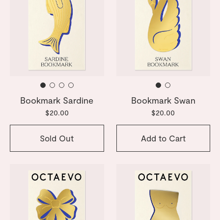
Bookmark Sardine
Bookmark Swan
$20.00
$20.00
Sold Out
Add to Cart