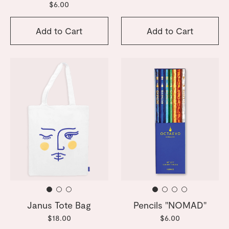
$6.00
Add to Cart
Add to Cart
Janus Tote Bag
Pencils "NOMAD"
$18.00
$6.00