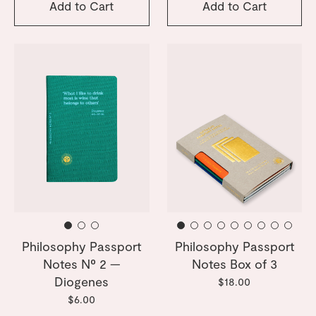
Add to Cart
Add to Cart
Philosophy Passport
Philosophy Passport
Notes Nº 2 —
Notes Box of 3
Diogenes
$18.00
$6.00