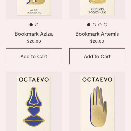
Bookmark Aziza
Bookmark Artemis
$20.00
$20.00
Add to Cart
Add to Cart