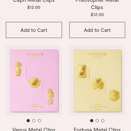
Clips
$12.00
$12.00
Add to Cart
Add to Cart
Venus Metal Clips
Fortuna Metal Clips