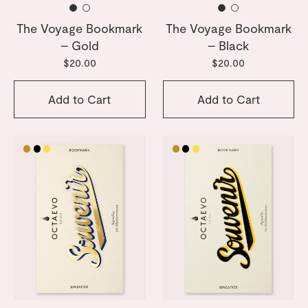
The Voyage Bookmark
The Voyage Bookmark
– Gold
– Black
$20.00
$20.00
Add to Cart
Add to Cart