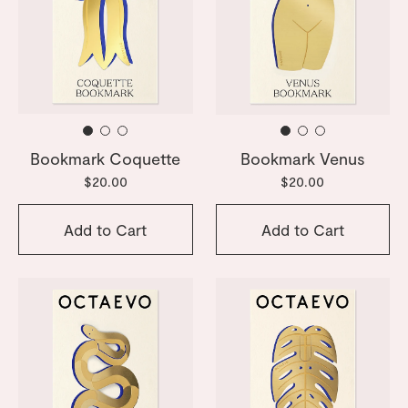
Bookmark Coquette
Bookmark Venus
$20.00
$20.00
Add to Cart
Add to Cart