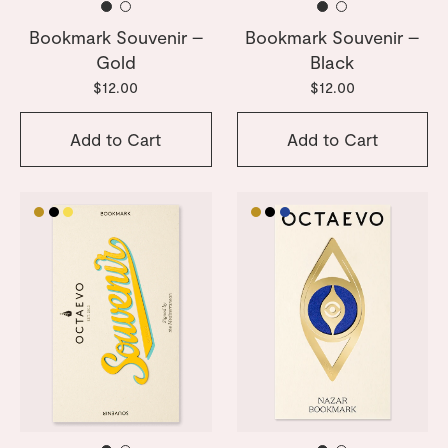
Bookmark Souvenir –
Bookmark Souvenir –
Gold
Black
$12.00
$12.00
Add to Cart
Add to Cart