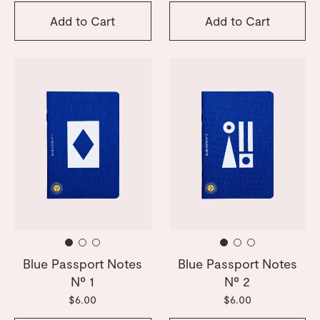
Add to Cart
Add to Cart
Blue Passport Notes
Blue Passport Notes
Nº 1
Nº 2
$6.00
$6.00