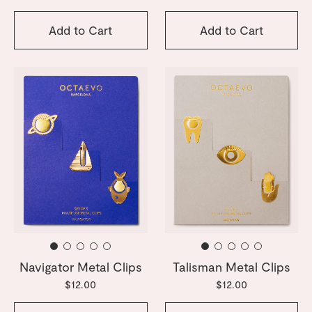
Add to Cart
Add to Cart
Navigator Metal Clips
Talisman Metal Clips
$12.00
$12.00