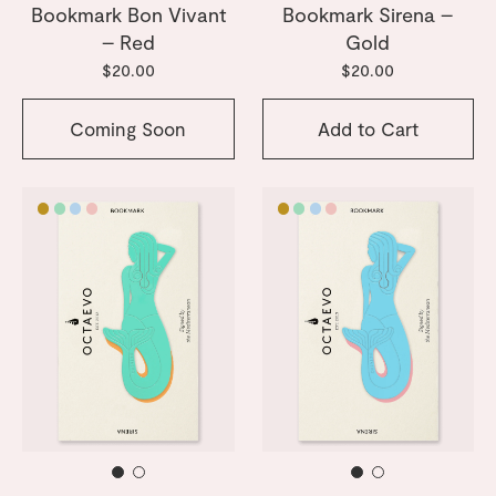
Bookmark Bon Vivant
Bookmark Sirena –
– Red
Gold
$20.00
$20.00
Coming Soon
Add to Cart