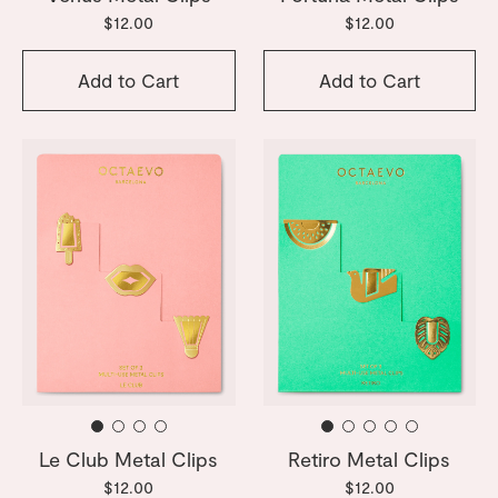
$12.00
$12.00
Add to Cart
Add to Cart
Le Club Metal Clips
Retiro Metal Clips
$12.00
$12.00