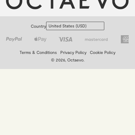
Country
Terms & Conditions
Privacy Policy
Cookie Policy
© 2026, Octaevo.