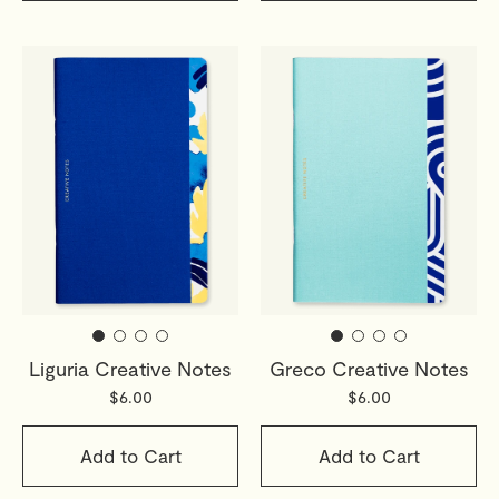
Liguria Creative Notes
Greco Creative Notes
$6.00
$6.00
Add to Cart
Add to Cart