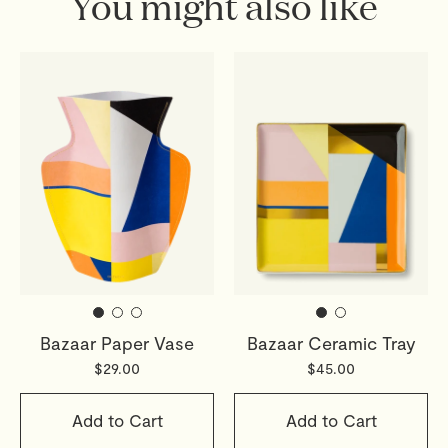
You might also like
Bazaar Paper Vase
Bazaar Ceramic Tray
$29.00
$45.00
Add to Cart
Add to Cart