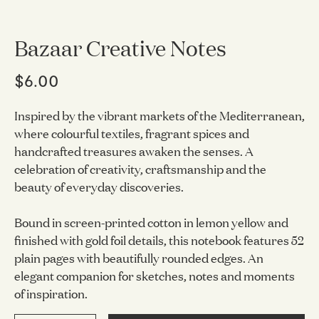
Bazaar Creative Notes
$6.00
Inspired by the vibrant markets of the Mediterranean,
where colourful textiles, fragrant spices and
handcrafted treasures awaken the senses. A
celebration of creativity, craftsmanship and the
beauty of everyday discoveries.
Bound in screen-printed cotton in lemon yellow and
finished with gold foil details, this notebook features 52
plain pages with beautifully rounded edges. An
elegant companion for sketches, notes and moments
of inspiration.