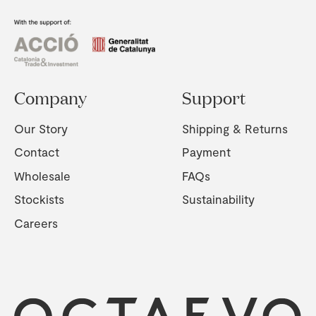
Company
Support
Our Story
Shipping & Returns
Contact
Payment
Wholesale
FAQs
Stockists
Sustainability
Careers