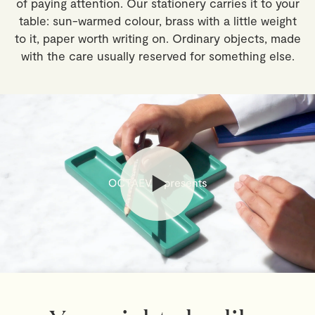
of paying attention. Our stationery carries it to your
outside the EU may be subject to import duties and
table: sun-warmed colour, brass with a little weight
local taxes, payable by the recipient.
to it, paper worth writing on. Ordinary objects, made
with the care usually reserved for something else.
Returns
If you've changed your mind, you have 30 days from
delivery to return your order. Simply email
webshop@octaevo.com
to arrange your return. Items
must be unused, in their original packaging, and return
shipping costs are the responsibility of the customer.
Sale items are final.
Read full
Shipping & Returns Policy