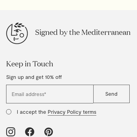
Signed by the Mediterranean
Keep in Touch
Sign up and get 10% off
I accept the
Privacy Policy terms