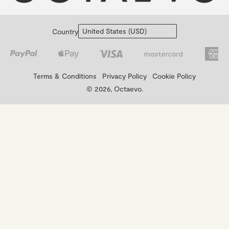
Country
Terms & Conditions
Privacy Policy
Cookie Policy
© 2026, Octaevo.