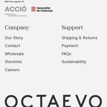
Company
Support
Our Story
Shipping & Returns
Contact
Payment
Wholesale
FAQs
Stockists
Sustainability
Careers