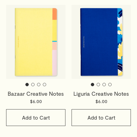
Bazaar Creative Notes
Liguria Creative Notes
$6.00
$6.00
Add to Cart
Add to Cart