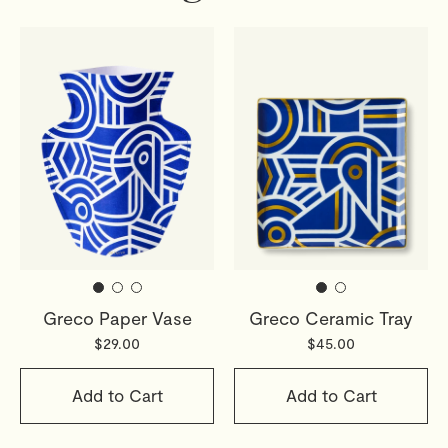
Greco Paper Vase
Greco Ceramic Tray
$29.00
$45.00
Add to Cart
Add to Cart