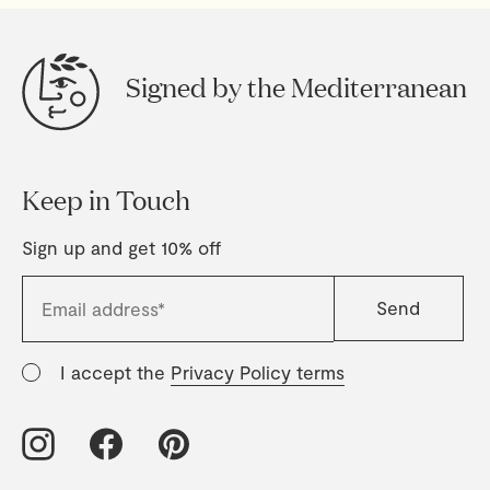
Signed by the Mediterranean
Keep in Touch
Sign up and get 10% off
I accept the
Privacy Policy terms