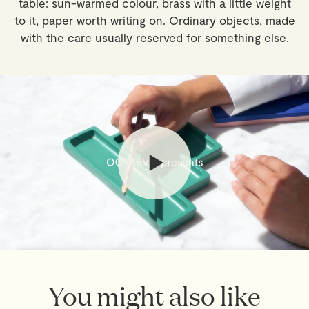
table: sun-warmed colour, brass with a little weight
local taxes, payable by the recipient.
to it, paper worth writing on. Ordinary objects, made
with the care usually reserved for something else.
Returns
If you've changed your mind, you have 30 days from
delivery to return your order. Simply email
webshop@octaevo.com
to arrange your return. Items
must be unused, in their original packaging, and return
shipping costs are the responsibility of the customer.
Sale items are final.
Read full
Shipping & Returns Policy
You might also like