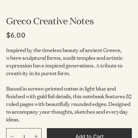
Greco Creative Notes
$6.00
Inspired by the timeless beauty of ancient Greece,
where sculptural forms, sunlit temples and artistic
expression have inspired generations. A tribute to
creativity in its purest form.
Bound in screen-printed cotton in light blue and
finished with gold foil details, this notebook features 52
ruled pages with beautifully rounded edges. Designed
to accompany your thoughts, sketches and everyday
ideas.
Add to Cart