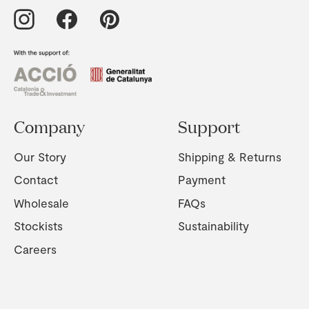
Company
Support
Our Story
Shipping & Returns
Contact
Payment
Wholesale
FAQs
Stockists
Sustainability
Careers