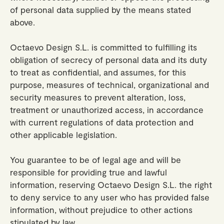
of personal data supplied by the means stated
above.
Octaevo Design S.L. is committed to fulfilling its
obligation of secrecy of personal data and its duty
to treat as confidential, and assumes, for this
purpose, measures of technical, organizational and
security measures to prevent alteration, loss,
treatment or unauthorized access, in accordance
with current regulations of data protection and
other applicable legislation.
You guarantee to be of legal age and will be
responsible for providing true and lawful
information, reserving Octaevo Design S.L. the right
to deny service to any user who has provided false
information, without prejudice to other actions
stipulated by law.