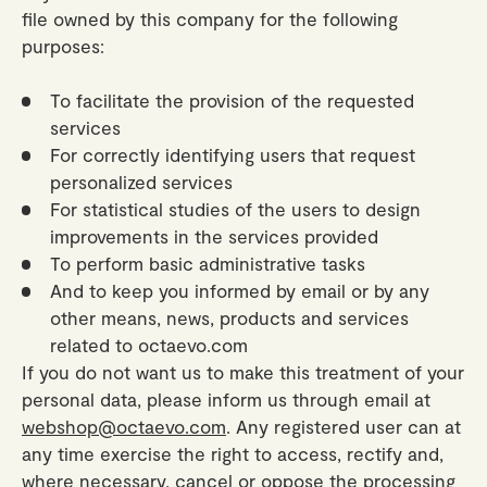
Gifts
Planners
Tableware
file owned by this company for the following
Containers
Trays
purposes:
Passport Notes
View All
Silverware
The Event Edit
Candle Holders
Baskets
Bookmarks
To facilitate the provision of the requested
Table Linen
Greeting Cards
Incense Holders
services
Trivets
Multi-use Clips
Wholesale
Our Story
Inspiration
Glass Sculptures
For correctly identifying users that request
Gifts under €100
Candles & Matches
View All
personalized services
Greeting Cards
Candles & Accessories
Gifts under €50
For statistical studies of the users to design
Flowers
Paper Sculptures
improvements in the services provided
Books
Gifts under €25
View All
To perform basic administrative tasks
Desk Organizers
View All
And to keep you informed by email or by any
Gift Cards
other means, news, products and services
Pencils
related to octaevo.com
Totebag
If you do not want us to make this treatment of your
personal data, please inform us through email at
View All
webshop@octaevo.com
. Any registered user can at
any time exercise the right to access, rectify and,
where necessary, cancel or oppose the processing