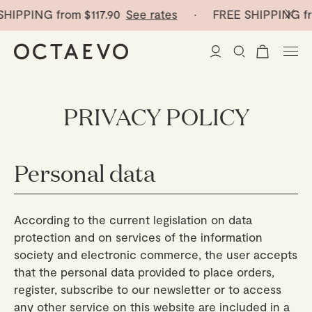
SHIPPING from
$117.90
See rates
· FREE SHIPPING f
New Arrivals
PRIVACY POLICY
Paper Vases
Personal data
Home Decor
Tableware
Paper Vases
According to the current legislation on data
protection and on services of the information
Stationery
Mini Paper Vases
Table Linen
society and electronic commerce, the user accepts
that the personal data provided to place orders,
Catchalls
Curated
Cocktail Picks
Notebooks
register, subscribe to our newsletter or to access
Glass Birds
any other service on this website are included in a
Ceramic Plates