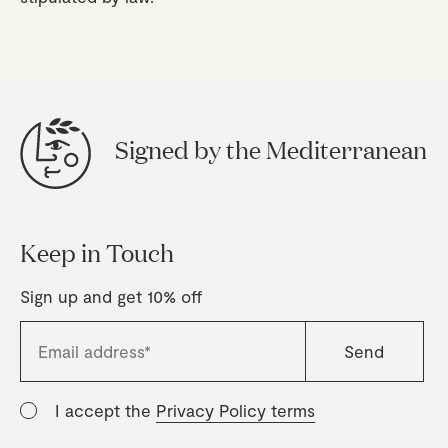
Signed by the Mediterranean
Keep in Touch
Sign up and get 10% off
I accept the
Privacy Policy terms