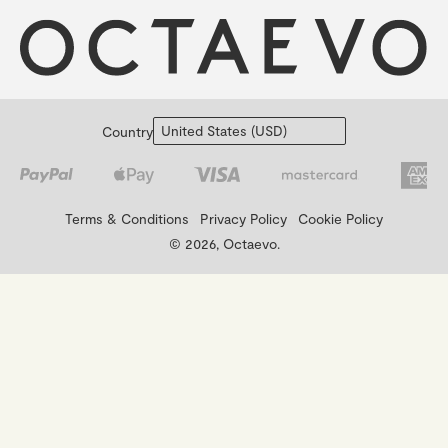
Country
Terms & Conditions
Privacy Policy
Cookie Policy
© 2026, Octaevo.