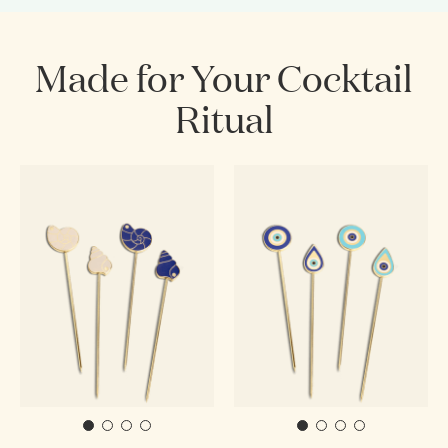
Made for Your Cocktail
Ritual