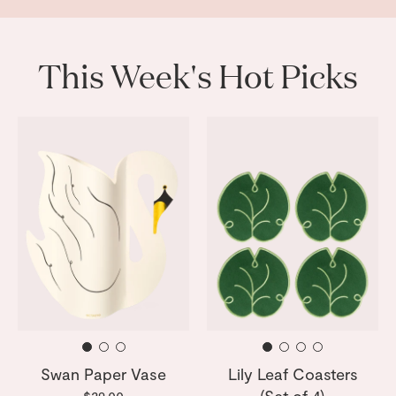
This Week's Hot Picks
Swan Paper Vase
Lily Leaf Coasters
(Set of 4)
$29.00