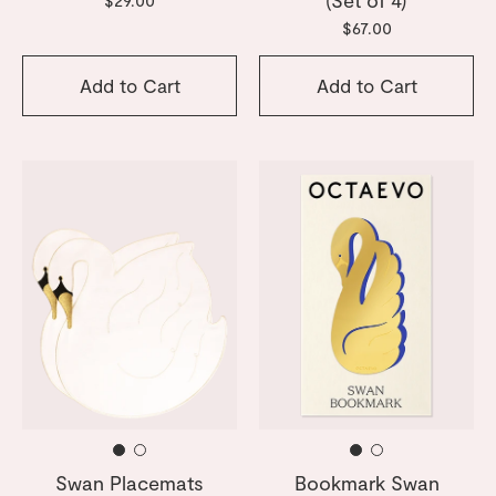
$67.00
Add to Cart
Add to Cart
Swan Placemats
Bookmark Swan