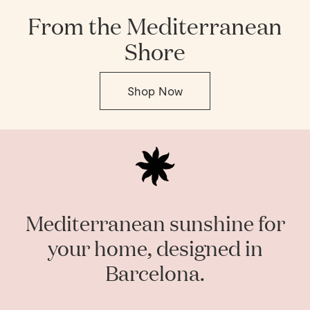
From the Mediterranean
Shore
Shop Now
Mediterranean sunshine for
your home, designed in
Barcelona.