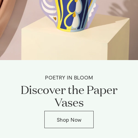
POETRY IN BLOOM
Discover the Paper
Vases
Shop Now