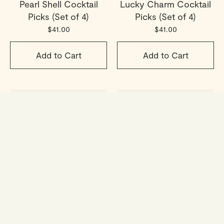
Pearl Shell Cocktail
Lucky Charm Cocktail
Picks (Set of 4)
Picks (Set of 4)
$41.00
$41.00
Add to Cart
Add to Cart