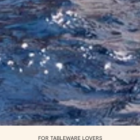
FOR TABLEWARE LOVERS