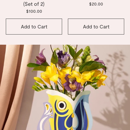
(Set of 2)
$20.00
$100.00
Add to Cart
Add to Cart