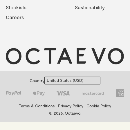
Stockists
Sustainability
Careers
Country
Terms & Conditions
Privacy Policy
Cookie Policy
© 2026, Octaevo.