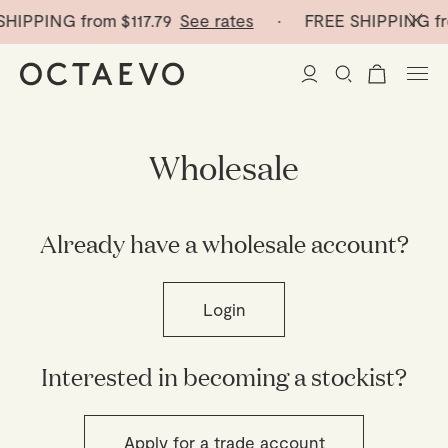
SHIPPING from
$117.79
See rates
· FREE SHIPPING f
New Arrivals
Wholesale
Paper Vases
Already have a wholesale account?
Home Decor
Tableware
Paper Vases
Login
Stationery
Mini Paper Vases
Table Linen
Interested in becoming a stockist?
Catchalls
Curated
Cocktail Picks
Notebooks
Glass Birds
Ceramic Plates
Apply for a trade account