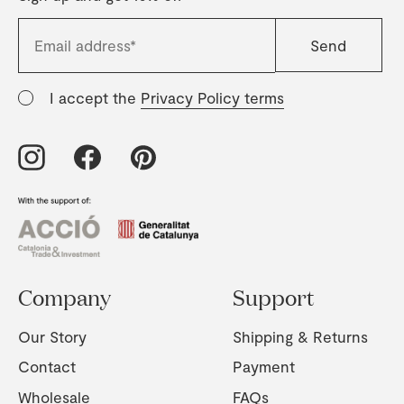
I accept the
Privacy Policy terms
Company
Support
Our Story
Shipping & Returns
Contact
Payment
Wholesale
FAQs