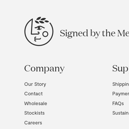
Signed by the M
Company
Sup
Our Story
Shippi
Contact
Payme
Wholesale
FAQs
Stockists
Sustain
Careers