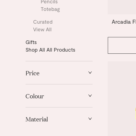
Pencils
Totebag
Arcadia F
Curated
View All
Gifts
Shop All All Products
Price
High to Low
Low to High
Colour
Blue
Material
Green
Light Blue
Cardboard