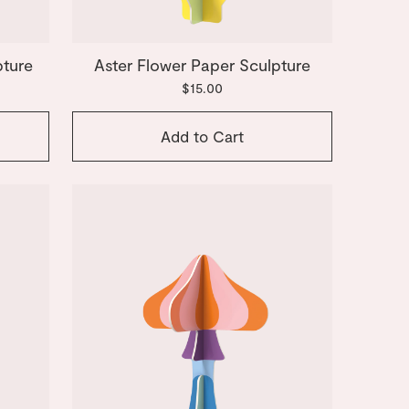
pture
Aster Flower Paper Sculpture
$15.00
Add to Cart