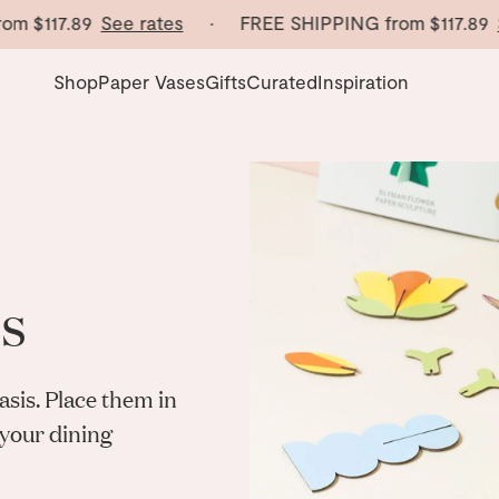
m
$117.89
See rates
· FREE SHIPPING from
$117.89
Se
Shop
Paper Vases
Gifts
Curated
Inspiration
s
sis. Place
them in
your dining