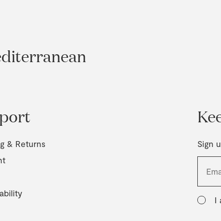
editerranean
port
Kee
ng & Returns
Sign u
nt
ability
I