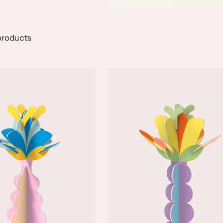
roducts