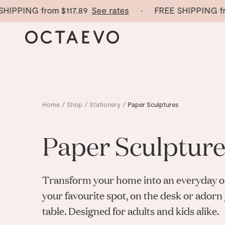
IPPING from
$117.89
See rates
· FREE SHIPPING fro
Home
/
Shop
/
Stationery
/
Paper Sculptures
Paper Sculpture
Transform your home into an everyday oa
your favourite spot, on the desk or adorn
table. Designed for adults and kids alike.