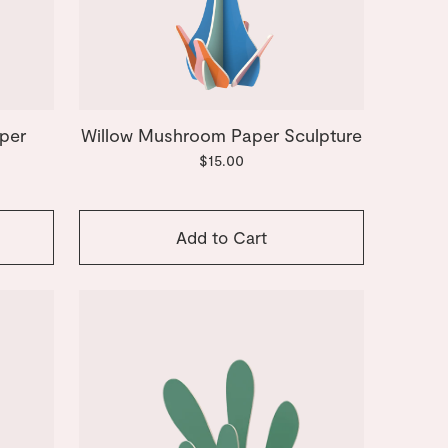
per
Willow Mushroom Paper Sculpture
$15.00
Add to Cart