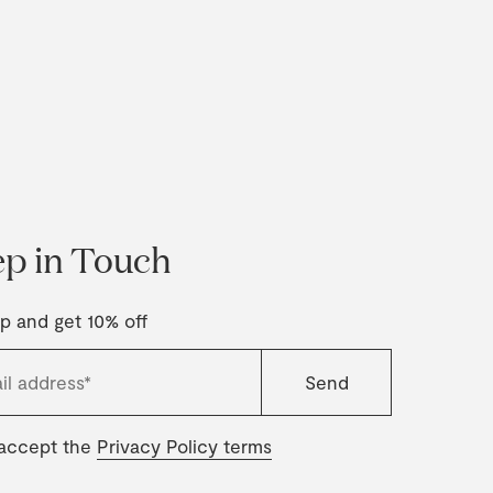
p in Touch
p and get 10% off
 accept the
Privacy Policy terms