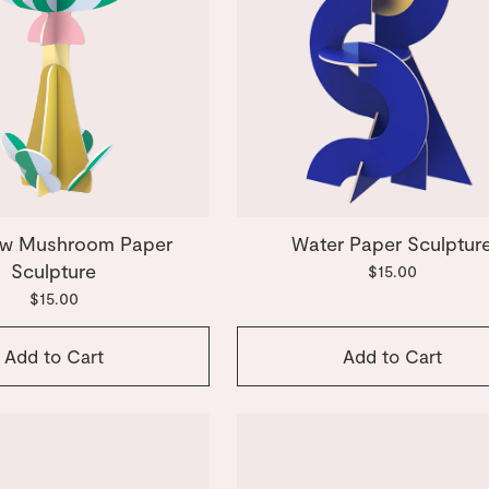
w Mushroom Paper
Water Paper Sculptur
Sculpture
$15.00
$15.00
Add to Cart
Add to Cart