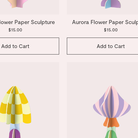
lower Paper Sculpture
Aurora Flower Paper Scul
$15.00
$15.00
Add to Cart
Add to Cart