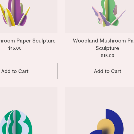
room Paper Sculpture
Woodland Mushroom Pa
Sculpture
$15.00
$15.00
Add to Cart
Add to Cart