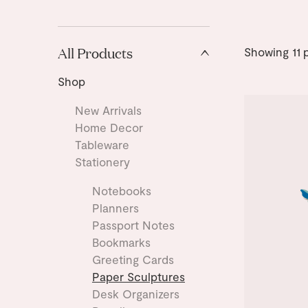
All Products
Showing
11
p
Shop
New Arrivals
Home Decor
Tableware
Stationery
Notebooks
Planners
Passport Notes
Bookmarks
Greeting Cards
Paper Sculptures
Desk Organizers