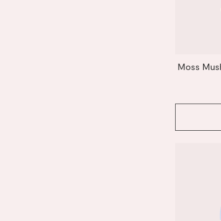
Orange
Paper
Peach
Pink
Purple
Red
Moss Mush
Yellow