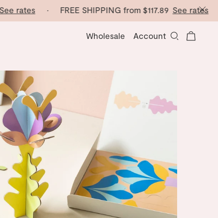
e rates
· FREE SHIPPING from
$117.89
See rates
· F
Wholesale
Account