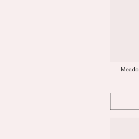
Meado