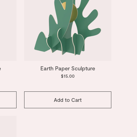
e
Earth Paper Sculpture
$15.00
Add to Cart