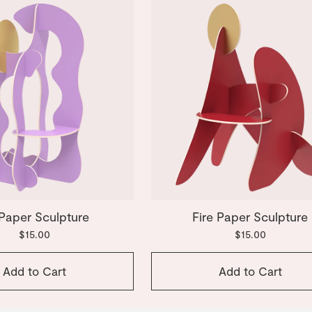
 Paper Sculpture
Fire Paper Sculpture
$15.00
$15.00
Add to Cart
Add to Cart