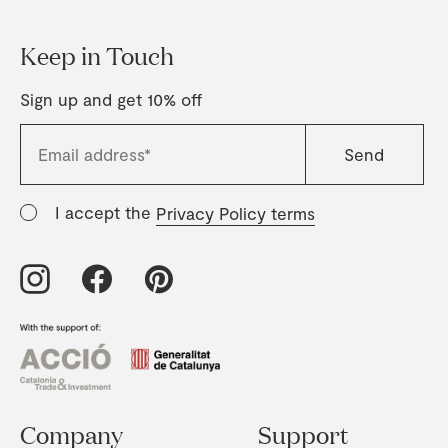
Keep in Touch
Sign up and get 10% off
I accept the
Privacy Policy terms
Company
Support