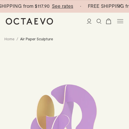
HIPPING from
$117.90
See rates
· FREE SHIPPING fr
Home
/
Air Paper Sculpture
New Arrivals
Paper Vases
Home Decor
Tableware
Paper Vases
Stationery
Mini Paper Vases
Table Linen
Catchalls
Curated
Cocktail Picks
Notebooks
Glass Birds
Ceramic Plates