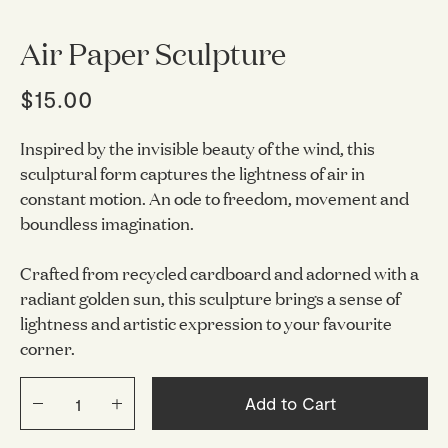
Air Paper Sculpture
$15.00
Inspired by the invisible beauty of the wind, this
sculptural form captures the lightness of air in
constant motion. An ode to freedom, movement and
boundless imagination.
Crafted from recycled cardboard and adorned with a
radiant golden sun, this sculpture brings a sense of
lightness and artistic expression to your favourite
corner.
Add to Cart