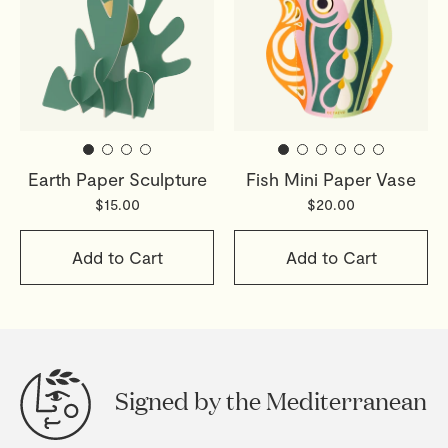
Earth Paper Sculpture
Fish Mini Paper Vase
$15.00
$20.00
Add to Cart
Add to Cart
Signed by the Mediterranean