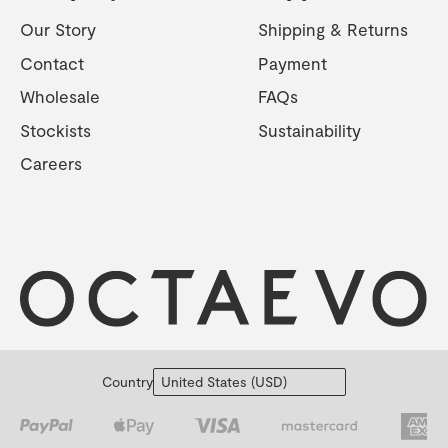
Our Story
Shipping & Returns
Contact
Payment
Wholesale
FAQs
Stockists
Sustainability
Careers
Country