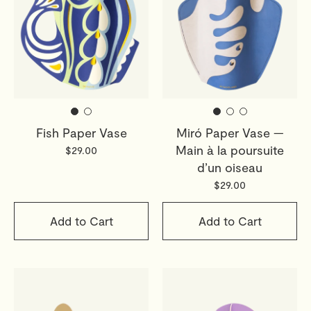
Returns
If you've changed your mind, you have 30 days from
delivery to return your order. Simply email
webshop@octaevo.com
to arrange your return. Items
must be unused, in their original packaging, and return
shipping costs are the responsibility of the customer.
Fish Paper Vase
Miró Paper Vase —
Sale items are final.
Main à la poursuite
$29.00
Read full
Shipping & Returns Policy
d’un oiseau
$29.00
Add to Cart
Add to Cart