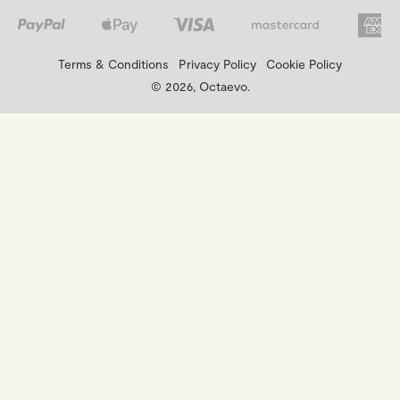
Terms & Conditions
Privacy Policy
Cookie Policy
© 2026, Octaevo.