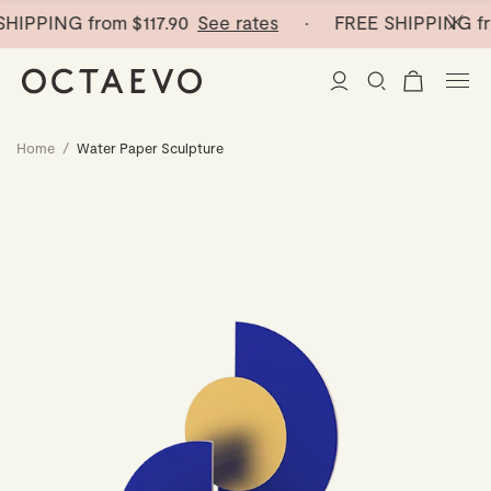
HIPPING from
$117.90
See rates
· FREE SHIPPING fr
Home
/
Water Paper Sculpture
New Arrivals
Paper Vases
Home Decor
Tableware
Paper Vases
Stationery
Mini Paper Vases
Table Linen
Catchalls
Curated
Cocktail Picks
Notebooks
Glass Birds
Ceramic Plates