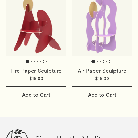
Fire Paper Sculpture
Air Paper Sculpture
$15.00
$15.00
Add to Cart
Add to Cart