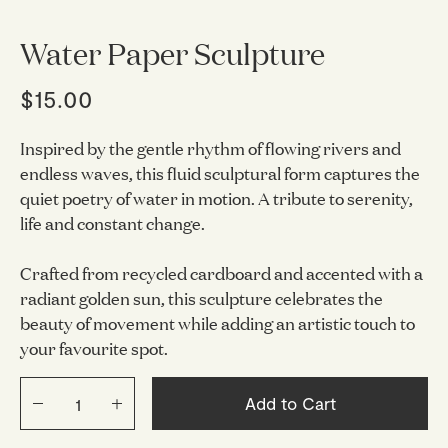
Water Paper Sculpture
$15.00
Inspired by the gentle rhythm of flowing rivers and
endless waves, this fluid sculptural form captures the
quiet poetry of water in motion. A tribute to serenity,
life and constant change.
Crafted from recycled cardboard and accented with a
radiant golden sun, this sculpture celebrates the
beauty of movement while adding an artistic touch to
your favourite spot.
Add to Cart