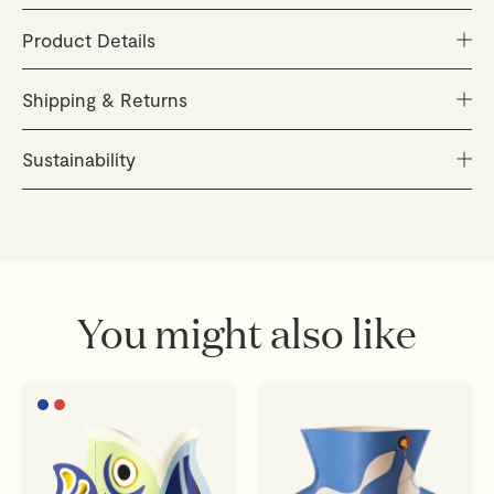
Product Details
Size: aprox. 170 x 235 mm
Shipping & Returns
Material: Recycled cardboard
Print: Vegetable ink
Orders are carefully packed and dispatched within 48
Sustainability
Several pieces, easy to assemble
hours (Monday–Friday). You'll receive a tracking link as
New Packaging: Paper sleeve with gold stamping
soon as your parcel is on its way.
Inspired by the Mediterranean way of life, we create
timeless everyday objects designed to be cherished
Delivery
for years to come.
European Union:
3–4 business days
Sustainability is at the heart of everything we do. From
You might also like
Rest of the world:
7–10 business days, depending on
responsibly sourced materials to trusted production
customs
partners, we strive to create beautiful, lasting objects
with respect for people and the planet.
Shipping costs are calculated at checkout. Orders
outside the EU may be subject to import duties and
local taxes, payable by the recipient.