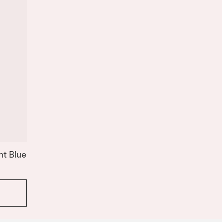
ht Blue