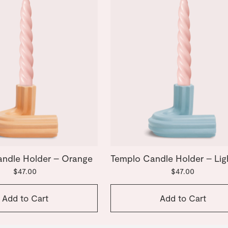
ndle Holder – Orange
Templo Candle Holder – Lig
$47.00
$47.00
Add to Cart
Add to Cart