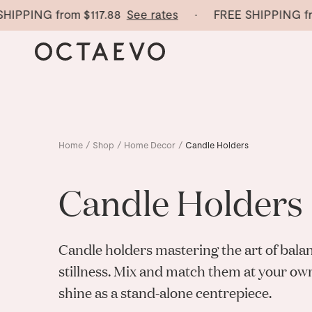
IPPING from
$117.88
See rates
· FREE SHIPPING fro
Home
/
Shop
/
Home Decor
/
Candle Holders
Candle Holders
Candle holders mastering
the art of bala
stillness. Mix and match them at your ow
shine as a stand-alone centrepiece.