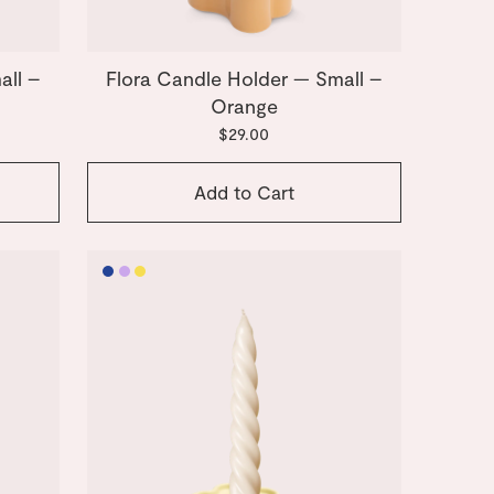
all –
Flora Candle Holder — Small –
Orange
$29.00
Add to Cart