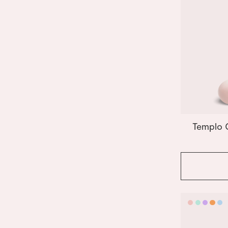
Templo 