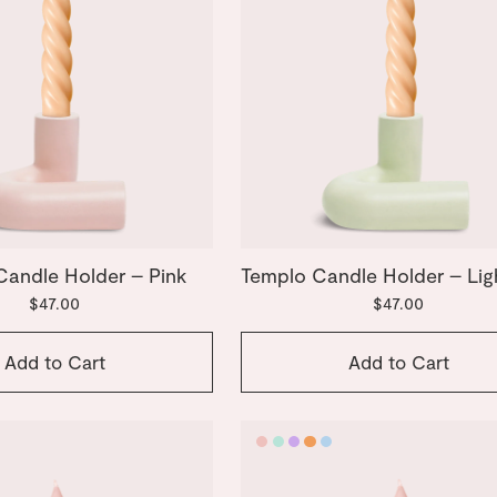
Candle Holder – Pink
Templo Candle Holder – Lig
$47.00
$47.00
Add to Cart
Add to Cart