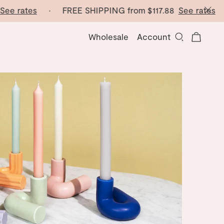
e rates
· FREE SHIPPING from
$117.88
See rates
· F
Wholesale
Account