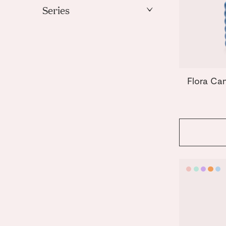
Mint
Series
Orange
Templo
Pink
Purple
Yellow
Flora Ca