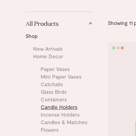
All Products
Showing
11
p
Shop
New Arrivals
Home Decor
Paper Vases
Mini Paper Vases
Catchalls
Glass Birds
Containers
Candle Holders
Incense Holders
Candles & Matches
Flowers