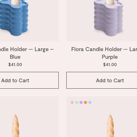
ndle Holder — Large –
Flora Candle Holder — La
Blue
Purple
$41.00
$41.00
Add to Cart
Add to Cart