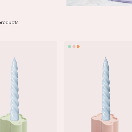
roducts