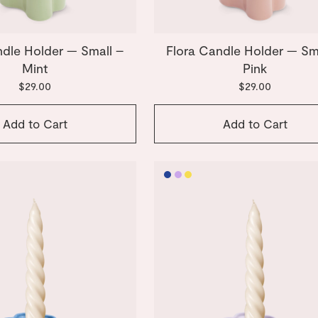
ndle Holder — Small –
Flora Candle Holder — Sm
Mint
Pink
$29.00
$29.00
Add to Cart
Add to Cart