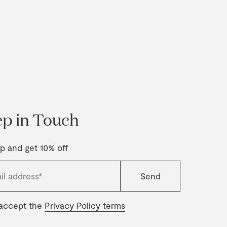
p in Touch
p and get 10% off
 accept the
Privacy Policy terms