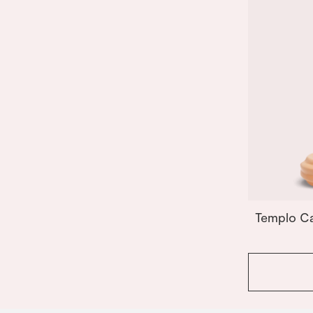
Templo Ca