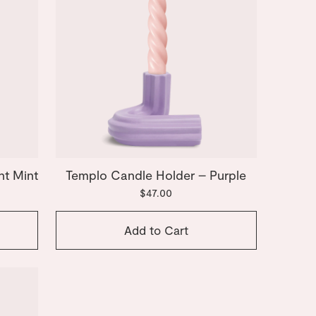
ht Mint
Templo Candle Holder – Purple
$47.00
Add to Cart