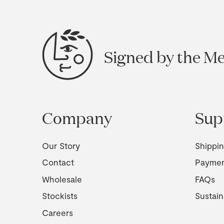
Signed by the M
Company
Sup
Our Story
Shippi
Contact
Payme
Wholesale
FAQs
Stockists
Sustain
Careers