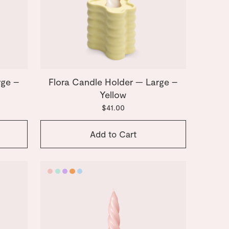
rge –
Flora Candle Holder — Large –
Yellow
$41.00
Add to Cart