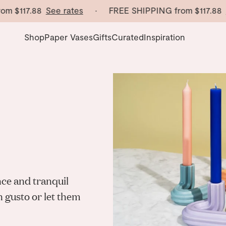
m
$117.88
See rates
· FREE SHIPPING from
$117.88
Se
Shop
Paper Vases
Gifts
Curated
Inspiration
nce and tranquil
n gusto or let them