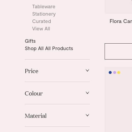
Tableware
Stationery
Flora Ca
Curated
View All
Gifts
Shop All All Products
Price
High to Low
Low to High
Colour
Blue
Material
Light Blue
Light Mint
Stoneware