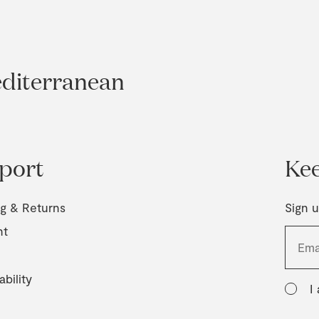
editerranean
port
Kee
ng & Returns
Sign u
nt
ability
I