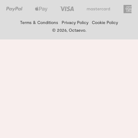
Terms & Conditions
Privacy Policy
Cookie Policy
© 2026, Octaevo.