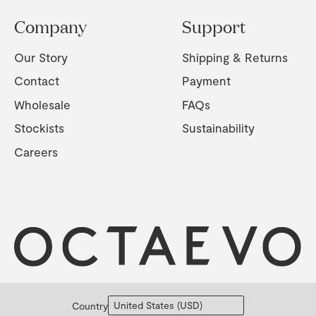
Company
Support
Our Story
Shipping & Returns
Contact
Payment
Wholesale
FAQs
Stockists
Sustainability
Careers
Country