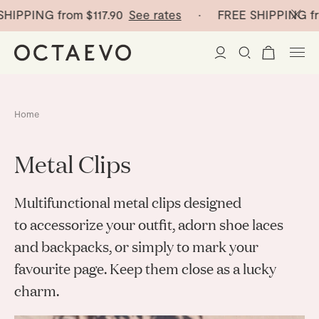
HIPPING from
$117.90
See rates
· FREE SHIPPING fr
New Arrivals
Home
Paper Vases
Metal Clips
Home Decor
Multifunctional metal clips designed
Tableware
Paper Vases
to accessorize your outfit, adorn shoe laces
and backpacks, or simply to mark your
Stationery
Mini Paper Vases
Table Linen
favourite page. Keep them close as a lucky
Catchalls
Curated
Cocktail Picks
charm.
Notebooks
Glass Birds
Ceramic Plates