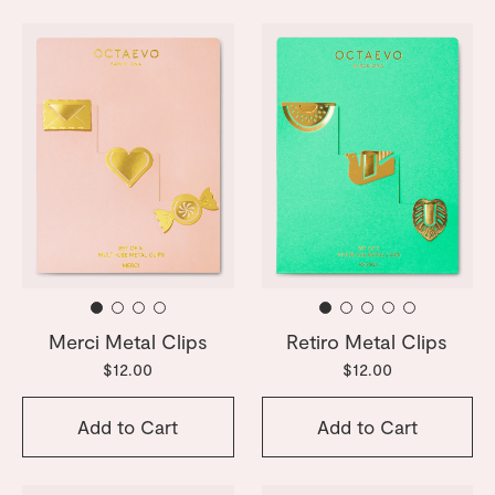
Merci Metal Clips
Retiro Metal Clips
$12.00
$12.00
Add to Cart
Add to Cart