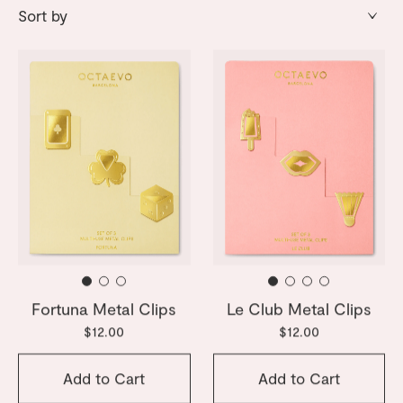
Fortuna Metal Clips
Le Club Metal Clips
$12.00
$12.00
Add to Cart
Add to Cart