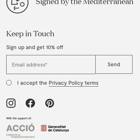
Signed by the Mediterranean
Keep in Touch
Sign up and get 10% off
I accept the
Privacy Policy terms