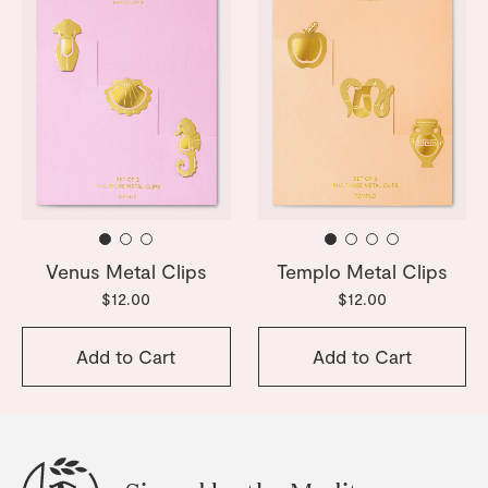
Venus Metal Clips
Templo Metal Clips
$12.00
$12.00
Add to Cart
Add to Cart