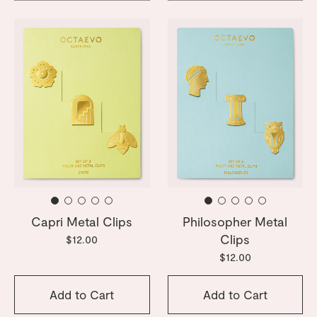
Capri Metal Clips
Philosopher Metal
Clips
$12.00
$12.00
Add to Cart
Add to Cart