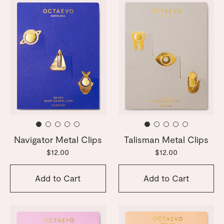
Navigator Metal Clips
Talisman Metal Clips
$12.00
$12.00
Add to Cart
Add to Cart