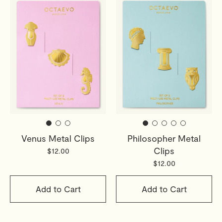
Venus Metal Clips
Philosopher Metal
Clips
$12.00
$12.00
Add to Cart
Add to Cart