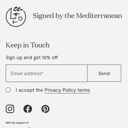
Signed by the Mediterranean
Keep in Touch
Sign up and get 10% off
I accept the
Privacy Policy terms