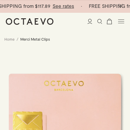
HIPPING from
$117.89
See rates
· FREE SHIPPING fr
Home
/
Merci Metal Clips
New Arrivals
Paper Vases
Home Decor
Tableware
Paper Vases
Stationery
Mini Paper Vases
Table Linen
Catchalls
Curated
Cocktail Picks
Notebooks
Glass Birds
Ceramic Plates