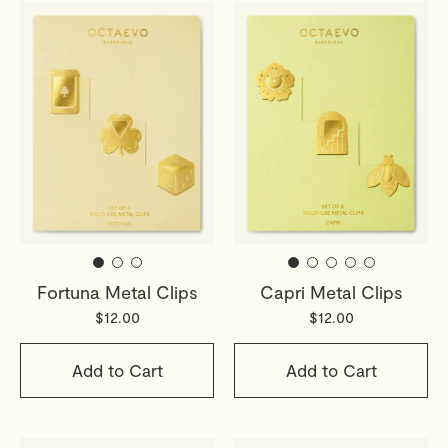
Fortuna Metal Clips
Capri Metal Clips
$12.00
$12.00
Add to Cart
Add to Cart