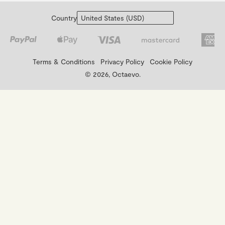
Country
Terms & Conditions
Privacy Policy
Cookie Policy
© 2026, Octaevo.