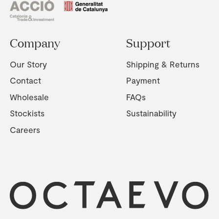
Company
Support
Our Story
Shipping & Returns
Contact
Payment
Wholesale
FAQs
Stockists
Sustainability
Careers