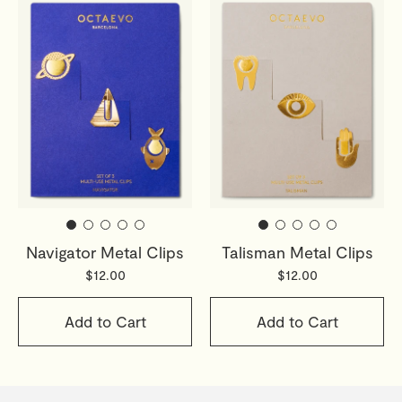
Navigator Metal Clips
Talisman Metal Clips
$12.00
$12.00
Add to Cart
Add to Cart