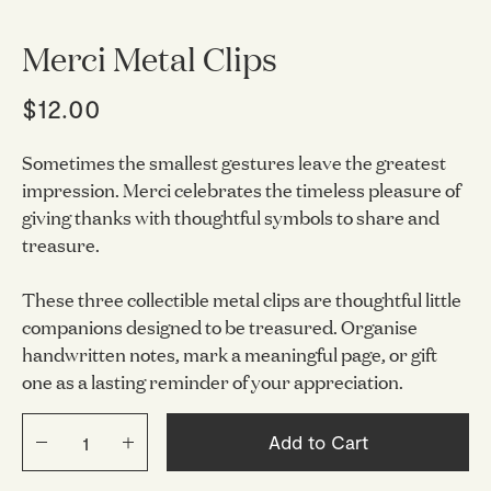
Merci Metal Clips
$12.00
Sometimes the smallest gestures leave the greatest
impression. Merci celebrates the timeless pleasure of
giving thanks with thoughtful symbols to share and
treasure.
These three collectible metal clips are thoughtful little
companions designed to be treasured. Organise
handwritten notes, mark a meaningful page, or gift
one as a lasting reminder of your appreciation.
Add to Cart