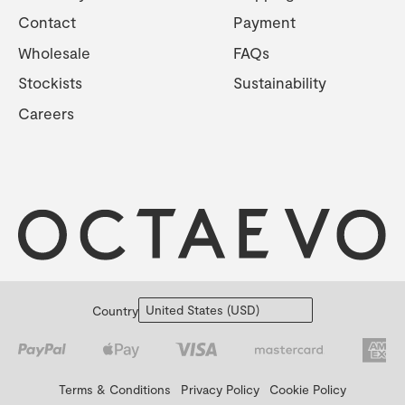
Contact
Payment
Wholesale
FAQs
Stockists
Sustainability
Careers
Country
Terms & Conditions
Privacy Policy
Cookie Policy