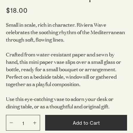
$18.00
Small in scale, rich in character. Riviera Wave
celebrates the soothing rhythm of the Mediterranean
through soft, flowing lines.
Crafted from water-resistant paper and sewn by
hand, this mini paper vase slips over a small glass or
bottle, ready for a small bouquet or arrangement.
Perfect on a bedside table, windowsill or gathered
together as a playful composition.
Use this eye-catching vase to adorn your desk or
dining table, or as a thoughtful and original gift.
Add to Cart