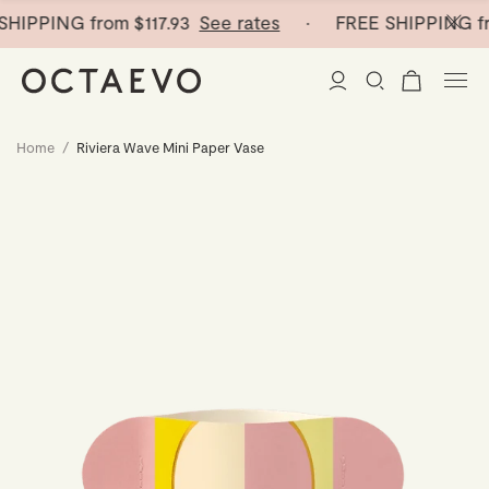
HIPPING from
$117.93
See rates
· FREE SHIPPING fr
Home
/
Riviera Wave Mini Paper Vase
New Arrivals
Paper Vases
Home Decor
Tableware
Paper Vases
Stationery
Mini Paper Vases
Table Linen
Catchalls
Curated
Cocktail Picks
Notebooks
Glass Birds
Ceramic Plates