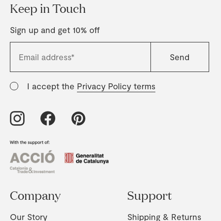
Keep in Touch
Sign up and get 10% off
I accept the
Privacy Policy terms
Company
Support
Our Story
Shipping & Returns