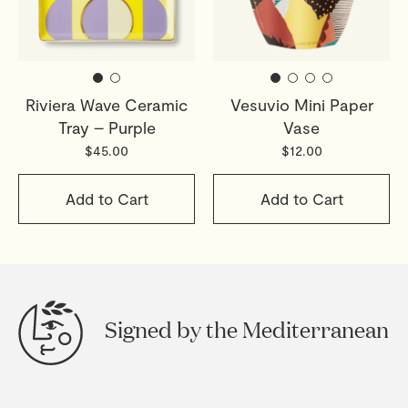
Riviera Wave Ceramic
Vesuvio Mini Paper
Tray – Purple
Vase
$45.00
$12.00
Add to Cart
Add to Cart
Signed by the Mediterranean