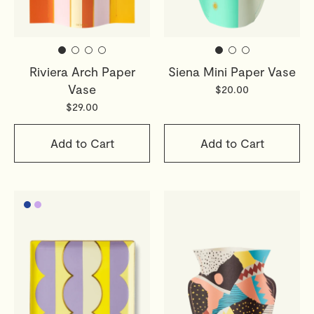
Riviera Arch Paper
Siena Mini Paper Vase
Vase
$20.00
$29.00
Add to Cart
Add to Cart