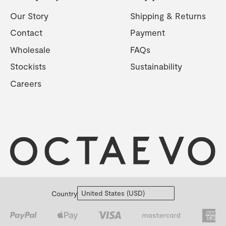
Our Story
Shipping & Returns
Contact
Payment
Wholesale
FAQs
Stockists
Sustainability
Careers
Country