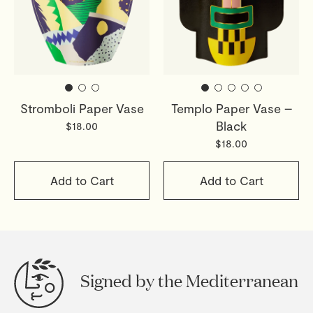
Stromboli Paper Vase
Templo Paper Vase –
Black
$18.00
$18.00
Add to Cart
Add to Cart
Signed by the Mediterranean