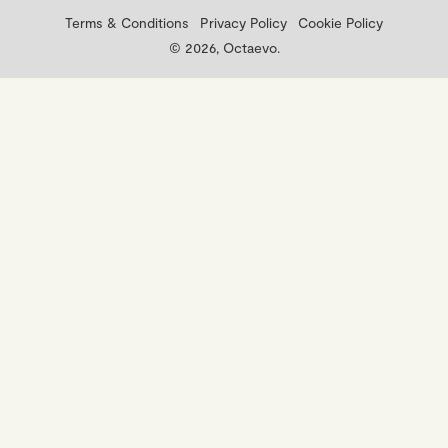
Terms & Conditions
Privacy Policy
Cookie Policy
© 2026, Octaevo.