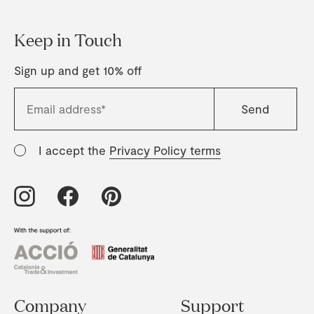
Keep in Touch
Sign up and get 10% off
I accept the
Privacy Policy terms
Company
Support