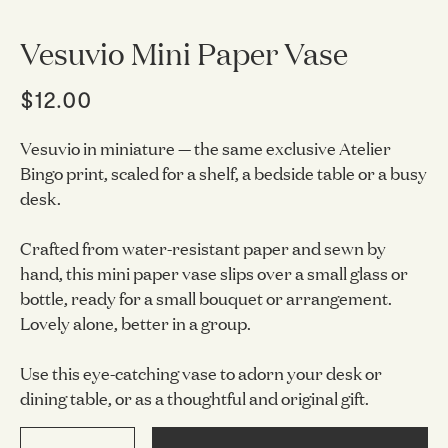
Vesuvio Mini Paper Vase
$12.00
Vesuvio in miniature — the same exclusive Atelier
Bingo print, scaled for a shelf, a bedside table or a busy
desk.
Crafted from water-resistant paper and sewn by
hand, this mini paper vase slips over a small glass or
bottle, ready for a small bouquet or arrangement.
Lovely alone, better in a group.
Use this eye-catching vase to adorn your desk or
dining table, or as a thoughtful and original gift.