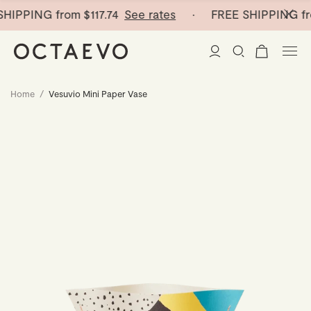
HIPPING from
$117.74
See rates
· FREE SHIPPING fr
Home
/
Vesuvio Mini Paper Vase
New Arrivals
Paper Vases
Home Decor
Tableware
Paper Vases
Stationery
Mini Paper Vases
Table Linen
Catchalls
Curated
Cocktail Picks
Notebooks
Glass Birds
Ceramic Plates