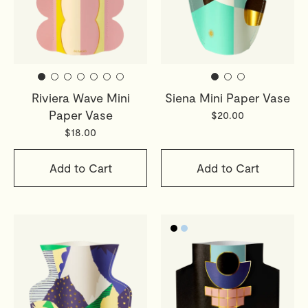
Riviera Wave Mini
Siena Mini Paper Vase
Paper Vase
$20.00
$18.00
Add to Cart
Add to Cart