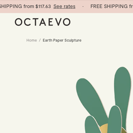
PING from
$117.63
See rates
· FREE SHIPPING from
Home
/
Earth Paper Sculpture