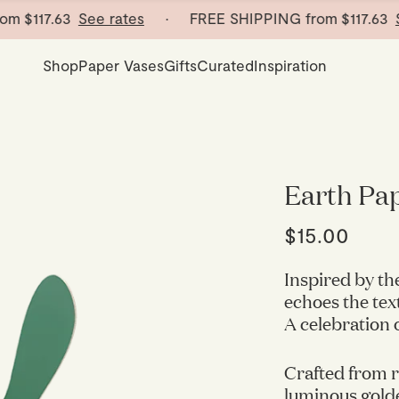
$117.63
See rates
· FREE SHIPPING from
$117.63
See 
Shop
Paper Vases
Gifts
Curated
Inspiration
Earth Pap
$15.00
Inspired by th
echoes the tex
A celebration 
Crafted from r
luminous golde