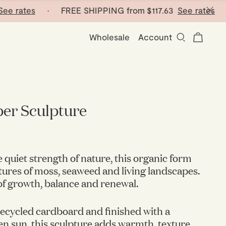
rates
· FREE SHIPPING from
$117.63
See rates
· FRE
Wholesale
Account
er Sculpture
e quiet strength of nature, this organic form
tures of moss, seaweed and living landscapes.
of growth, balance and renewal.
ecycled cardboard and finished with a
n sun, this sculpture adds warmth, texture