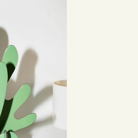
be subject to impor
Returns
If you've changed 
your order. Simply
Items must be unuse
costs are the respon
Read full
Shipping 