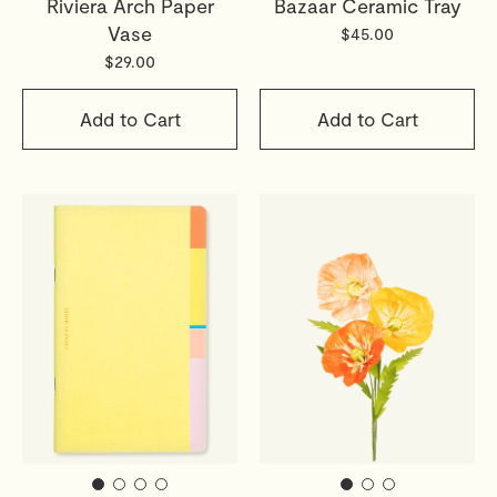
Riviera Arch Paper
Bazaar Ceramic Tray
Vase
$45.00
$29.00
Add to Cart
Add to Cart