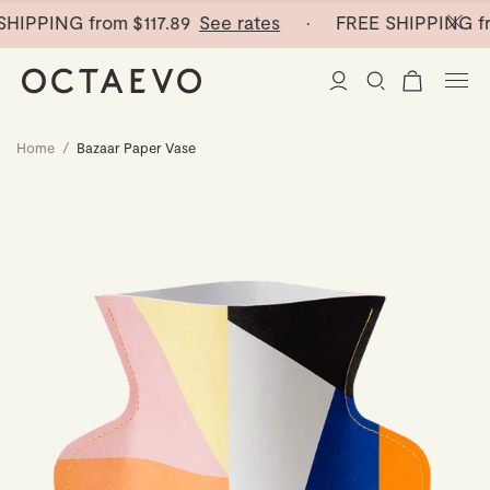
HIPPING from
$117.89
See rates
· FREE SHIPPING fr
Home
/
Bazaar Paper Vase
New Arrivals
Paper Vases
Home Decor
Tableware
Paper Vases
Stationery
Mini Paper Vases
Table Linen
Catchalls
Curated
Cocktail Picks
Notebooks
Glass Birds
Ceramic Plates