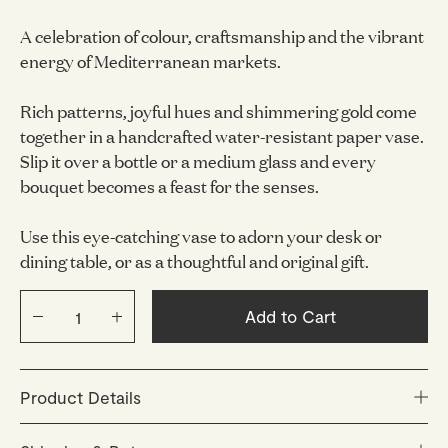
A celebration of colour, craftsmanship and the vibrant
energy of Mediterranean markets.
Rich patterns, joyful hues and shimmering gold come
together in a handcrafted water-resistant paper vase.
Slip it over a bottle or a medium glass and every
bouquet becomes a feast for the senses.
Use this eye-catching vase to adorn your desk or
dining table, or as a thoughtful and original gift.
Add to Cart
Product Details
1. Carefully cut off the top of a plastic bottle.