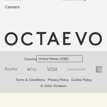
Careers
Country
Terms & Conditions
Privacy Policy
Cookie Policy
© 2026, Octaevo.