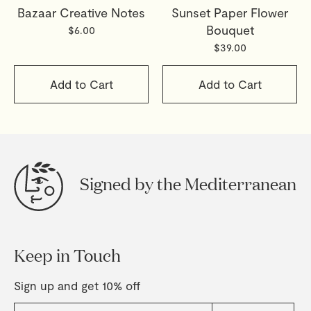
Bazaar Creative Notes
Sunset Paper Flower
Bouquet
$6.00
$39.00
Add to Cart
Add to Cart
Signed by the Mediterranean
Keep in Touch
Sign up and get 10% off