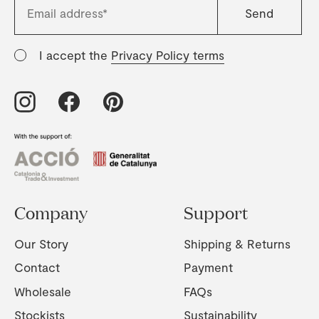
I accept the
Privacy Policy terms
Company
Support
Our Story
Shipping & Returns
Contact
Payment
Wholesale
FAQs
Stockists
Sustainability