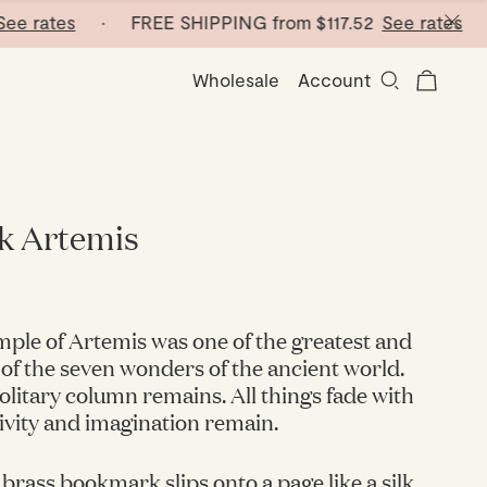
tes
· FREE SHIPPING from
$117.52
See rates
· FREE
Wholesale
Account
 Artemis
ple of Artemis was one of the greatest and
 of the seven wonders of the ancient world.
solitary column remains. All things fade with
tivity and imagination remain.
 brass bookmark slips onto a page like a silk