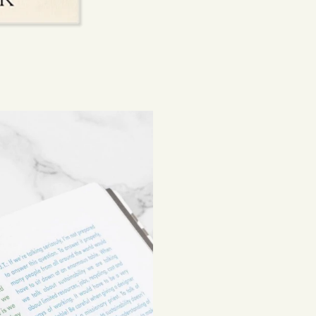
beautiful, lasting 
Shipping costs are
be subject to impor
Returns
If you've changed 
your order. Simply
Items must be unuse
costs are the respon
Read full
Shipping 