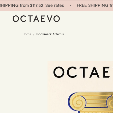
ING from
$117.52
See rates
· FREE SHIPPING from
$1
Home
/
Bookmark Artemis