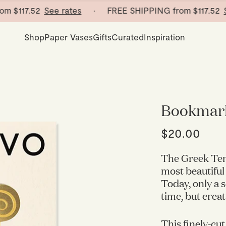
17.52
See rates
· FREE SHIPPING from
$117.52
See ra
Shop
Paper Vases
Gifts
Curated
Inspiration
Bookmark
$20.00
The Greek Tem
most beautiful
Today, only a 
time, but crea
This finely-cut