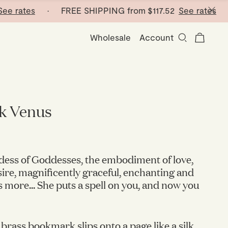
ates
· FREE SHIPPING from
$117.52
See rates
· FRE
Wholesale
Account
k Venus
dess of Goddesses, the embodiment of love,
ire, magnificently graceful, enchanting and
 more... She puts a spell on you, and now you
 brass bookmark slips onto a page like a silk