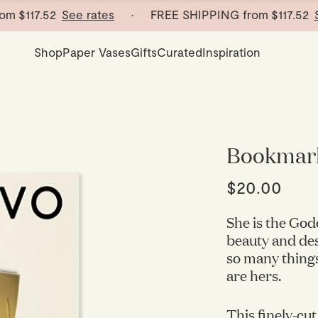
117.52
See rates
· FREE SHIPPING from
$117.52
See r
Shop
Paper Vases
Gifts
Curated
Inspiration
Bookmar
$20.00
She is the God
beauty and des
so many things
are hers.
This finely-cut