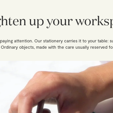
ghten up your works
aying attention. Our stationery carries it to your table: s
. Ordinary objects, made with the care usually reserved fo