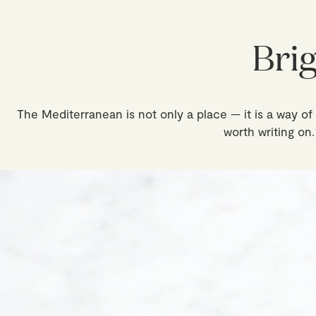
Bri
The Mediterranean is not only a place — it is a way of p
worth writing on