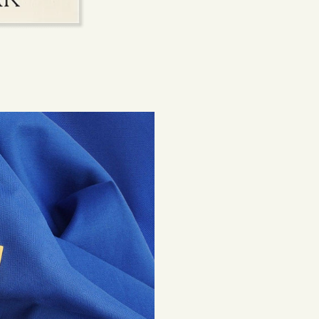
beautiful, lasting 
Shipping costs are
be subject to impor
Returns
If you've changed 
your order. Simply
Items must be unuse
costs are the respon
Read full
Shipping 