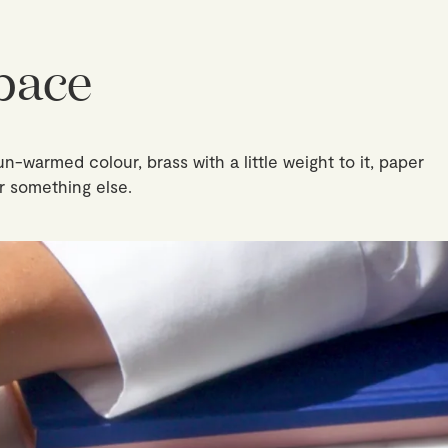
pace
un-warmed colour, brass with a little weight to it, paper
r something else.