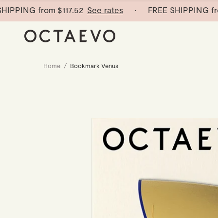
PING from
$117.52
See rates
· FREE SHIPPING from
$
Home
/
Bookmark Venus