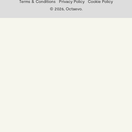
Terms & Conditions
Privacy Policy
Cookie Policy
© 2026, Octaevo.