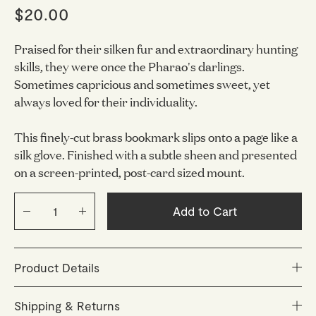
$20.00
Praised for their silken fur and extraordinary hunting
skills, they were once the Pharao's darlings.
Sometimes capricious and sometimes sweet, yet
always loved for their individuality.
This finely-cut brass bookmark slips onto a page like a
silk glove. Finished with a subtle sheen and presented
on a screen-printed, post-card sized mount.
Add to Cart
Product Details
Bookmark material: Varnished brass
Shipping & Returns
Size: 112 x 54 mm