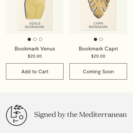
Bookmark Venus
Bookmark Capri
$20.00
$20.00
Add to Cart
Coming Soon
Signed by the Mediterranean