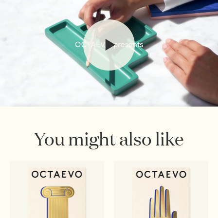
webshop@octaevo.com
to arrange your return. Items
must be unused, in their original packaging, and return
shipping costs are the responsibility of the customer.
Sale items are final.
Read full
Shipping & Returns Policy
You might also like