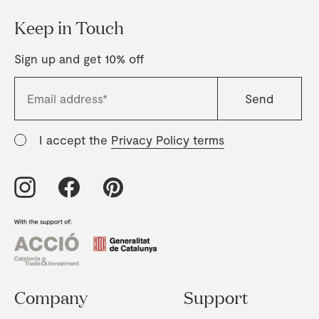
Keep in Touch
Sign up and get 10% off
I accept the
Privacy Policy terms
Company
Support