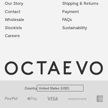
Our Story
Shipping & Returns
Contact
Payment
Wholesale
FAQs
Stockists
Sustainability
Careers
Country