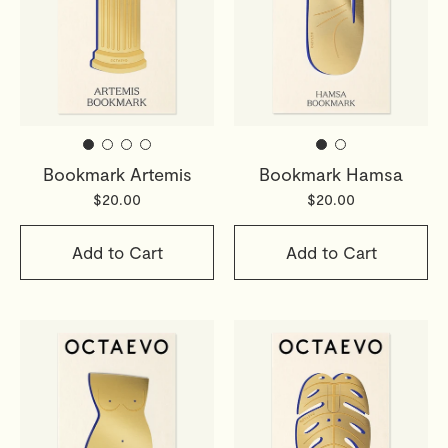
Bookmark Artemis
Bookmark Hamsa
$20.00
$20.00
Add to Cart
Add to Cart