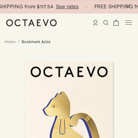
HIPPING from
$117.54
See rates
· FREE SHIPPING fr
Home
/
Bookmark Aziza
New Arrivals
Paper Vases
Home Decor
Tableware
Paper Vases
Stationery
Mini Paper Vases
Table Linen
Catchalls
Curated
Cocktail Picks
Notebooks
Glass Birds
Ceramic Plates