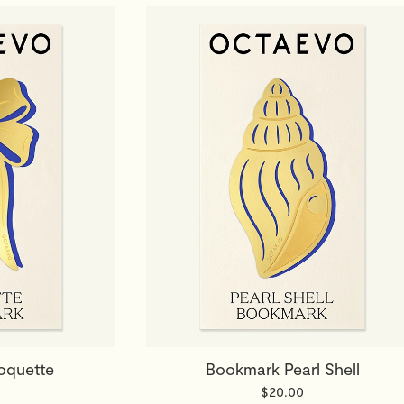
oquette
Bookmark Pearl Shell
0
$20.00