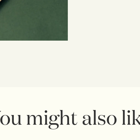
ou might also li