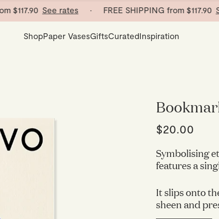
$117.90
See rates
· FREE SHIPPING from
$117.90
See 
Shop
Paper Vases
Gifts
Curated
Inspiration
Bookmar
$20.00
Symbolising et
features a sing
It slips onto th
sheen and pre