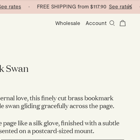
rates
· FREE SHIPPING from
$117.90
See rates
· FR
Wholesale
Account
k Swan
ernal love, this finely cut brass bookmark
le swan gliding gracefully across the page.
e page like a silk glove, finished with a subtle
sented on a postcard-sized mount.