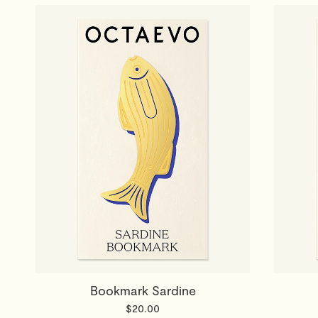
Bookmark Sardine
$20.00