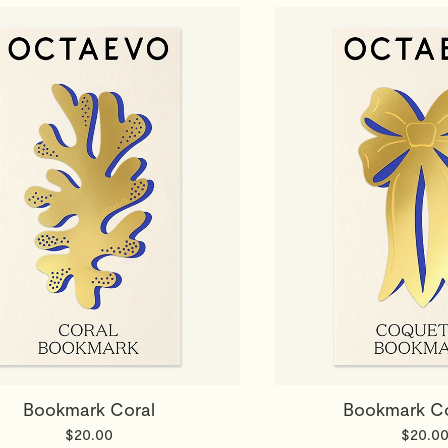
Bookmark Coral
Bookmark C
$20.00
$20.0