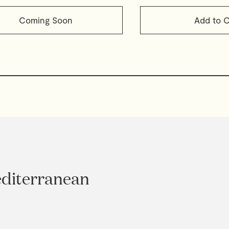
Coming Soon
Add to C
editerranean