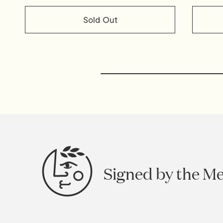
Sold Out
Signed by the M