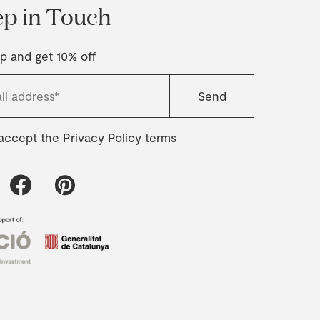
p in Touch
p and get 10% off
 accept the
Privacy Policy terms