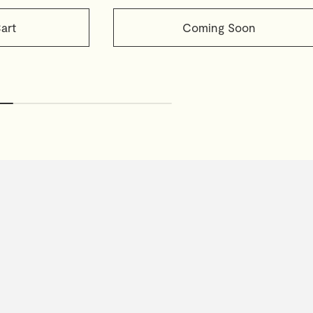
art
Coming Soon