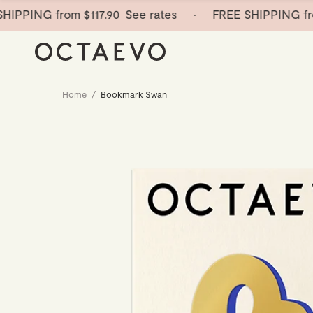
PPING from
$117.90
See rates
· FREE SHIPPING from
Home
/
Bookmark Swan