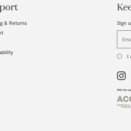
port
Kee
ng & Returns
Sign u
nt
ability
I