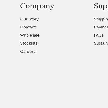
Company
Sup
Our Story
Shippi
Contact
Payme
Wholesale
FAQs
Stockists
Sustain
Careers