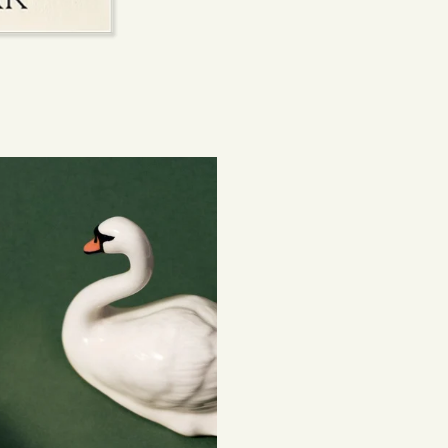
experiences, embr
Returns
Connecting people
If you've changed 
your order. Simply
Items must be unuse
costs are the respon
Read full
Shipping 