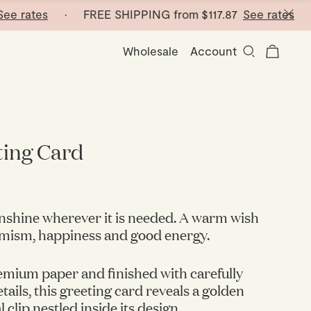
ates
· FREE SHIPPING from
$117.87
See rates
· FRE
Wholesale
Account
ting Card
sunshine wherever it is needed. A warm wish
timism, happiness and good energy.
mium paper and finished with carefully
ails, this greeting card reveals a golden
 clip nestled inside its design.