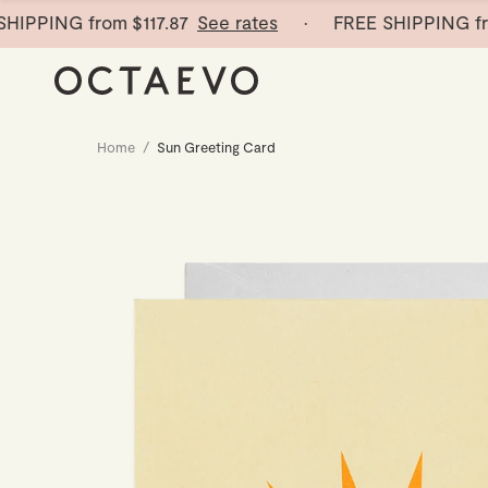
PING from
$117.87
See rates
· FREE SHIPPING from
$
Home
/
Sun Greeting Card