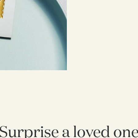
Surprise a loved on