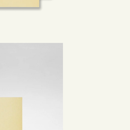
Sustainability is a
Rest of the world:
sourced materials t
beautiful, lasting 
Shipping costs are
be subject to impor
Returns
If you've changed 
your order. Simply
Items must be unuse
costs are the respon
Read full
Shipping 