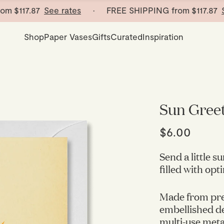
117.87
See rates
· FREE SHIPPING from
$117.87
See r
Shop
Paper Vases
Gifts
Curated
Inspiration
Sun Gree
$6.00
Send a little 
filled with op
Made from pre
embellished det
multi-use metal