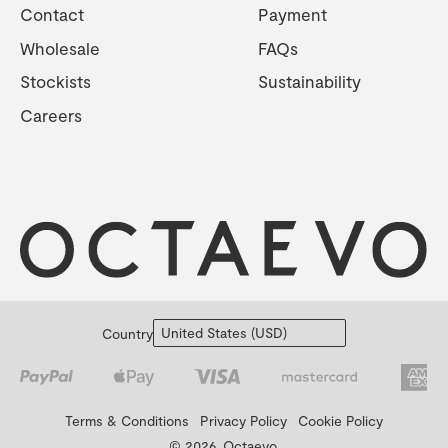
Contact
Payment
Wholesale
FAQs
Stockists
Sustainability
Careers
Country
Terms & Conditions
Privacy Policy
Cookie Policy
© 2026, Octaevo.