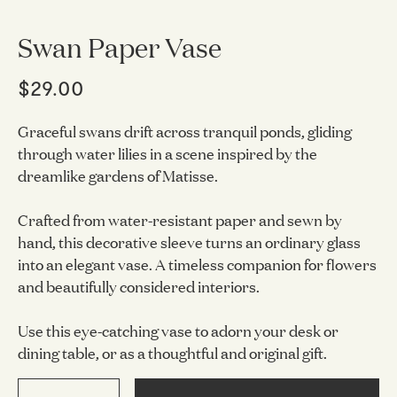
Swan Paper Vase
$29.00
Graceful swans drift across tranquil ponds, gliding
through water lilies in a scene inspired by the
dreamlike gardens of Matisse.
Crafted from water-resistant paper and sewn by
hand, this decorative sleeve turns an ordinary glass
into an elegant vase. A timeless companion for flowers
and beautifully considered interiors.
Use this eye-catching vase to adorn your desk or
dining table, or as a thoughtful and original gift.