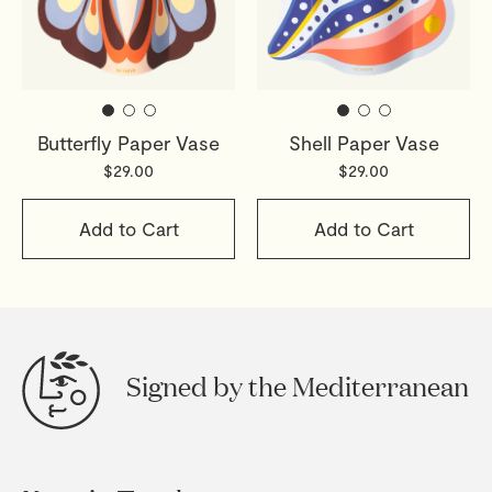
Butterfly Paper Vase
Shell Paper Vase
$29.00
$29.00
Add to Cart
Add to Cart
Signed by the Mediterranean