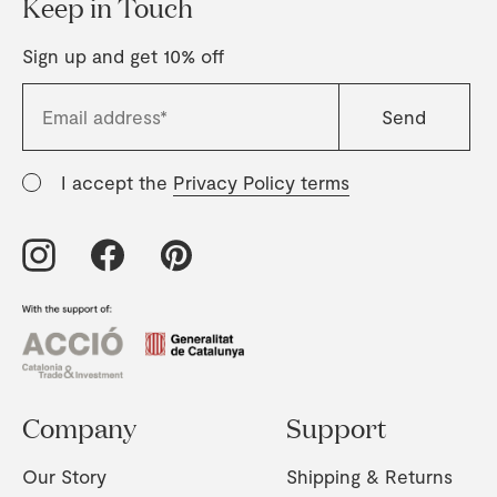
Keep in Touch
Sign up and get 10% off
I accept the
Privacy Policy terms
Company
Support
Our Story
Shipping & Returns