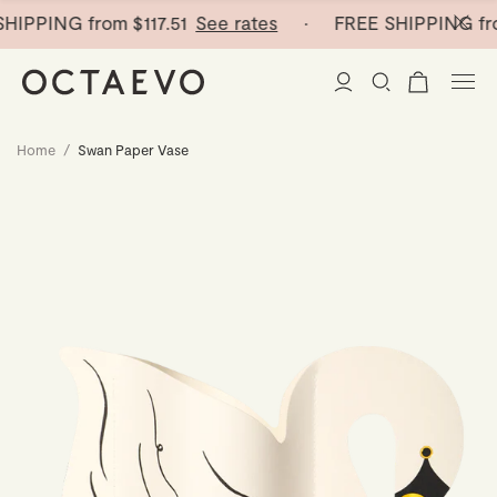
HIPPING from
$117.51
See rates
· FREE SHIPPING fr
Home
/
Swan Paper Vase
New Arrivals
Paper Vases
Home Decor
Tableware
Paper Vases
Stationery
Mini Paper Vases
Table Linen
Catchalls
Curated
Cocktail Picks
Notebooks
Glass Birds
Ceramic Plates