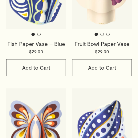
Fish Paper Vase – Blue
Fruit Bowl Paper Vase
$29.00
$29.00
Add to Cart
Add to Cart