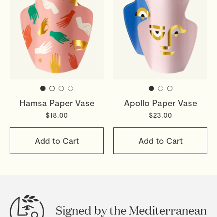
Hamsa Paper Vase
Apollo Paper Vase
$18.00
$23.00
Add to Cart
Add to Cart
Signed by the Mediterranean