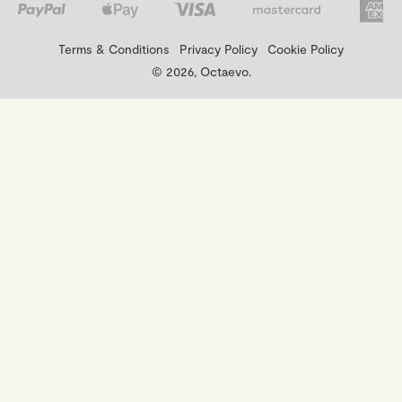
Terms & Conditions
Privacy Policy
Cookie Policy
© 2026, Octaevo.