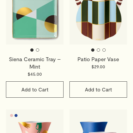
Siena Ceramic Tray –
Patio Paper Vase
Mint
$29.00
$45.00
Add to Cart
Add to Cart