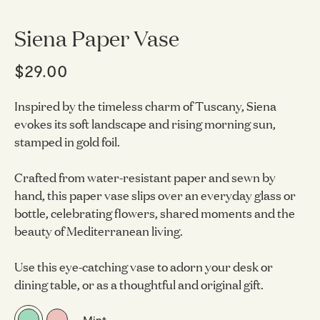
Siena Paper Vase
$29.00
Inspired by the timeless charm of Tuscany, Siena
evokes its soft landscape and rising morning sun,
stamped in gold foil.
Crafted from water-resistant paper and sewn by
hand, this paper vase slips over an everyday glass or
bottle, celebrating flowers, shared moments and the
beauty of Mediterranean living.
Use this eye-catching vase to adorn your desk or
dining table, or as a thoughtful and original gift.
Mint