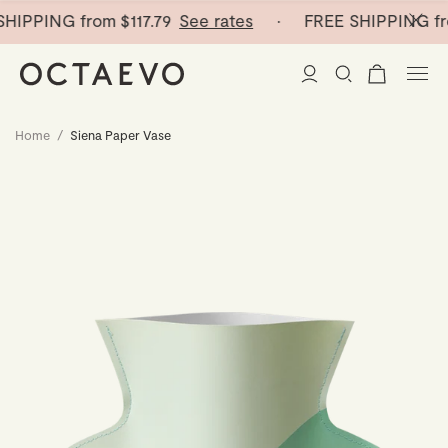
HIPPING from
$117.79
See rates
· FREE SHIPPING fr
Home
/
Siena Paper Vase
New Arrivals
Paper Vases
Home Decor
Tableware
Paper Vases
Stationery
Mini Paper Vases
Table Linen
Catchalls
Curated
Cocktail Picks
Notebooks
Glass Birds
Ceramic Plates