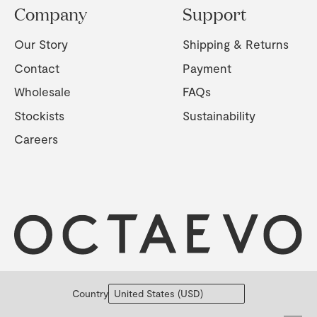
Company
Support
Our Story
Shipping & Returns
Contact
Payment
Wholesale
FAQs
Stockists
Sustainability
Careers
Country