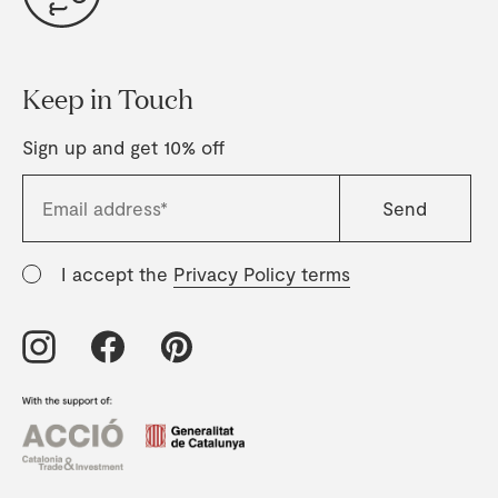
Keep in Touch
Sign up and get 10% off
I accept the
Privacy Policy terms