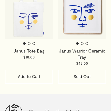
Janus Tote Bag
Janus Warrior Ceramic
Tray
$18.00
$45.00
Add to Cart
Sold Out