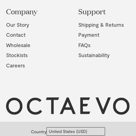
Company
Support
Our Story
Shipping & Returns
Contact
Payment
Wholesale
FAQs
Stockists
Sustainability
Careers
Country