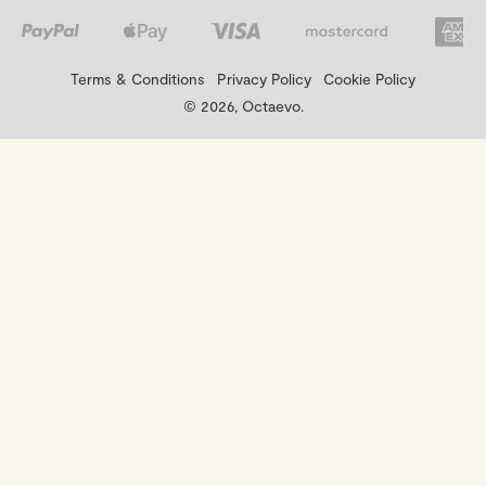
Terms & Conditions
Privacy Policy
Cookie Policy
© 2026, Octaevo.