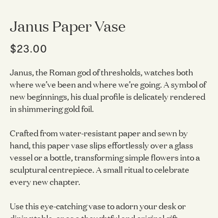
Janus Paper Vase
$23.00
Janus, the Roman god of thresholds, watches both
where we’ve been and where we’re going. A symbol of
new beginnings, his dual profile is delicately rendered
in shimmering gold foil.
Crafted from water-resistant paper and sewn by
hand, this paper vase slips effortlessly over a glass
vessel or a bottle, transforming simple flowers into a
sculptural centrepiece. A small ritual to celebrate
every new chapter.
Use this eye-catching vase to adorn your desk or
dining table, or as a thoughtful and original gift.