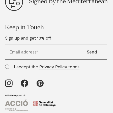
Signed by the Mediterranean
Keep in Touch
Sign up and get 10% off
I accept the
Privacy Policy terms