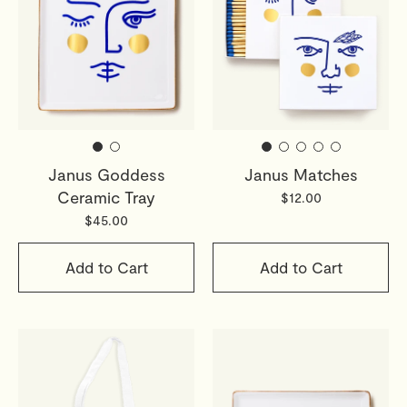
Janus Goddess
Janus Matches
Ceramic Tray
$12.00
$45.00
Add to Cart
Add to Cart