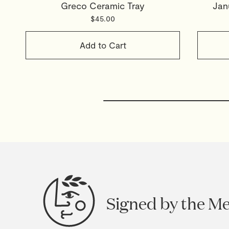
Greco Ceramic Tray
Jan
$45.00
Add to Cart
Signed by the M