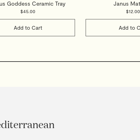
us Goddess Ceramic Tray
Janus Ma
$45.00
$12.00
Add to Cart
Add to C
editerranean