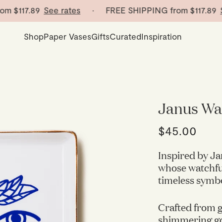
$117.89
See rates
· FREE SHIPPING from
$117.89
See 
Shop
Paper Vases
Gifts
Curated
Inspiration
Janus Wa
$45.00
Inspired by Ja
whose watchful
timeless symbo
Crafted from 
shimmering gol