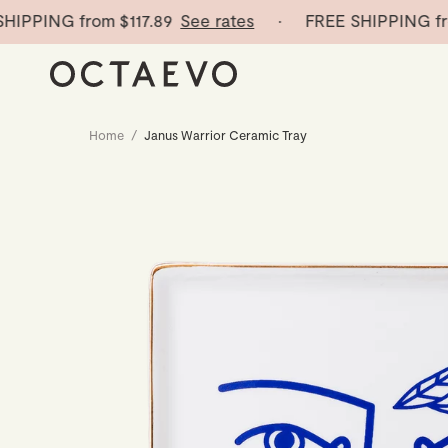
PPING from
$117.89
See rates
· FREE SHIPPING from
Home
/
Janus Warrior Ceramic Tray