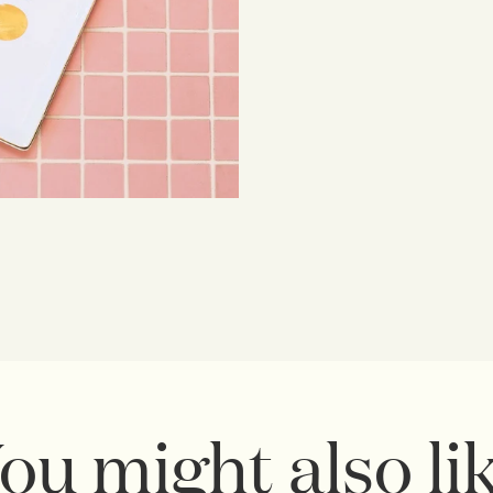
ou might also li