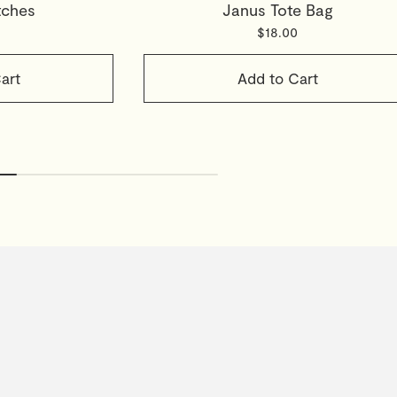
tches
Janus Tote Bag
$18.00
art
Add to Cart