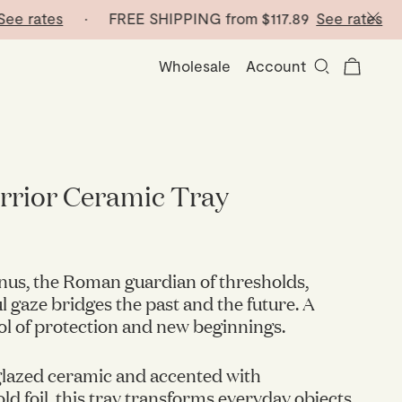
rates
· FREE SHIPPING from
$117.89
See rates
· FR
Wholesale
Account
rrior Ceramic Tray
nus, the Roman guardian of thresholds,
 gaze bridges the past and the future. A
l of protection and new beginnings.
glazed ceramic and accented with
d foil, this tray transforms everyday objects