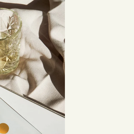
beautiful, lasting 
Shipping costs are
be subject to impor
Returns
If you've changed 
your order. Simply
Items must be unuse
costs are the respon
Read full
Shipping 