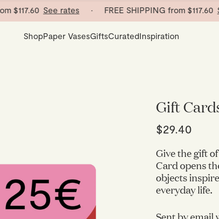
m
$117.60
See rates
· FREE SHIPPING from
$117.60
See
Shop
Paper Vases
Gifts
Curated
Inspiration
Gift Card
$29.40
Give the gift 
Card opens the
objects inspire
everyday life.
Sent by email w