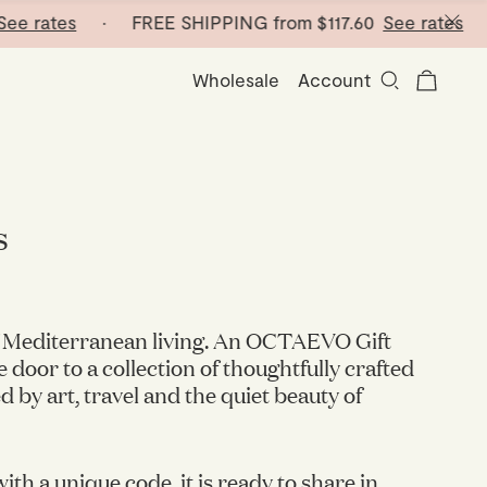
 rates
· FREE SHIPPING from
$117.60
See rates
· FR
Wholesale
Account
s
of Mediterranean living. An OCTAEVO Gift
 door to a collection of thoughtfully crafted
d by art, travel and the quiet beauty of
ith a unique code, it is ready to share in