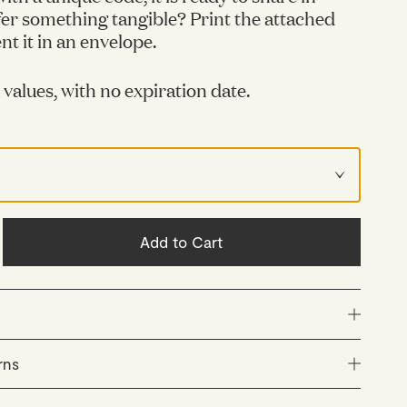
er something tangible? Print the attached
t it in an envelope.
x values, with no expiration date.
Add to Cart
s unique and has no expiration date.
rns
not redeemable for cash and cannot be used for
ly packed and dispatched within 48 hours (Monday–