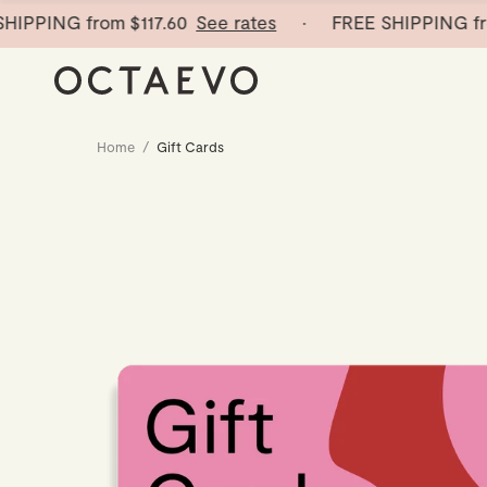
IPPING from
$117.60
See rates
· FREE SHIPPING fro
Home
/
Gift Cards