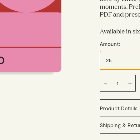
moments. Pref
PDF and presen
Available in si
Amount:
Product Details
The promo code i
Shipping & Retu
The gift card is 
gratuity.
Orders are careful