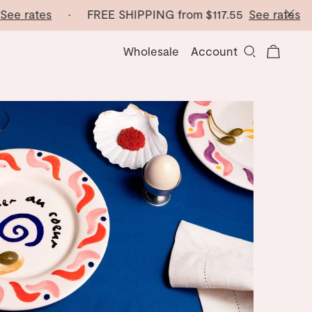
e rates
· FREE SHIPPING from
$117.55
See rates
· F
Wholesale
Account