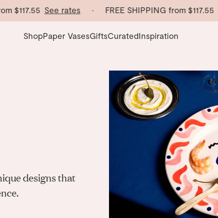
m
$117.55
See rates
· FREE SHIPPING from
$117.55
Se
Shop
Paper Vases
Gifts
Curated
Inspiration
nique designs that
ence.