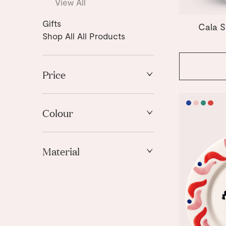
View All
Gifts
Cala S
Shop All All Products
Price
High to Low
Low to High
Colour
Blue
Material
Green
Pink
Ceramic
Red