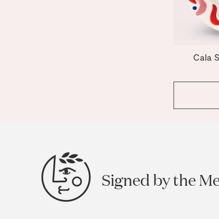
Cala S
Signed by the M