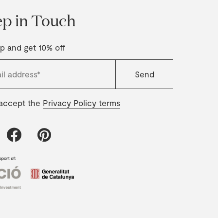
p in Touch
p and get 10% off
 accept the
Privacy Policy terms