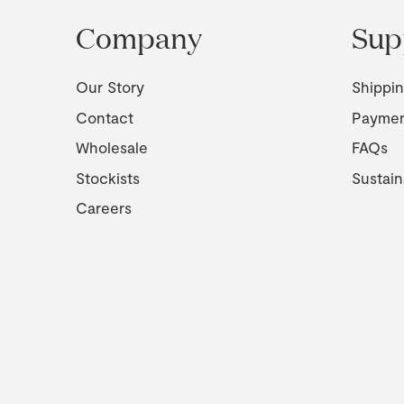
Company
Sup
Our Story
Shippi
Contact
Payme
Wholesale
FAQs
Stockists
Sustain
Careers