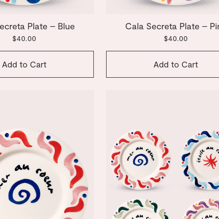
ecreta Plate – Blue
Cala Secreta Plate – Pi
$40.00
$40.00
Add to Cart
Add to Cart