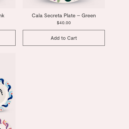
nk
Cala Secreta Plate – Green
$40.00
Add to Cart