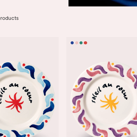
roducts