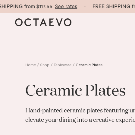
IPPING from
$117.55
See rates
· FREE SHIPPING fro
Home
/
Shop
/
Tableware
/
Ceramic Plates
Ceramic Plates
Hand-painted ceramic plates featuring u
elevate your dining into a creative experi