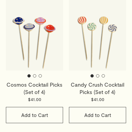
Cosmos Cocktail Picks
Candy Crush Cocktail
(Set of 4)
Picks (Set of 4)
$41.00
$41.00
Add to Cart
Add to Cart