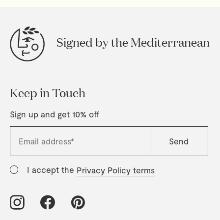
Signed by the Mediterranean
Keep in Touch
Sign up and get 10% off
I accept the
Privacy Policy terms