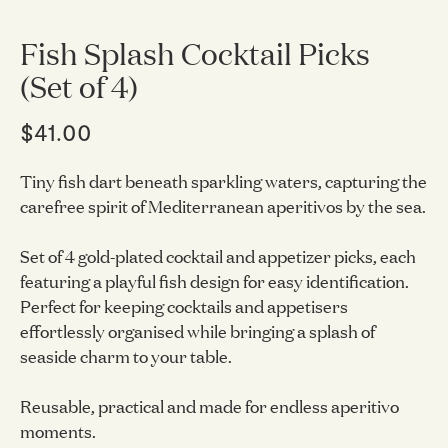
Fish Splash Cocktail Picks
(Set of 4)
$41.00
Tiny fish dart beneath sparkling waters, capturing the
carefree spirit of Mediterranean aperitivos by the sea.
Set of 4 gold-plated cocktail and appetizer picks, each
featuring a playful fish design for easy identification.
Perfect for keeping cocktails and appetisers
effortlessly organised while bringing a splash of
seaside charm to your table.
Reusable, practical and made for endless aperitivo
moments.