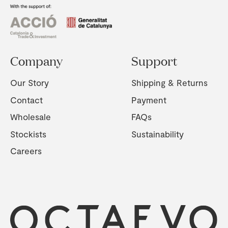
Company
Support
Our Story
Shipping & Returns
Contact
Payment
Wholesale
FAQs
Stockists
Sustainability
Careers