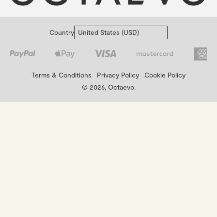
Country
Terms & Conditions
Privacy Policy
Cookie Policy
© 2026, Octaevo.