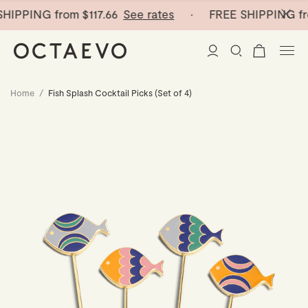
HIPPING from
$117.66
See rates
· FREE SHIPPING fr
Home
/
Fish Splash Cocktail Picks (Set of 4)
New Arrivals
Paper Vases
Home Decor
Tableware
Paper Vases
Stationery
Mini Paper Vases
Table Linen
Catchalls
Curated
Cocktail Picks
Notebooks
Glass Birds
Ceramic Plates