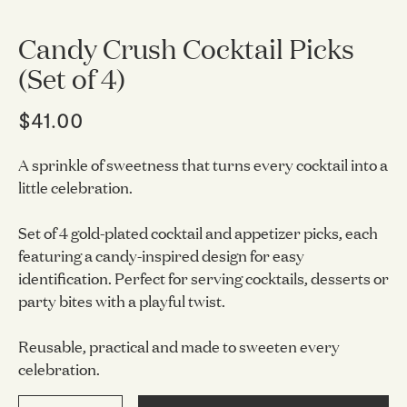
Candy Crush Cocktail Picks
(Set of 4)
$41.00
A sprinkle of sweetness that turns every cocktail into a
little celebration.
Set of 4 gold-plated cocktail and appetizer picks, each
featuring a candy-inspired design for easy
identification. Perfect for serving cocktails, desserts or
party bites with a playful twist.
Reusable, practical and made to sweeten every
celebration.