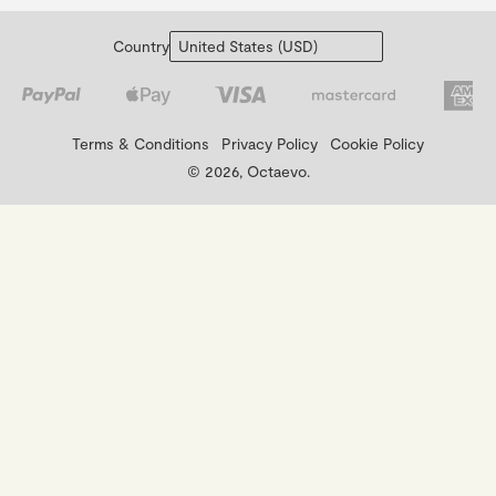
Country
Terms & Conditions
Privacy Policy
Cookie Policy
© 2026, Octaevo.