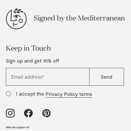
Signed by the Mediterranean
Keep in Touch
Sign up and get 10% off
I accept the
Privacy Policy terms