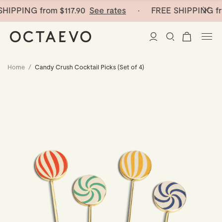
HIPPING from
$117.90
See rates
· FREE SHIPPING fr
Home
/
Candy Crush Cocktail Picks (Set of 4)
New Arrivals
Paper Vases
Home Decor
Tableware
Paper Vases
Stationery
Mini Paper Vases
Table Linen
Catchalls
Curated
Cocktail Picks
Notebooks
Glass Birds
Ceramic Plates