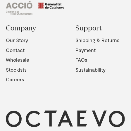
Company
Support
Our Story
Shipping & Returns
Contact
Payment
Wholesale
FAQs
Stockists
Sustainability
Careers