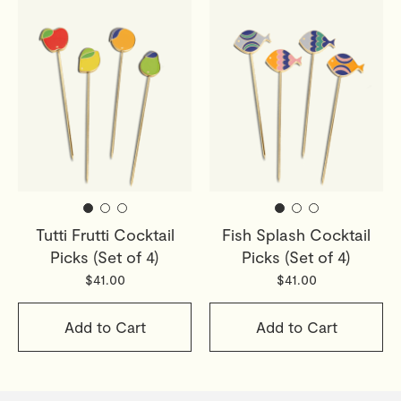
Tutti Frutti Cocktail
Fish Splash Cocktail
Picks (Set of 4)
Picks (Set of 4)
$41.00
$41.00
Add to Cart
Add to Cart