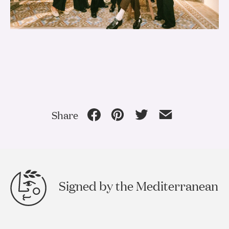
Share
Signed by the Mediterranean