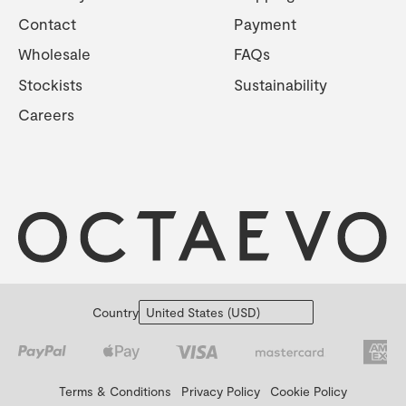
Contact
Payment
Wholesale
FAQs
Stockists
Sustainability
Careers
Country
Terms & Conditions
Privacy Policy
Cookie Policy