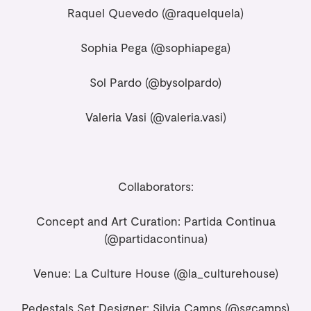
Raquel Quevedo (
@raquelquela
)
Sophia Pega (
@sophiapega
)
Sol Pardo (
@bysolpardo
)
Valeria Vasi (
@valeria.vasi
)
Collaborators:
Concept and Art Curation: Partida Continua
(@partidacontinua)
Venue: La Culture House
(@la_culturehouse)
Pedestals Set Designer: Silvia Camps
(@sgcamps)