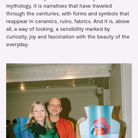
mythology, it is narratives that have traveled
through the centuries, with forms and symbols that
reappear in ceramics, ruins, fabrics. And it is, above
all, a way of looking, a sensibility marked by
curiosity, joy and fascination with the beauty of the
everyday.