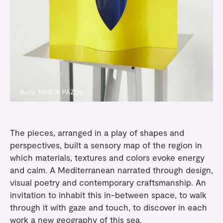
The pieces, arranged in a play of shapes and
perspectives, built a sensory map of the region in
which materials, textures and colors evoke energy
and calm. A Mediterranean narrated through design,
visual poetry and contemporary craftsmanship. An
invitation to inhabit this in-between space, to walk
through it with gaze and touch, to discover in each
work a new geography of this sea.