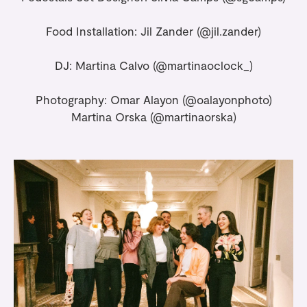
Food Installation: Jil Zander (
@jil.zander
)
DJ: Martina Calvo
(@martinaoclock_)
Photography: Omar Alayon
(@oalayonphoto)
Martina Orska (
@martinaorska
)