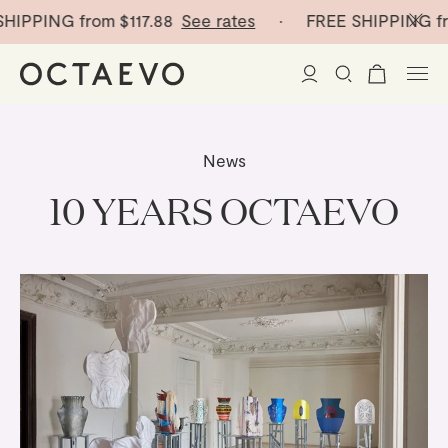
G from
$117.88
See rates
· FREE SHIPPING from
$117
New Arrivals
News
Paper Vases
10 YEARS OCTAEVO
Home Decor
Tableware
Paper Vases
Stationery
Mini Paper Vases
Table Linen
Catchalls
Curated
Cocktail Picks
Notebooks
Glass Birds
Ceramic Plates