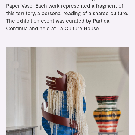
Paper Vase. Each work represented a fragment of
this territory, a personal reading of a shared culture.
The exhibition event was curated by
Partida
Continua
and held at
La Culture House
.