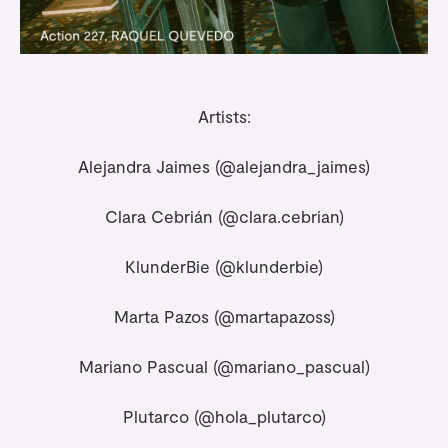
Artists:
Alejandra Jaimes (
@alejandra_jaimes
)
Clara Cebrián (
@clara.cebrian
)
KlunderBie (
@klunderbie
)
Marta Pazos (
@martapazoss
)
Mariano Pascual (
@mariano_pascual
)
Plutarco (
@hola_plutarco
)