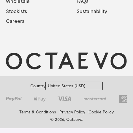
Wholesale
FAQs
Stockists
Sustainability
Careers
Country
Terms & Conditions
Privacy Policy
Cookie Policy
© 2026, Octaevo.