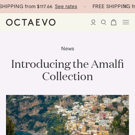
PING from
$117.66
See rates
· FREE SHIPPING from
$
New Arrivals
News
Paper Vases
Introducing the Amalfi
Collection
Home Decor
Tableware
Paper Vases
Stationery
Mini Paper Vases
Table Linen
Catchalls
Curated
Cocktail Picks
Notebooks
Glass Birds
Ceramic Plates