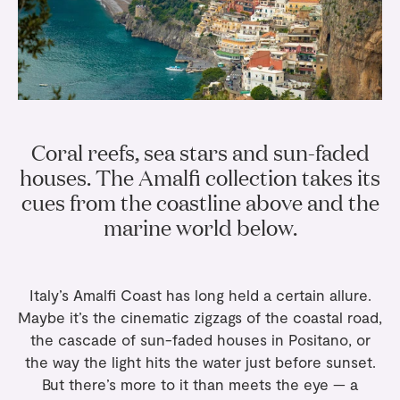
Gifts
Planners
Tableware
Containers
Trays
Passport Notes
View All
Silverware
The Event Edit
Candle Holders
Baskets
Bookmarks
Table Linen
Greeting Cards
Incense Holders
Trivets
Multi-use Clips
Wholesale
Our Story
Inspiration
Glass Sculptures
Gifts under €100
Candles & Matches
View All
Coral reefs, sea stars and sun-faded
Greeting Cards
Candles & Accessories
Gifts under €50
houses. The Amalfi collection takes its
Flowers
Paper Sculptures
Books
cues from the coastline above and the
Gifts under €25
View All
marine world below.
Desk Organizers
View All
Gift Cards
Pencils
Italy’s Amalfi Coast has long held a certain allure.
Totebag
Maybe it’s the cinematic zigzags of the coastal road,
View All
the cascade of sun-faded houses in Positano, or
the way the light hits the water just before sunset.
But there’s more to it than meets the eye — a