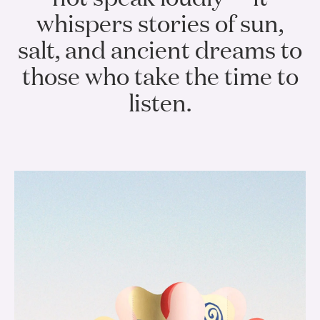
whispers stories of sun,
salt, and ancient dreams to
those who take the time to
listen.