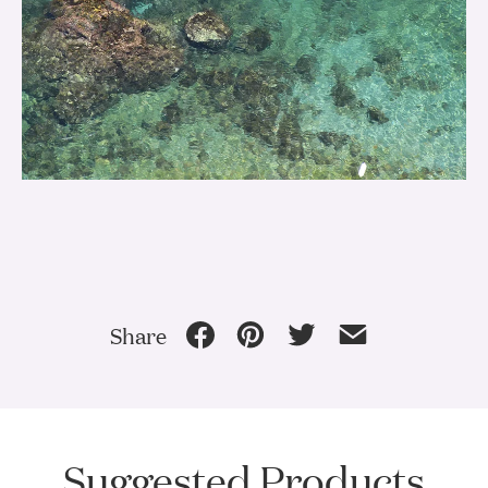
Share
Suggested Products