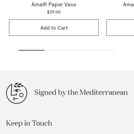
Amalfi Paper Vase
Amal
$29.00
Add to Cart
Signed by the Mediterranean
Keep in Touch