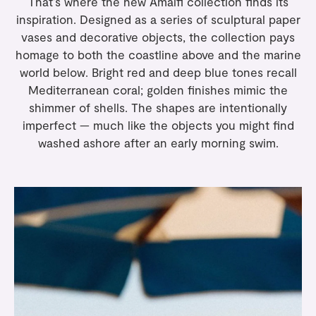
That’s where the new
Amalfi collection
finds its
inspiration. Designed as a series of sculptural paper
vases and decorative objects, the collection pays
homage to both the coastline above and the marine
world below. Bright red and deep blue tones recall
Mediterranean coral; golden finishes mimic the
shimmer of shells. The shapes are intentionally
imperfect — much like the objects you might find
washed ashore after an early morning swim.