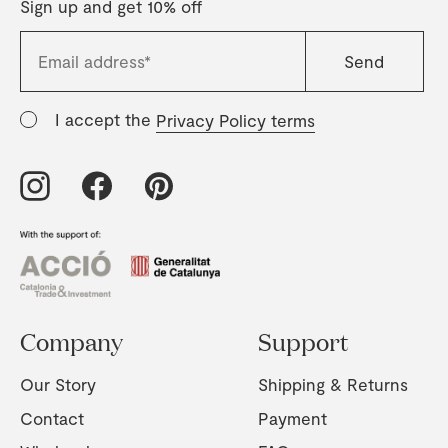
Sign up and get 10% off
I accept the
Privacy Policy terms
Company
Support
Our Story
Shipping & Returns
Contact
Payment