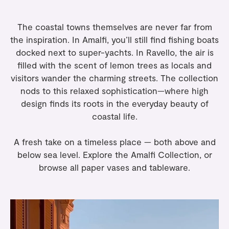
The coastal towns themselves are never far from
the inspiration. In Amalfi, you’ll still find fishing boats
docked next to super-yachts. In Ravello, the air is
filled with the scent of lemon trees as locals and
visitors wander the charming streets. The collection
nods to this relaxed sophistication—where high
design finds its roots in the everyday beauty of
coastal life.
A fresh take on a timeless place — both above and
below sea level. Explore the
Amalfi Collection
, or
browse all
paper vases
and
tableware
.