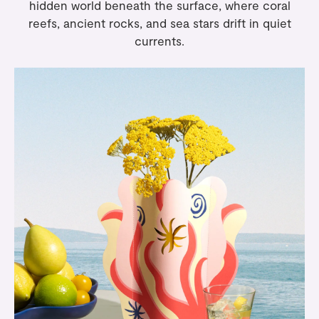
hidden world beneath the surface, where coral
reefs, ancient rocks, and sea stars drift in quiet
currents.