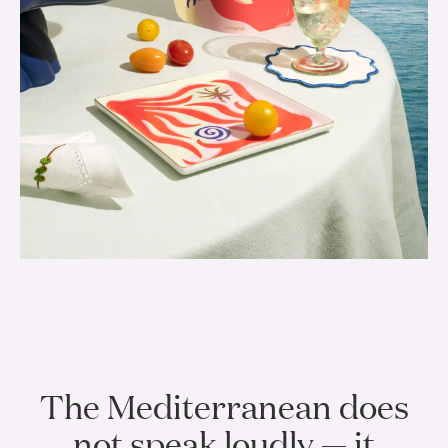
The Mediterranean does
not speak loudly — it