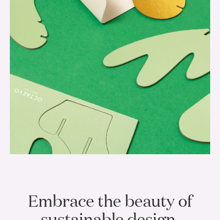
Embrace the beauty of
sustainable design.