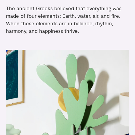
The ancient Greeks believed that everything was
made of four elements: Earth, water, air, and fire.
When these elements are in balance, rhythm,
harmony, and happiness thrive.