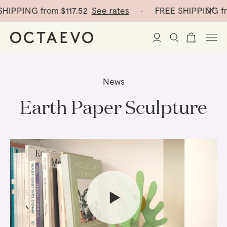
IPPING from
$117.52
See rates
· FREE SHIPPING fr
New Arrivals
News
Paper Vases
Earth Paper Sculpture
Home Decor
Tableware
Paper Vases
Stationery
Mini Paper Vases
Table Linen
Catchalls
Curated
Cocktail Picks
Notebooks
Glass Birds
Ceramic Plates