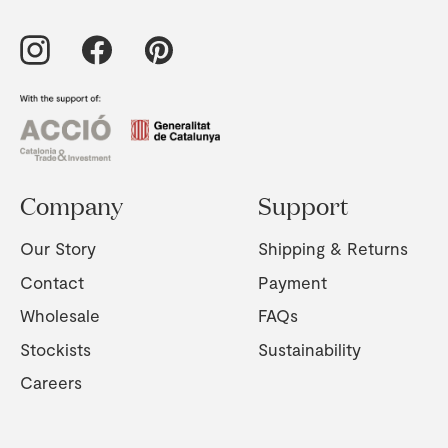
Company
Support
Our Story
Shipping & Returns
Contact
Payment
Wholesale
FAQs
Stockists
Sustainability
Careers