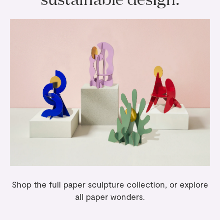
Shop the full
paper sculpture
collection, or explore
all
paper wonders
.