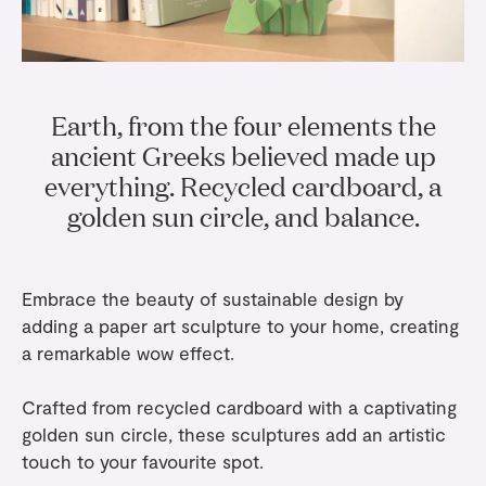
Gifts
Planners
Tableware
Containers
Trays
Passport Notes
View All
Silverware
The Event Edit
Candle Holders
Baskets
Bookmarks
Table Linen
Greeting Cards
Earth, from the four elements the
Incense Holders
Trivets
Multi-use Clips
Wholesale
Our Story
Inspiration
Glass Sculptures
ancient Greeks believed made up
Gifts under €100
Candles & Matches
View All
everything. Recycled cardboard, a
Greeting Cards
Candles & Accessories
Gifts under €50
golden sun circle, and balance.
Flowers
Paper Sculptures
Books
Gifts under €25
View All
Desk Organizers
View All
Gift Cards
Embrace the beauty of sustainable design by
Pencils
adding a
paper art sculpture
to your home, creating
a remarkable wow effect.
Totebag
Crafted from recycled cardboard with a captivating
View All
golden sun circle, these sculptures add an artistic
touch to your favourite spot.