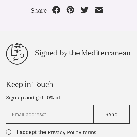
Share
Signed by the Mediterranean
Keep in Touch
Sign up and get 10% off
I accept the
Privacy Policy terms