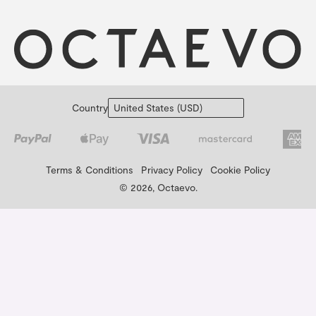
Country
Terms & Conditions
Privacy Policy
Cookie Policy
© 2026, Octaevo.