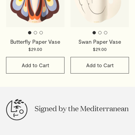
Butterfly Paper Vase
Swan Paper Vase
$29.00
$29.00
Add to Cart
Add to Cart
Signed by the Mediterranean