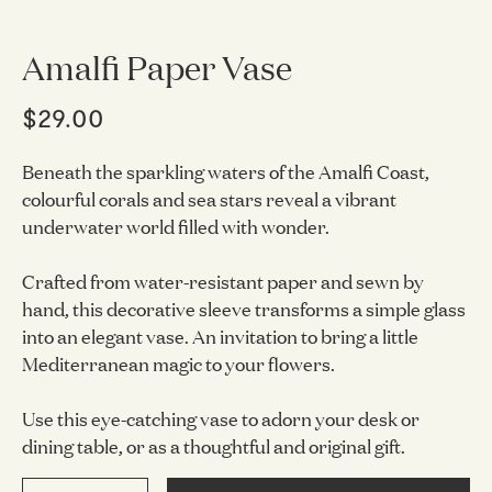
Amalfi Paper Vase
$29.00
Beneath the sparkling waters of the Amalfi Coast,
colourful corals and sea stars reveal a vibrant
underwater world filled with wonder.
Crafted from water-resistant paper and sewn by
hand, this decorative sleeve transforms a simple glass
into an elegant vase. An invitation to bring a little
Mediterranean magic to your flowers.
Use this eye-catching vase to adorn your desk or
dining table, or as a thoughtful and original gift.