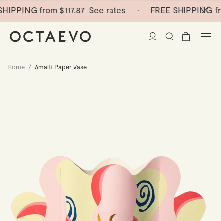
HIPPING from
$117.87
See rates
· FREE SHIPPING fr
Home
/
Amalfi Paper Vase
New Arrivals
Paper Vases
Home Decor
Tableware
Paper Vases
Stationery
Mini Paper Vases
Table Linen
Catchalls
Curated
Cocktail Picks
Notebooks
Glass Birds
Ceramic Plates