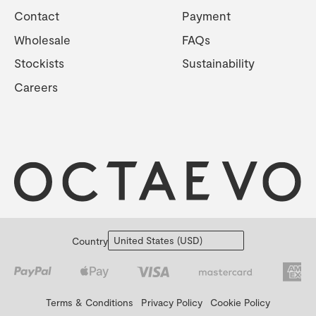
Contact
Payment
Wholesale
FAQs
Stockists
Sustainability
Careers
Country
Terms & Conditions
Privacy Policy
Cookie Policy