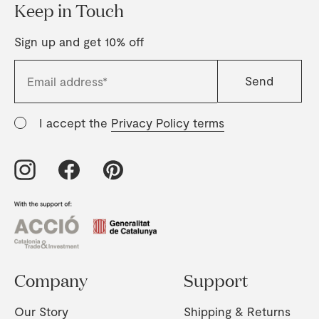
Keep in Touch
Sign up and get 10% off
I accept the
Privacy Policy terms
Company
Support
Our Story
Shipping & Returns