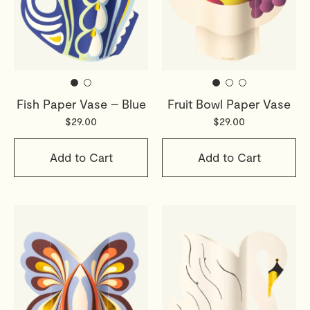
Fish Paper Vase – Blue
Fruit Bowl Paper Vase
$29.00
$29.00
Add to Cart
Add to Cart