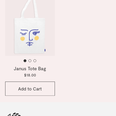
Janus Tote Bag
$18.00
Add to Cart