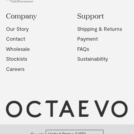
Company
Support
Our Story
Shipping & Returns
Contact
Payment
Wholesale
FAQs
Stockists
Sustainability
Careers