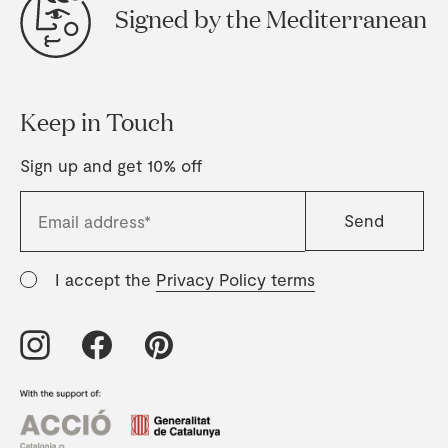
Signed by the Mediterranean
Keep in Touch
Sign up and get 10% off
I accept the
Privacy Policy terms