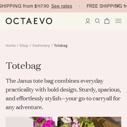
SHIPPING from
$117.90
See rates
· FREE SHIPPING fr
New Arrivals
Home
/
Shop
/
Stationery
/
Totebag
Paper Vases
Totebag
Home Decor
The Janus tote bag combines everyday
Tableware
Paper Vases
practicality with bold design. Sturdy, spacious,
and effortlessly stylish—your go-to carryall for
Stationery
Mini Paper Vases
Table Linen
any adventure.
Catchalls
Curated
Cocktail Picks
Notebooks
Glass Birds
Ceramic Plates