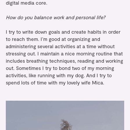
digital media core.
How do you balance work and personal life?
I try to write down goals and create habits in order
to reach them. I’m good at organizing and
administering several activities at a time without
stressing out. I maintain a nice morning routine that
includes breathing techniques, reading and working
out. Sometimes I try to bond two of my morning
activities, like running with my dog. And I try to
spend lots of time with my lovely wife Mica.