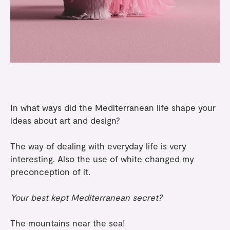
In what ways did the Mediterranean life shape your
ideas about art and design?
The way of dealing with everyday life is very
interesting. Also the use of white changed my
preconception of it.
Your best kept Mediterranean secret?
The mountains near the sea!