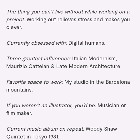
The thing you can’t live without while working on a
project:
Working out relieves stress and makes you
clever.
Currently obsessed with:
Digital humans.
Three greatest influences:
Italian Modernism,
Maurizio Cattelan & Late Modern Architecture.
Favorite space to work:
My studio in the Barcelona
mountains.
If you weren’t an illustrator, you’d be:
Musician or
film maker.
Current music album on repeat:
Woody Shaw
Quintet in Tokyo 1981.