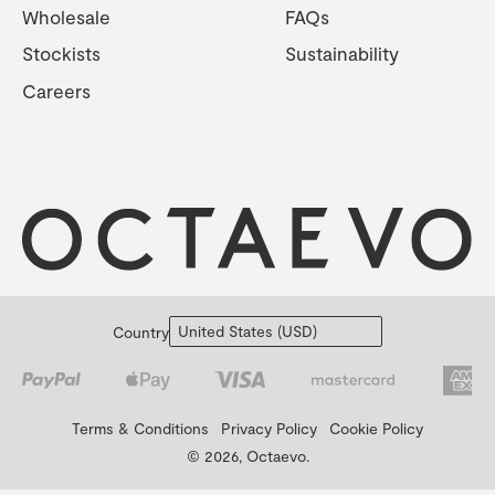
Wholesale
FAQs
Stockists
Sustainability
Careers
Country
Terms & Conditions
Privacy Policy
Cookie Policy
© 2026, Octaevo.