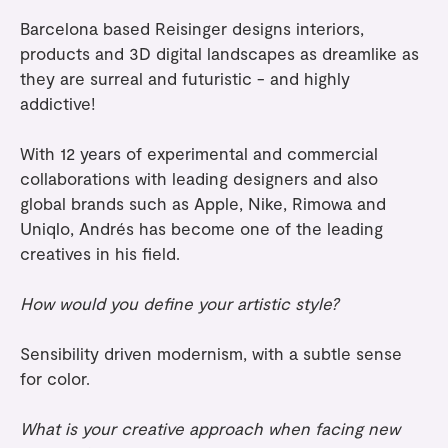
Barcelona based Reisinger designs interiors,
products and 3D digital landscapes as dreamlike as
they are surreal and futuristic - and highly
addictive!
With 12 years of experimental and commercial
collaborations with leading designers and also
global brands such as Apple, Nike, Rimowa and
Uniqlo, Andrés has become one of the leading
creatives in his field.
How would you define your artistic style?
Sensibility driven modernism, with a subtle sense
for color.
What is your creative approach when facing new