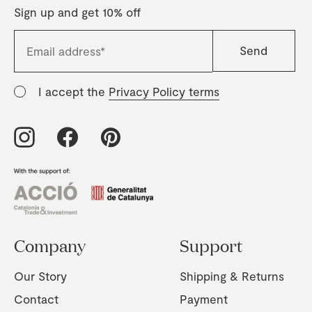
Sign up and get 10% off
I accept the
Privacy Policy terms
Company
Support
Our Story
Shipping & Returns
Contact
Payment