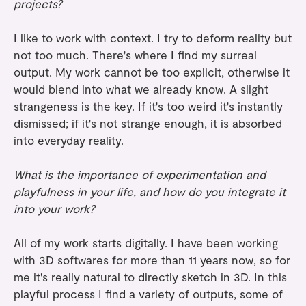
projects?
I like to work with context. I try to deform reality but
not too much. There's where I find my surreal
output. My work cannot be too explicit, otherwise it
would blend into what we already know. A slight
strangeness is the key. If it's too weird it's instantly
dismissed; if it's not strange enough, it is absorbed
into everyday reality.
What is the importance of experimentation and
playfulness in your life, and how do you integrate it
into your work?
All of my work starts digitally. I have been working
with 3D softwares for more than 11 years now, so for
me it's really natural to directly sketch in 3D. In this
playful process I find a variety of outputs, some of