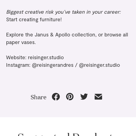
Biggest creative risk you’ve taken in your career:
Start creating furniture!
Explore the
Janus & Apollo collection
, or browse all
paper vases
.
Website:
reisinger.studio
Instagram:
@reisingerandres
/
@reisinger.studio
Share