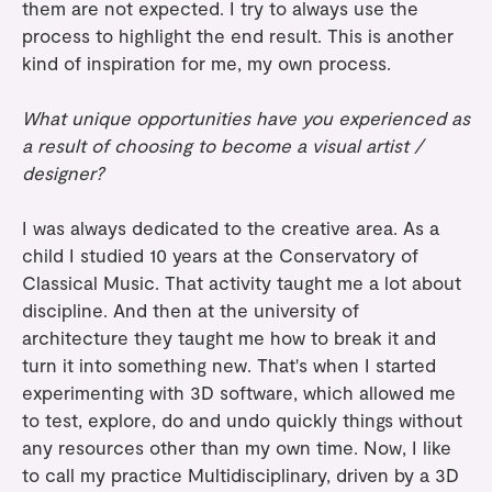
them are not expected. I try to always use the
process to highlight the end result. This is another
kind of inspiration for me, my own process.
What unique opportunities have you experienced as
a result of choosing to become a visual artist /
designer?
I was always dedicated to the creative area. As a
child I studied 10 years at the Conservatory of
Classical Music. That activity taught me a lot about
discipline. And then at the university of
architecture they taught me how to break it and
turn it into something new. That's when I started
experimenting with 3D software, which allowed me
to test, explore, do and undo quickly things without
any resources other than my own time. Now, I like
to call my practice Multidisciplinary, driven by a 3D