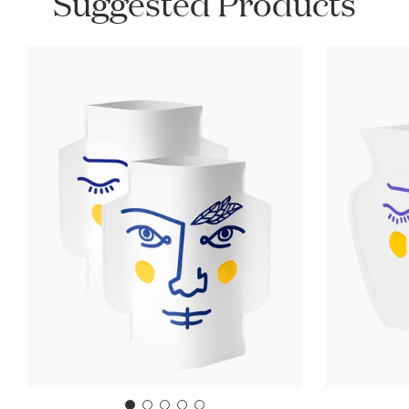
Suggested Products