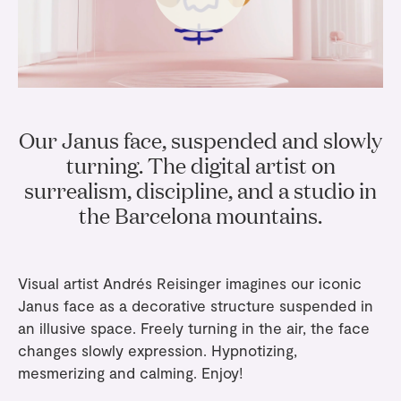
Gifts
Planners
Tableware
Containers
Trays
Passport Notes
View All
Silverware
The Event Edit
Candle Holders
Baskets
Bookmarks
Table Linen
Greeting Cards
Incense Holders
Trivets
Multi-use Clips
Wholesale
Our Story
Inspiration
Glass Sculptures
Gifts under €100
Our Janus face, suspended and slowly
Candles & Matches
View All
Greeting Cards
Candles & Accessories
turning. The digital artist on
Gifts under €50
Flowers
surrealism, discipline, and a studio in
Paper Sculptures
Books
Gifts under €25
the Barcelona mountains.
View All
Desk Organizers
View All
Gift Cards
Pencils
Visual artist Andrés Reisinger imagines our iconic
Totebag
Janus face
as a decorative structure suspended in
an illusive space. Freely turning in the air, the face
View All
changes slowly expression. Hypnotizing,
mesmerizing and calming. Enjoy!