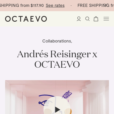
IPPING from
$117.90
See rates
· FREE SHIPPING fro
New Arrivals
Collaborations
,
Paper Vases
Andrés Reisinger x
OCTAEVO
Home Decor
Tableware
Paper Vases
Stationery
Mini Paper Vases
Table Linen
Catchalls
Curated
Cocktail Picks
Notebooks
Glass Birds
Ceramic Plates