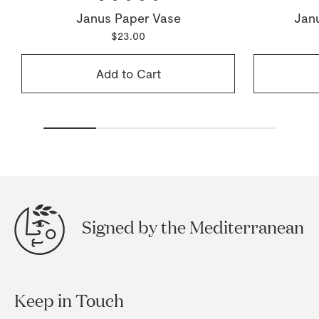
Janus Paper Vase
Jan
$23.00
Add to Cart
Signed by the Mediterranean
Keep in Touch