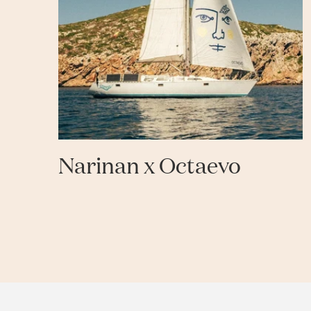
Narinan x Octaevo