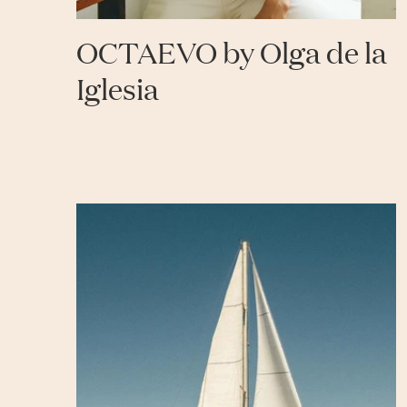
OCTAEVO by Olga de la
Iglesia