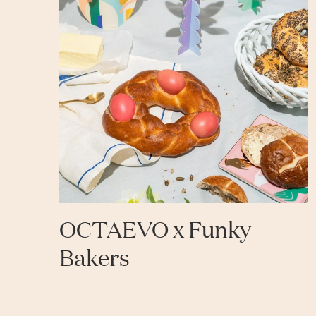
OCTAEVO x Funky
Bakers