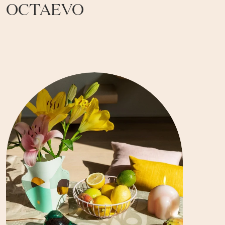
OCTAEVO