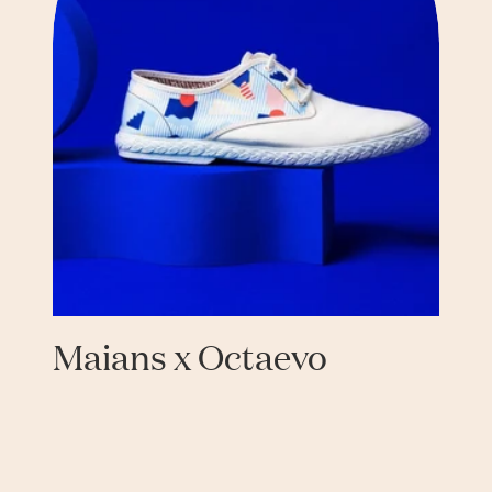
Maians x Octaevo