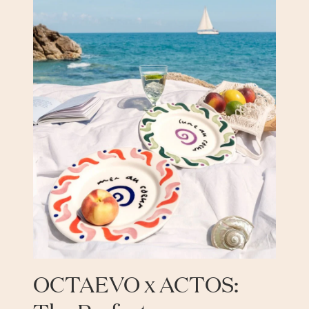
OCTAEVO x ACTOS: