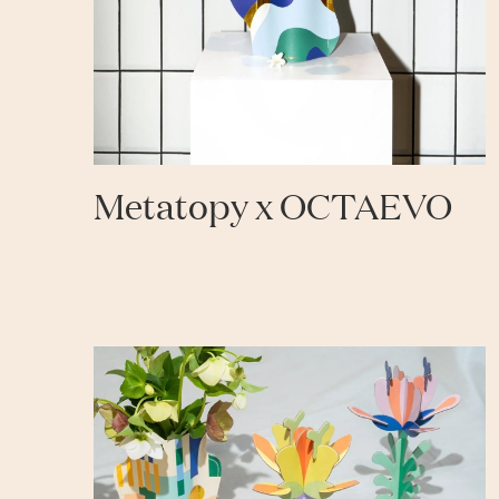
Metatopy x OCTAEVO