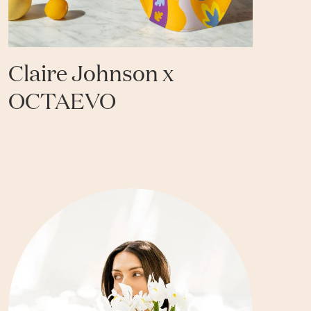
Claire Johnson x
OCTAEVO