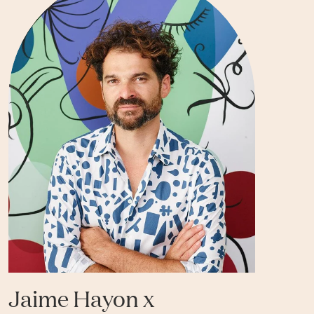
Jaime Hayon x