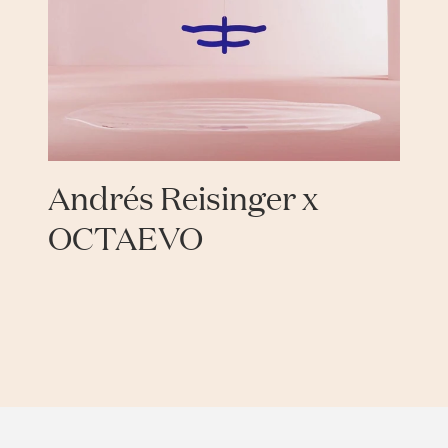
Andrés Reisinger x
OCTAEVO