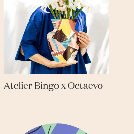
Atelier Bingo x Octaevo