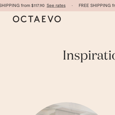
PING from
$117.90
See rates
· FREE SHIPPING from
$
Inspirati
Explore the Octaevo Journal — stories, inspiration and d