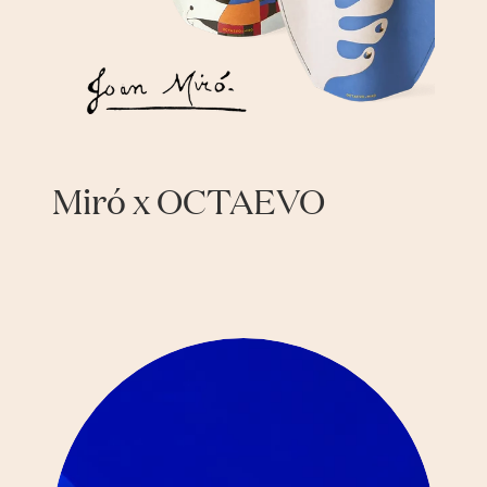
Miró x OCTAEVO