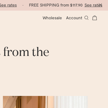
ates
· FREE SHIPPING from
$117.90
See rates
· FRE
Wholesale
Account
s from the