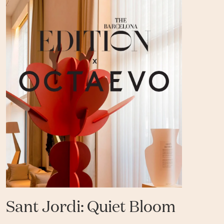
Sant Jordi: Quiet Bloom