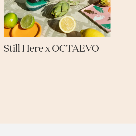
Still Here x OCTAEVO