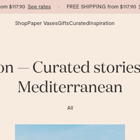
117.90
See rates
· FREE SHIPPING from
$117.90
See r
Shop
Paper Vases
Gifts
Curated
Inspiration
on — Curated storie
Mediterranean
esign from the Mediterranean.
All