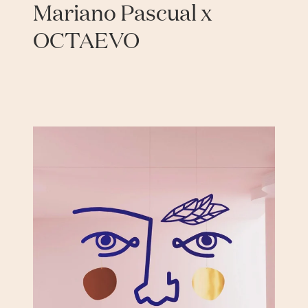
Mariano Pascual x
OCTAEVO