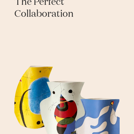
The Perfect
Collaboration