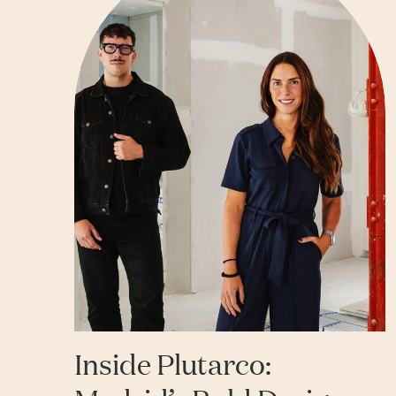
Inside Plutarco: