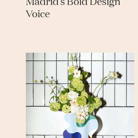
Madrid’s Bold Design
Voice