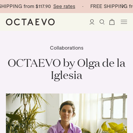
IPPING from
$117.90
See rates
· FREE SHIPPING fro
New Arrivals
Collaborations
Paper Vases
OCTAEVO by Olga de la
Iglesia
Home Decor
Tableware
Paper Vases
Stationery
Mini Paper Vases
Table Linen
Catchalls
Curated
Cocktail Picks
Notebooks
Glass Birds
Ceramic Plates