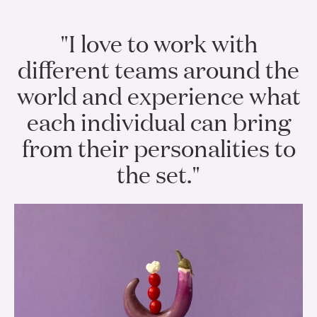
"I love to work with
different teams around the
world and experience what
each individual can bring
from their personalities to
the set."