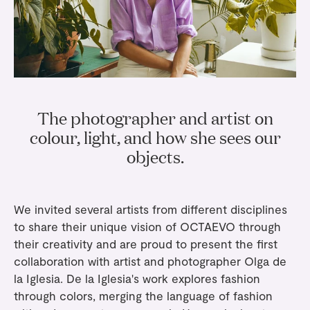
Gifts
Planners
Tableware
Containers
Trays
Passport Notes
View All
Silverware
The Event Edit
Candle Holders
Baskets
Bookmarks
Table Linen
Greeting Cards
Incense Holders
Trivets
Multi-use Clips
Wholesale
Our Story
Inspiration
Glass Sculptures
Gifts under €100
Candles & Matches
View All
The photographer and artist on
Greeting Cards
Candles & Accessories
Gifts under €50
colour, light, and how she sees our
Flowers
Paper Sculptures
Books
objects.
Gifts under €25
View All
Desk Organizers
View All
Gift Cards
Pencils
We invited several artists from different disciplines
to share their unique vision of OCTAEVO through
Totebag
their creativity and are proud to present the first
collaboration with artist and photographer Olga de
View All
la Iglesia. De la Iglesia's work explores fashion
through colors, merging the language of fashion