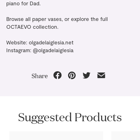
piano for Dad.
Browse all
paper vases
, or explore the full
OCTAEVO collection
.
Website:
olgadelaiglesia.net
Instagram:
@olgadelaiglesia
Share
Suggested Products