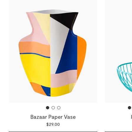
Bazaar Paper Vase
$29.00