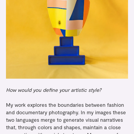
How would you define your artistic style?
My work explores the boundaries between fashion
and documentary photography. In my images these
two languages merge to generate visual narratives
that, through colors and shapes, maintain a close