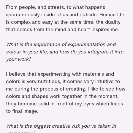
From people, and streets, to what happens
spontaneously inside of us and outside. Human life
is complex and easy at the same time, the duality
that comes from the mind and heart inspires me.
What is the importance of experimentation and
colour in your life, and how do you integrate it into
your work?
I believe that experimenting with materials and
colors is very nutritious, it comes very intuitive to
me during the process of creating. I like to see how
colors and shapes work together in the moment,
they become solid in front of my eyes which leads
to final image.
What is the biggest creative risk you’ve taken in