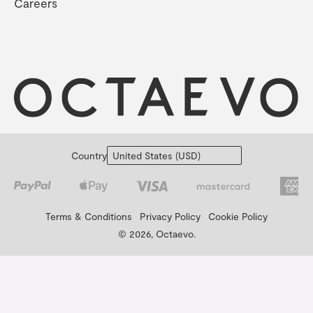
Careers
Country
Terms & Conditions
Privacy Policy
Cookie Policy
© 2026, Octaevo.