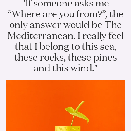
"If someone asks me
“Where are you from?”, the
only answer would be The
Mediterranean. I really feel
that I belong to this sea,
these rocks, these pines
and this wind."