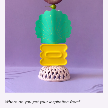
Where do you get your inspiration from?