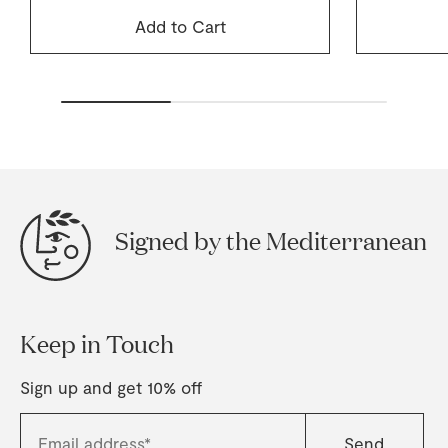
Add to Cart
Signed by the Mediterranean
Keep in Touch
Sign up and get 10% off