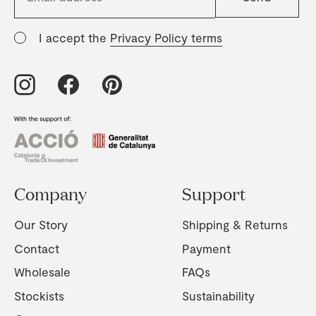
I accept the
Privacy Policy terms
Company
Support
Our Story
Shipping & Returns
Contact
Payment
Wholesale
FAQs
Stockists
Sustainability