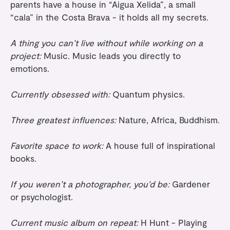
parents have a house in “Aigua Xelida”, a small
“cala” in the Costa Brava - it holds all my secrets.
A thing you can’t live without while working on a
project:
Music. Music leads you directly to
emotions.
Currently obsessed with:
Quantum physics.
Three greatest influences:
Nature, Africa, Buddhism.
Favorite space to work:
A house full of inspirational
books.
If you weren’t a photographer, you’d be:
Gardener
or psychologist.
Current music album on repeat:
H Hunt - Playing