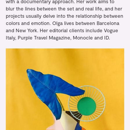
with a documentary approach. Her work aims to
blur the lines between the set and real life, and her
projects usually delve into the relationship between
colors and emotion. Olga lives between Barcelona
and New York. Her editorial clients include Vogue
Italy, Purple Travel Magazine, Monocle and ID.