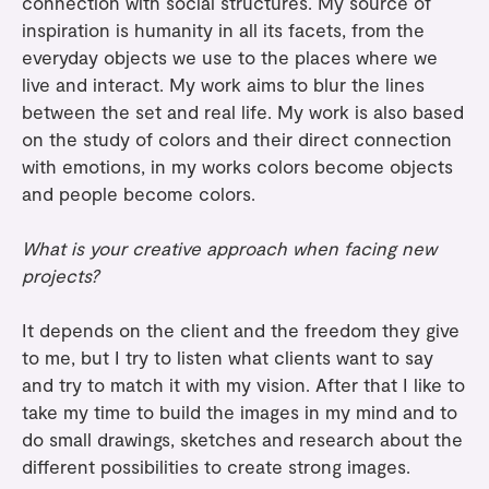
connection with social structures. My source of
inspiration is humanity in all its facets, from the
everyday objects we use to the places where we
live and interact. My work aims to blur the lines
between the set and real life. My work is also based
on the study of colors and their direct connection
with emotions, in my works colors become objects
and people become colors.
What is your creative approach when facing new
projects?
It depends on the client and the freedom they give
to me, but I try to listen what clients want to say
and try to match it with my vision. After that I like to
take my time to build the images in my mind and to
do small drawings, sketches and research about the
different possibilities to create strong images.