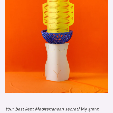
Your best kept Mediterranean secret?
My grand