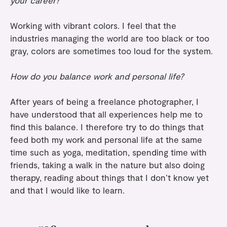
your career?
Working with vibrant colors. I feel that the
industries managing the world are too black or too
gray, colors are sometimes too loud for the system.
How do you balance work and personal life?
After years of being a freelance photographer, I
have understood that all experiences help me to
find this balance. I therefore try to do things that
feed both my work and personal life at the same
time such as yoga, meditation, spending time with
friends, taking a walk in the nature but also doing
therapy, reading about things that I don’t know yet
and that I would like to learn.