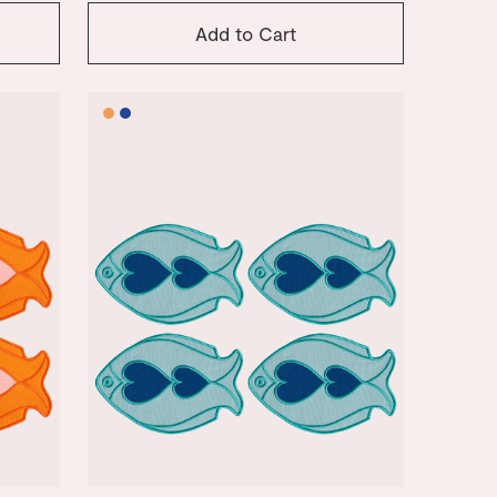
Add to Cart