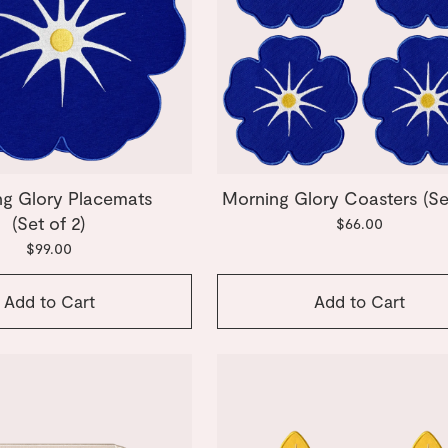
g Glory Placemats
Morning Glory Coasters (Set
(Set of 2)
$66.00
$99.00
Add to Cart
Add to Cart