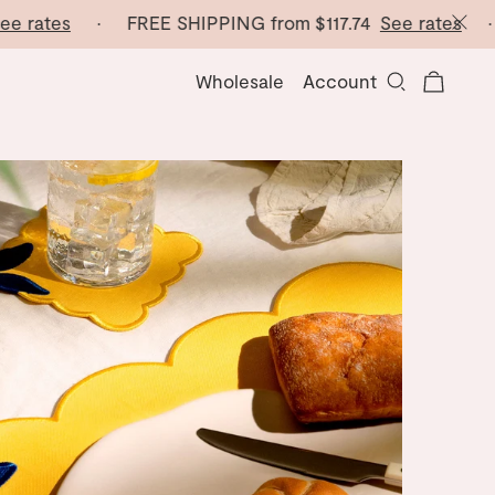
tes
· FREE SHIPPING from
$117.74
See rates
· FREE
Wholesale
Account