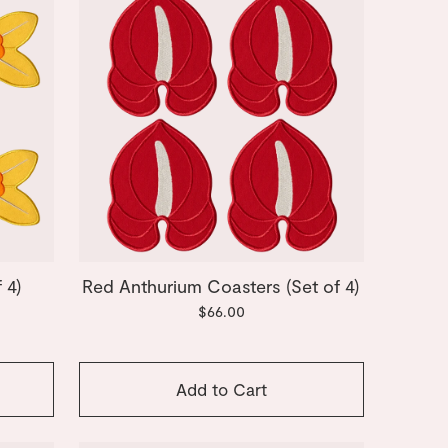
 4)
Red Anthurium Coasters (Set of 4)
$66.00
Add to Cart