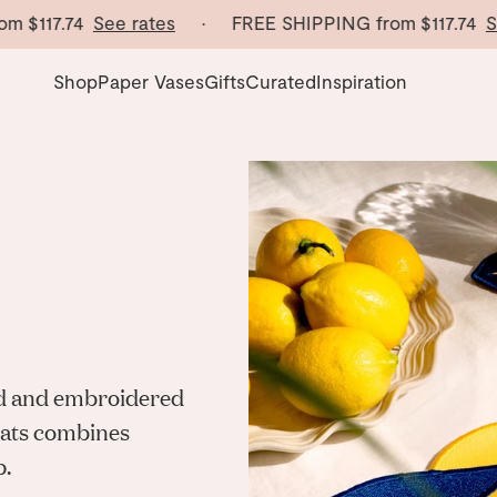
17.74
See rates
· FREE SHIPPING from
$117.74
See ra
Shop
Paper Vases
Gifts
Curated
Inspiration
end and embroidered
emats combines
p.