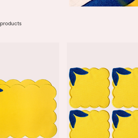
products