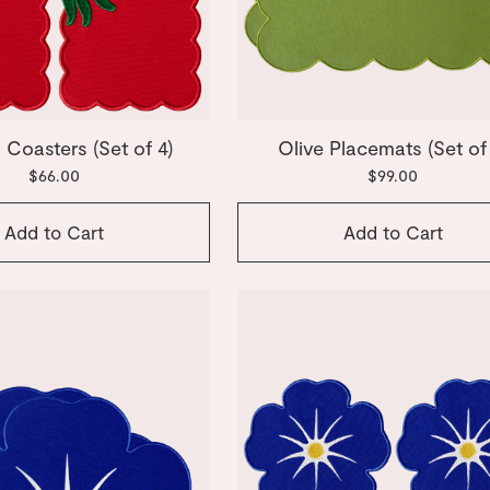
Coasters (Set of 4)
Olive Placemats (Set of
$66.00
$99.00
Add to Cart
Add to Cart