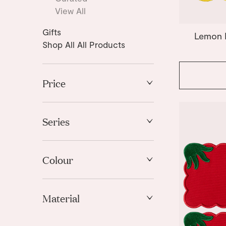
View All
Gifts
Lemon P
Shop All All Products
Price
High to Low
Low to High
Series
Amalfi
Coquette
Colour
Fish Splash
Lemon
Blue
Morning Glory
Material
Gold
Olive
Green
Swan
Fabric