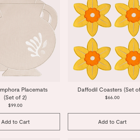
Amphora Placemats
Daffodil Coasters (Set of
(Set of 2)
$66.00
$99.00
Add to Cart
Add to Cart