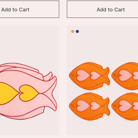
Add to Cart
Add to Cart