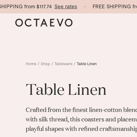
PING from
$117.74
See rates
· FREE SHIPPING from
$1
Home
/
Shop
/
Tableware
/
Table Linen
Table Linen
Crafted from the finest linen-cotton bl
with silk thread, this coasters and plac
playful shapes with refined craftsmanshi