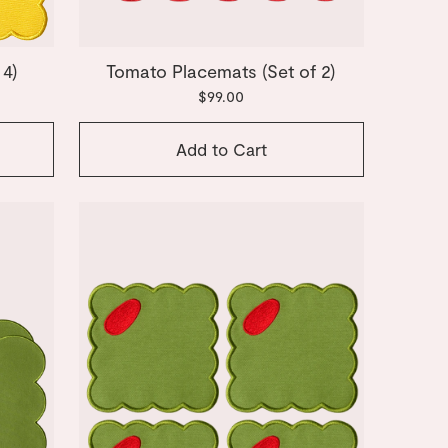
 4)
Tomato Placemats (Set of 2)
$99.00
Add to Cart