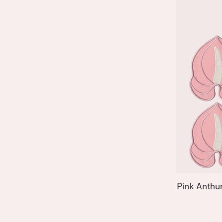
Pink Anthu