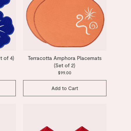
 of 4)
Terracotta Amphora Placemats
(Set of 2)
$99.00
Add to Cart