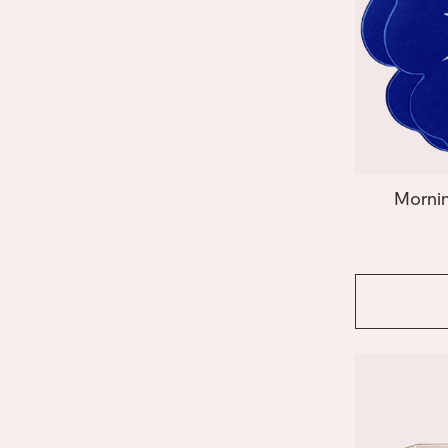
Mornin