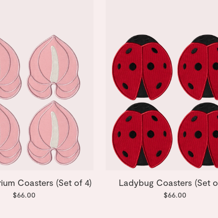
rium Coasters (Set of 4)
Ladybug Coasters (Set o
$66.00
$66.00