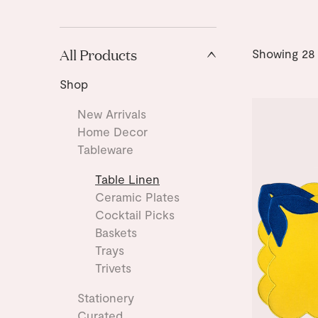
All Products
Showing
28
Shop
New Arrivals
Home Decor
Tableware
Table Linen
Ceramic Plates
Cocktail Picks
Baskets
Trays
Trivets
Stationery
Curated