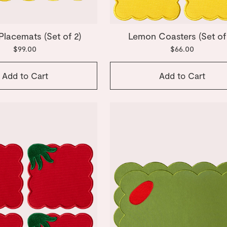
lacemats (Set of 2)
Lemon Coasters (Set of
$99.00
$66.00
Add to Cart
Add to Cart