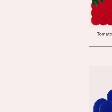
Orange
Tomato
Pink
Red
White
Tomato 