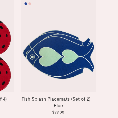
f 4)
Fish Splash Placemats (Set of 2) –
Blue
$99.00