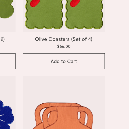
 2)
Olive Coasters (Set of 4)
$66.00
Add to Cart