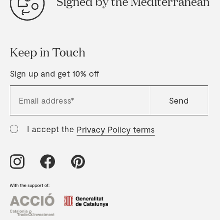
Signed by the Mediterranean
Keep in Touch
Sign up and get 10% off
I accept the
Privacy Policy terms