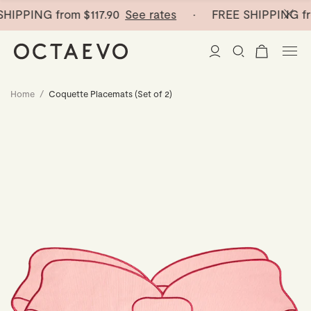
HIPPING from
$117.90
See rates
· FREE SHIPPING fr
Home
/
Coquette Placemats (Set of 2)
New Arrivals
Paper Vases
Home Decor
Tableware
Paper Vases
Stationery
Mini Paper Vases
Table Linen
Catchalls
Curated
Cocktail Picks
Notebooks
Glass Birds
Ceramic Plates