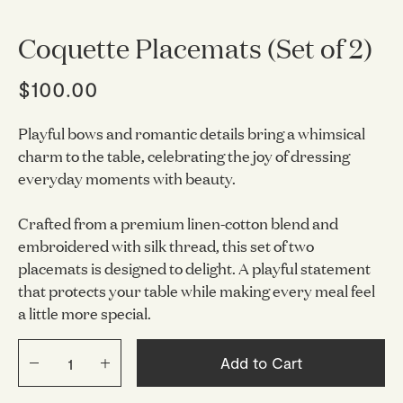
Coquette Placemats (Set of 2)
$100.00
Playful bows and romantic details bring a whimsical
charm to the table, celebrating the joy of dressing
everyday moments with beauty.
Crafted from a premium linen-cotton blend and
embroidered with silk thread, this set of two
placemats is designed to delight. A playful statement
that protects your table while making every meal feel
a little more special.
Add to Cart