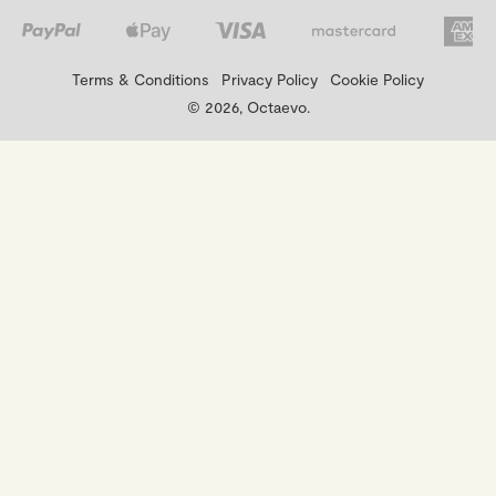
Terms & Conditions
Privacy Policy
Cookie Policy
© 2026, Octaevo.