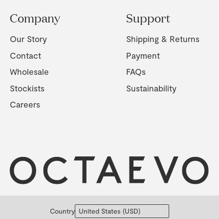
Company
Support
Our Story
Shipping & Returns
Contact
Payment
Wholesale
FAQs
Stockists
Sustainability
Careers
Country