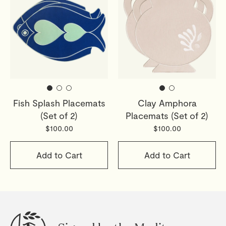
Fish Splash Placemats
Clay Amphora
(Set of 2)
Placemats (Set of 2)
$100.00
$100.00
Add to Cart
Add to Cart