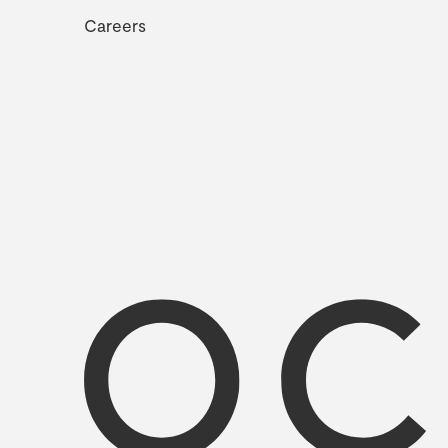
Careers