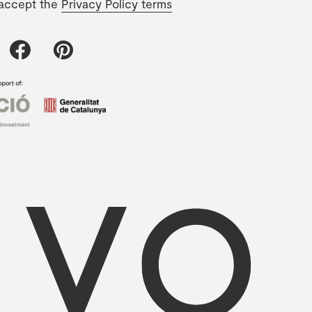
 accept the
Privacy Policy terms