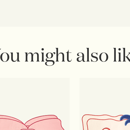
ou might also li