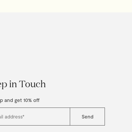
p in Touch
p and get 10% off