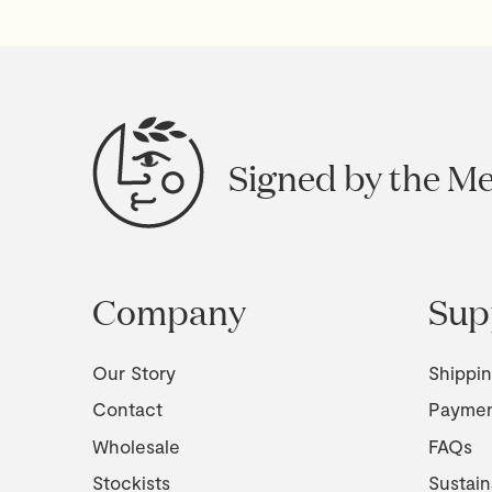
Signed by the M
Company
Sup
Our Story
Shippi
Contact
Payme
Wholesale
FAQs
Stockists
Sustain