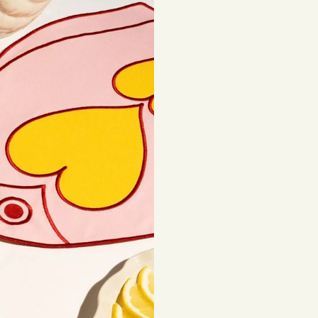
European Union:
3
Sustainability is a
Rest of the world:
sourced materials t
beautiful, lasting 
Shipping costs are
be subject to impor
Returns
If you've changed 
your order. Simply
Items must be unuse
costs are the respon
Read full
Shipping 