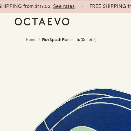
PPING from
$117.53
See rates
· FREE SHIPPING fro
Home
/
Fish Splash Placemats (Set of 2)