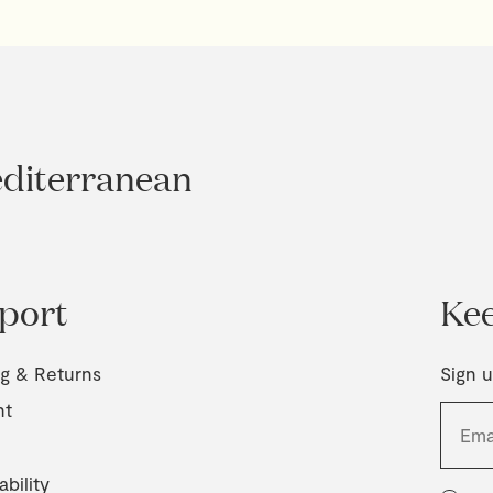
editerranean
port
Kee
ng & Returns
Sign u
nt
ability