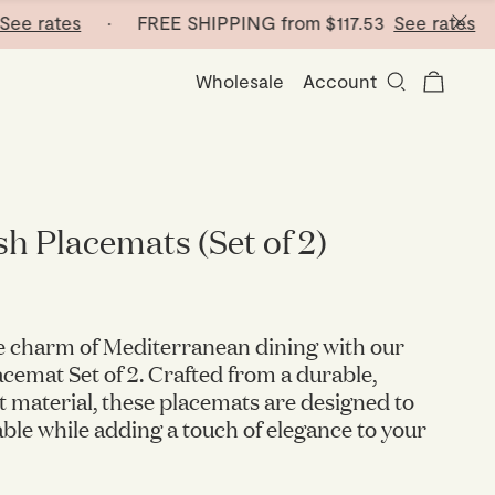
 rates
· FREE SHIPPING from
$117.53
See rates
· FR
Wholesale
Account
sh Placemats (Set of 2)
e charm of Mediterranean dining with our
acemat Set of 2. Crafted from a durable,
t material, these placemats are designed to
able while adding a touch of elegance to your