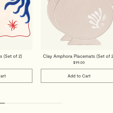
 (Set of 2)
Clay Amphora Placemats (Set of 2
$99.00
art
Add to Cart