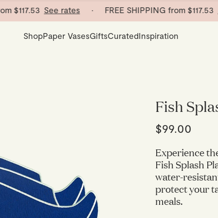
m
$117.53
See rates
· FREE SHIPPING from
$117.53
See
Shop
Paper Vases
Gifts
Curated
Inspiration
Fish Spla
$99.00
Experience th
Fish Splash Pl
water-resistan
protect your t
meals.