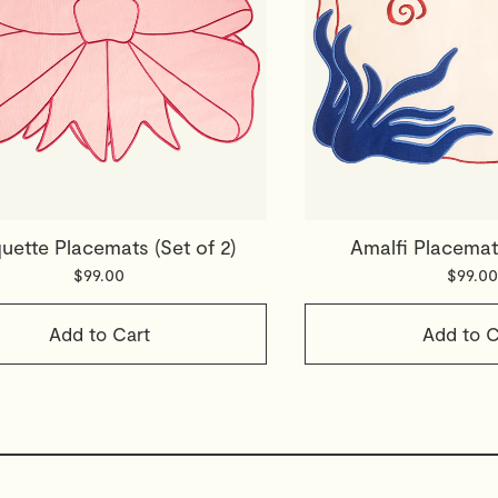
ette Placemats (Set of 2)
Amalfi Placemats
$99.00
$99.00
Add to Cart
Add to C