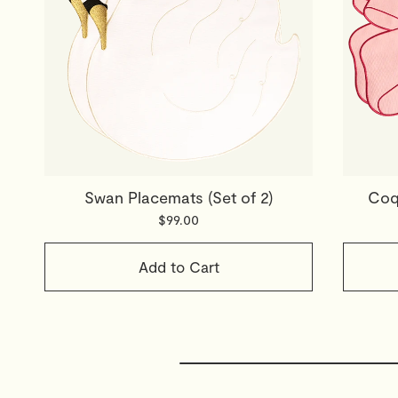
Swan Placemats (Set of 2)
Coqu
$99.00
Add to Cart