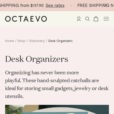
PPING from
$117.90
See rates
· FREE SHIPPING from
New Arrivals
Home
/
Shop
/
Stationery
/
Desk Organizers
Paper Vases
Desk Organizers
Home Decor
Organizing has never been more
Tableware
Paper Vases
playful. These hand-sculpted catchalls are
ideal for storing small gadgets, jewelry or desk
Stationery
Mini Paper Vases
Table Linen
utensils.
Catchalls
Curated
Cocktail Picks
Notebooks
Glass Birds
Ceramic Plates