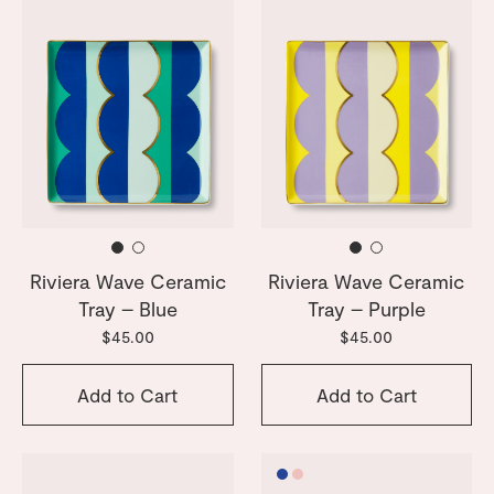
Riviera Wave Ceramic
Riviera Wave Ceramic
Tray – Blue
Tray – Purple
$45.00
$45.00
Add to Cart
Add to Cart