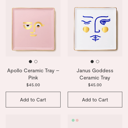
Apollo Ceramic Tray –
Janus Goddess
Pink
Ceramic Tray
$45.00
$45.00
Add to Cart
Add to Cart