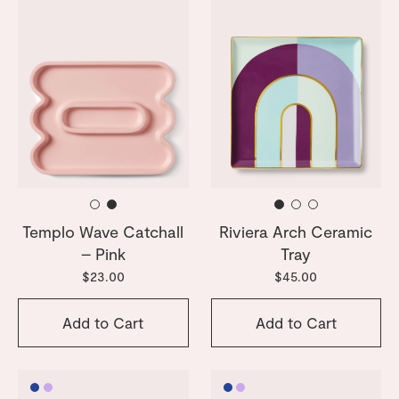
Templo Wave Catchall
Riviera Arch Ceramic
– Pink
Tray
$23.00
$45.00
Add to Cart
Add to Cart