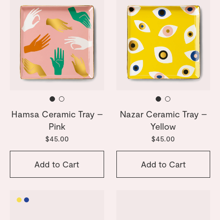
Hamsa Ceramic Tray –
Nazar Ceramic Tray –
Pink
Yellow
$45.00
$45.00
Add to Cart
Add to Cart