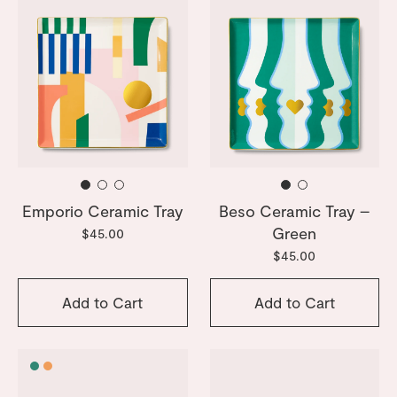
Emporio Ceramic Tray
Beso Ceramic Tray –
Green
$45.00
$45.00
Add to Cart
Add to Cart