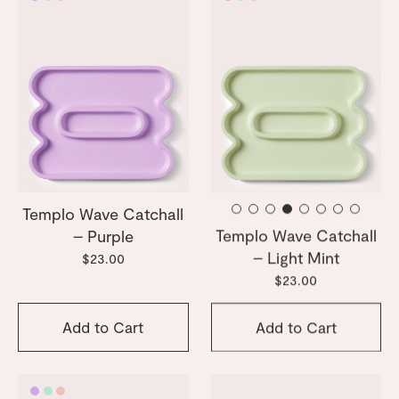
Templo Wave Catchall
Templo Wave Catchall
– Purple
– Light Mint
$23.00
$23.00
Add to Cart
Add to Cart