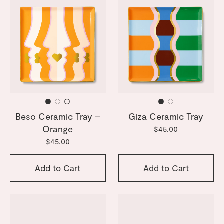
Beso Ceramic Tray –
Giza Ceramic Tray
Orange
$45.00
$45.00
Add to Cart
Add to Cart