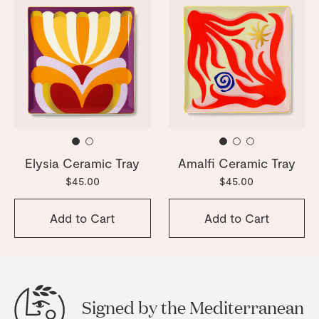
Elysia Ceramic Tray
Amalfi Ceramic Tray
$45.00
$45.00
Add to Cart
Add to Cart
Signed by the Mediterranean