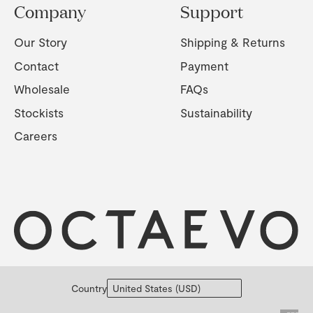
Company
Support
Our Story
Shipping & Returns
Contact
Payment
Wholesale
FAQs
Stockists
Sustainability
Careers
Country