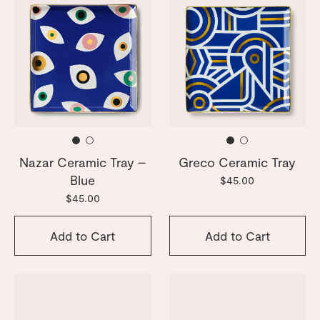
Nazar Ceramic Tray –
Greco Ceramic Tray
Blue
$45.00
$45.00
Add to Cart
Add to Cart