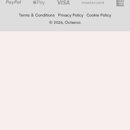
Terms & Conditions
Privacy Policy
Cookie Policy
© 2026, Octaevo.