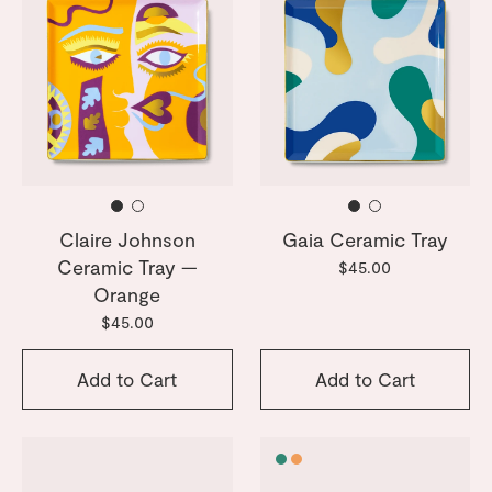
Claire Johnson
Gaia Ceramic Tray
Ceramic Tray —
$45.00
Orange
$45.00
Add to Cart
Add to Cart