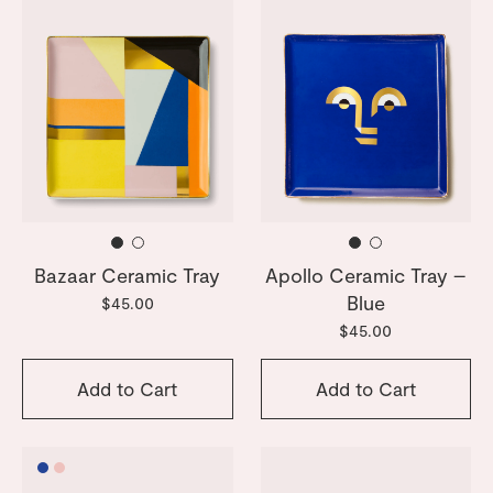
Bazaar Ceramic Tray
Apollo Ceramic Tray –
Blue
$45.00
$45.00
Add to Cart
Add to Cart