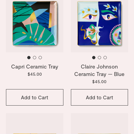
Capri Ceramic Tray
Claire Johnson
Ceramic Tray — Blue
$45.00
$45.00
Add to Cart
Add to Cart