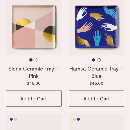
Siena Ceramic Tray –
Hamsa Ceramic Tray –
Pink
Blue
$45.00
$45.00
Add to Cart
Add to Cart