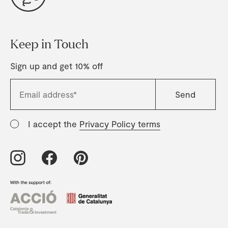
Keep in Touch
Sign up and get 10% off
I accept the
Privacy Policy terms