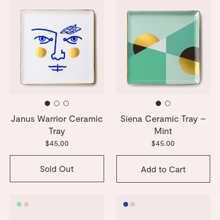
Janus Warrior Ceramic
Siena Ceramic Tray –
Tray
Mint
$45.00
$45.00
Sold Out
Add to Cart