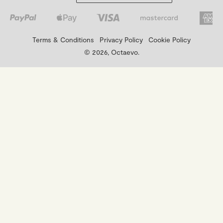
Terms & Conditions
Privacy Policy
Cookie Policy
© 2026, Octaevo.