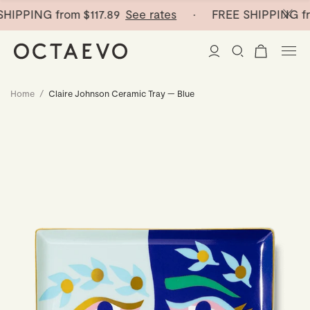
HIPPING from
$117.89
See rates
· FREE SHIPPING fr
Home
/
Claire Johnson Ceramic Tray — Blue
New Arrivals
Paper Vases
Home Decor
Tableware
Paper Vases
Stationery
Mini Paper Vases
Table Linen
Catchalls
Curated
Cocktail Picks
Notebooks
Glass Birds
Ceramic Plates