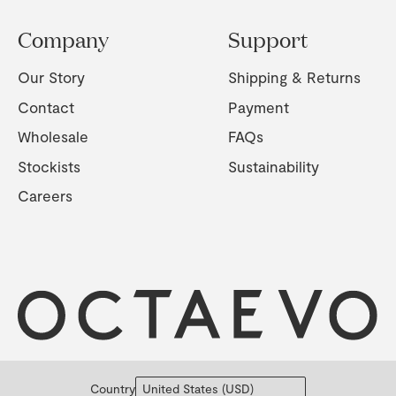
Company
Support
Our Story
Shipping & Returns
Contact
Payment
Wholesale
FAQs
Stockists
Sustainability
Careers
Country