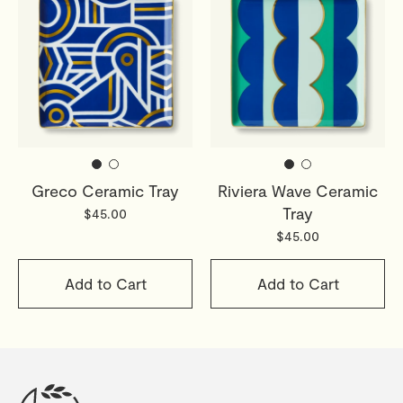
Greco Ceramic Tray
Riviera Wave Ceramic
Tray
$45.00
$45.00
Add to Cart
Add to Cart