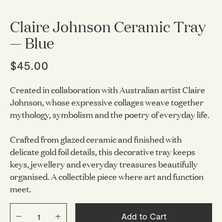
Claire Johnson Ceramic Tray
— Blue
$45.00
Created in collaboration with Australian artist Claire
Johnson, whose expressive collages weave together
mythology, symbolism and the poetry of everyday life.
Crafted from glazed ceramic and finished with
delicate gold foil details, this decorative tray keeps
keys, jewellery and everyday treasures beautifully
organised. A collectible piece where art and function
meet.
Add to Cart