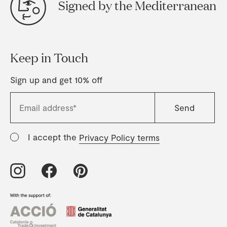
Signed by the Mediterranean
Keep in Touch
Sign up and get 10% off
I accept the
Privacy Policy terms