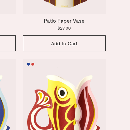
e
Patio Paper Vase
$29.00
Add to Cart