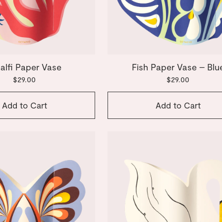
alfi Paper Vase
Fish Paper Vase – Blu
$29.00
$29.00
Add to Cart
Add to Cart