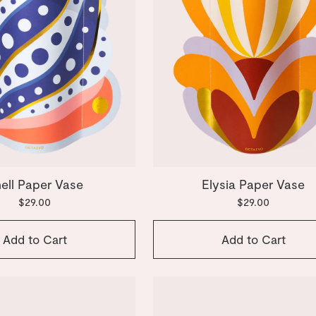
ell Paper Vase
Elysia Paper Vase
$29.00
$29.00
Add to Cart
Add to Cart