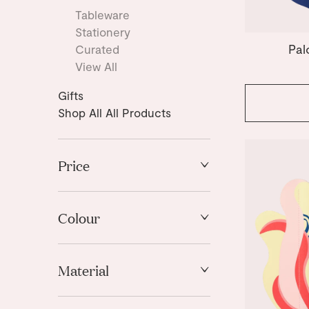
Tableware
Stationery
Pal
Curated
View All
Gifts
Shop All All Products
Price
High to Low
Low to High
Colour
Black
Material
Blue
Brown
Paper