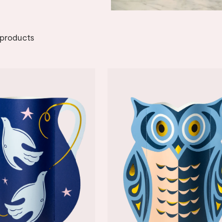
products