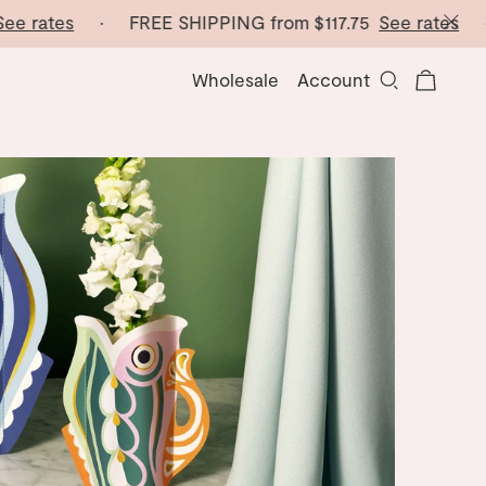
ates
· FREE SHIPPING from
$117.75
See rates
· FRE
Wholesale
Account