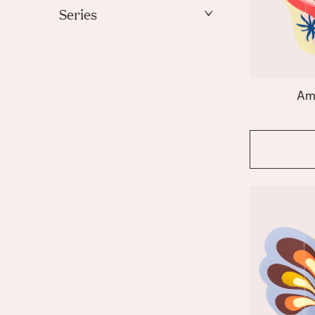
Gold
Series
Green
Amalfi
Ivory
Apollo
Light Blue
Bazaar
Mint
Am
Beso
Orange
Butterfly
Coral
Pink
Elysia
Purple
Emporio
Red
Fish
White
Fruit Bowl
Gaia
Yellow
Giza
Greco
Hamsa
Hera
Icarus