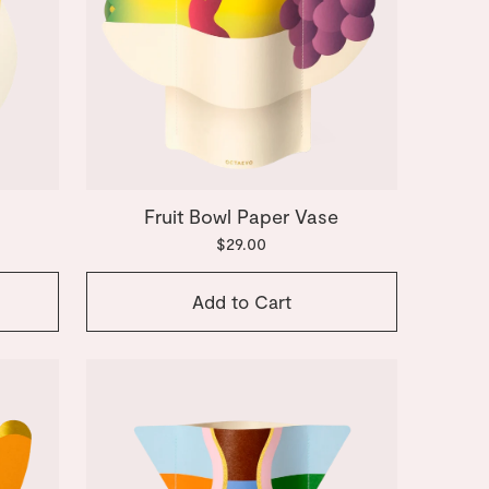
Fruit Bowl Paper Vase
$29.00
Add to Cart