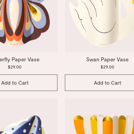
erfly Paper Vase
Swan Paper Vase
$29.00
$29.00
Add to Cart
Add to Cart