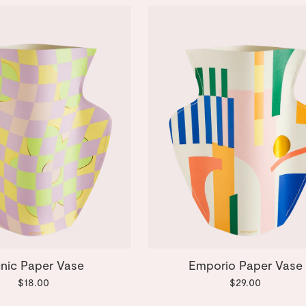
cnic Paper Vase
Emporio Paper Vase
$18.00
$29.00