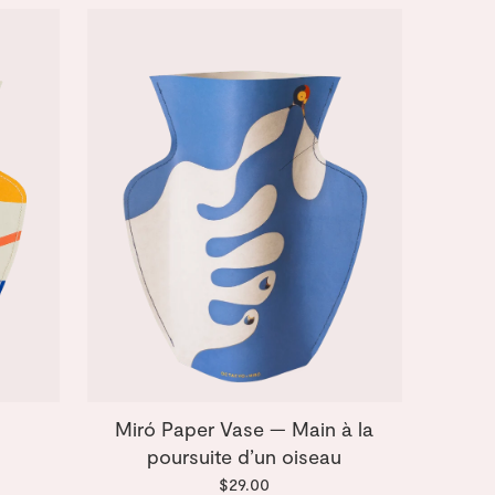
Miró Paper Vase — Main à la
poursuite d’un oiseau
$29.00