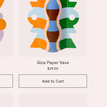
Giza Paper Vase
$29.00
Add to Cart