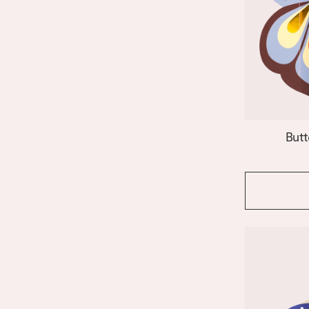
Janus
Le Club
Lido
Nazar
Night Owl
Paloma
Patio
Riviera Arch
Butt
Riviera Wave
Salina
Shell
Siena
Stromboli
Swan
Templo
Venus
Vesuvio