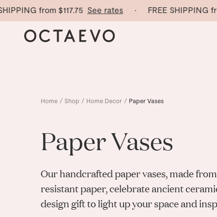
PING from
$117.75
See rates
· FREE SHIPPING from
$
Home
/
Shop
/
Home Decor
/
Paper Vases
Paper Vases
Our handcrafted paper vases, made from
resistant paper, celebrate ancient cerami
design gift to light up your space and inspi