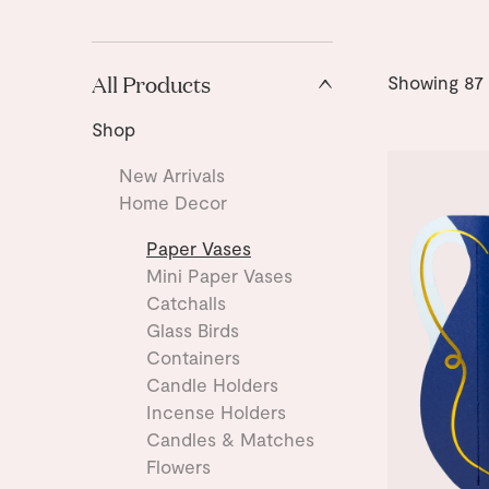
All Products
Showing
87
Shop
New Arrivals
Home Decor
Paper Vases
Mini Paper Vases
Catchalls
Glass Birds
Containers
Candle Holders
Incense Holders
Candles & Matches
Flowers