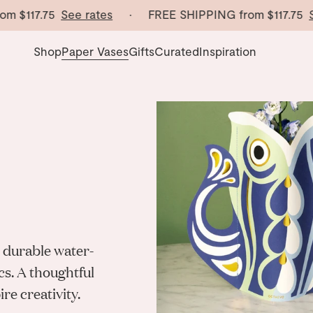
117.75
See rates
· FREE SHIPPING from
$117.75
See r
Shop
Paper Vases
Gifts
Curated
Inspiration
 durable water-
cs. A thoughtful
re creativity.