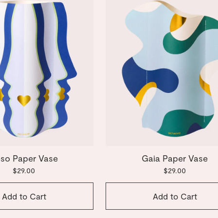
so Paper Vase
Gaia Paper Vase
$29.00
$29.00
Add to Cart
Add to Cart