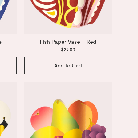
e
Fish Paper Vase – Red
$29.00
Add to Cart