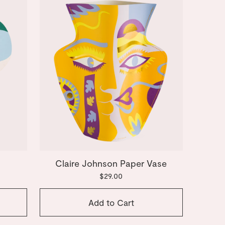
Claire Johnson Paper Vase
$29.00
Add to Cart