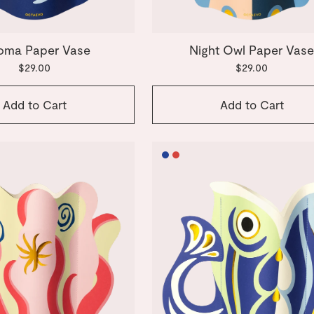
oma Paper Vase
Night Owl Paper Vas
$29.00
$29.00
Add to Cart
Add to Cart