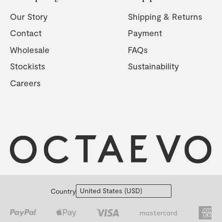
Our Story
Shipping & Returns
Contact
Payment
Wholesale
FAQs
Stockists
Sustainability
Careers
Country