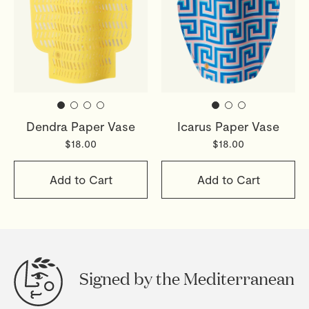
Dendra Paper Vase
Icarus Paper Vase
$18.00
$18.00
Add to Cart
Add to Cart
Signed by the Mediterranean