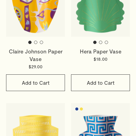
Claire Johnson Paper
Hera Paper Vase
Vase
$18.00
$29.00
Add to Cart
Add to Cart