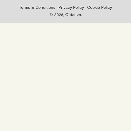
Terms & Conditions
Privacy Policy
Cookie Policy
© 2026, Octaevo.