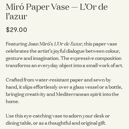
Miró Paper Vase — L’Or de
l’azur
$29.00
Featuring Joan Miró’s
L’Or de l’azur
, this paper vase
celebrates the artist’s joyful dialogue between colour,
gesture and imagination. The expressive composition
transforms an everyday object into a small work of art.
Crafted from water-resistant paper and sewn by
hand, it slips effortlessly over a glass vessel or a bottle,
bringing creativity and Mediterranean spirit into the
home.
Use this eye-catching vase to adorn your desk or
dining table, or as a thoughtful and original gift.