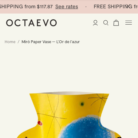
HIPPING from
$117.87
See rates
· FREE SHIPPING fr
Home
/
Miró Paper Vase — L’Or de l’azur
New Arrivals
Paper Vases
Home Decor
Tableware
Paper Vases
Stationery
Mini Paper Vases
Table Linen
Catchalls
Curated
Cocktail Picks
Notebooks
Glass Birds
Ceramic Plates