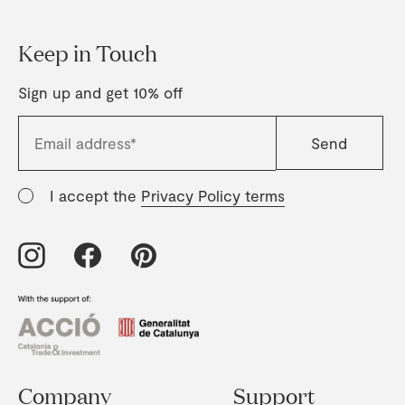
Keep in Touch
Sign up and get 10% off
I accept the
Privacy Policy terms
Company
Support