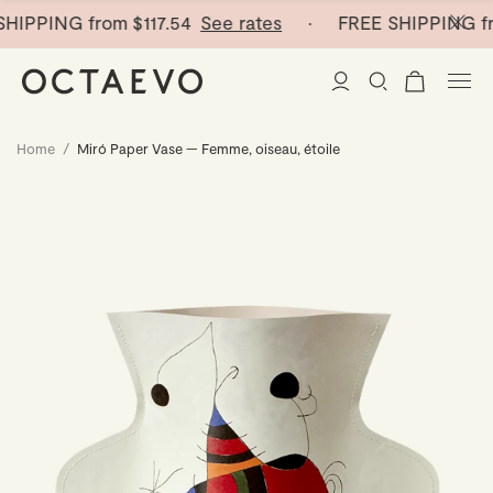
HIPPING from
$117.54
See rates
· FREE SHIPPING fr
Home
/
Miró Paper Vase — Femme, oiseau, étoile
New Arrivals
Paper Vases
Home Decor
Tableware
Paper Vases
Stationery
Mini Paper Vases
Table Linen
Catchalls
Curated
Cocktail Picks
Notebooks
Glass Birds
Ceramic Plates