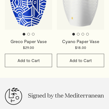
Greco Paper Vase
Cyano Paper Vase
$29.00
$18.00
Add to Cart
Add to Cart
Signed by the Mediterranean