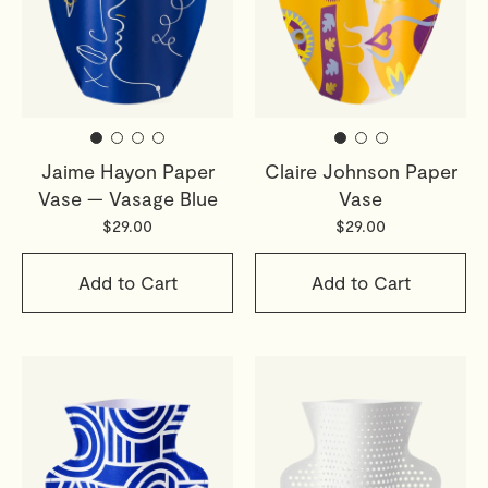
Jaime Hayon Paper
Claire Johnson Paper
Vase — Vasage Blue
Vase
$29.00
$29.00
Add to Cart
Add to Cart