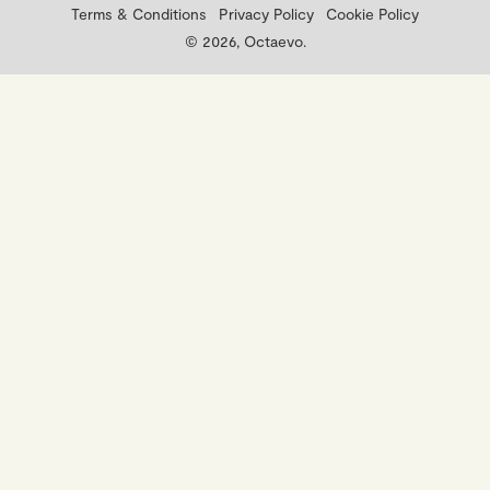
Terms & Conditions
Privacy Policy
Cookie Policy
© 2026, Octaevo.