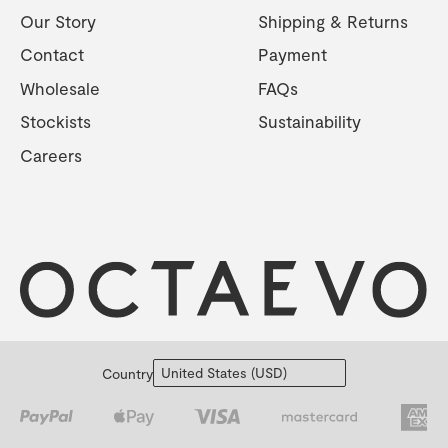
Our Story
Shipping & Returns
Contact
Payment
Wholesale
FAQs
Stockists
Sustainability
Careers
Country