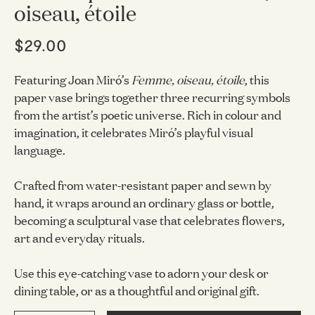
oiseau, étoile
$29.00
Featuring Joan Miró’s
Femme, oiseau, étoile
, this
paper vase brings together three recurring symbols
from the artist’s poetic universe. Rich in colour and
imagination, it celebrates Miró’s playful visual
language.
Crafted from water-resistant paper and sewn by
hand, it wraps around an ordinary glass or bottle,
becoming a sculptural vase that celebrates flowers,
art and everyday rituals.
Use this eye-catching vase to adorn your desk or
dining table, or as a thoughtful and original gift.