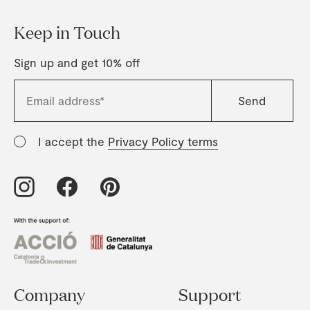
Keep in Touch
Sign up and get 10% off
I accept the
Privacy Policy terms
Company
Support