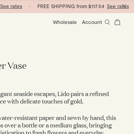
rates
· FREE SHIPPING from
$117.54
See rates
· FR
Wholesale
Account
er Vase
egant seaside escapes, Lido pairs a refined
ce with delicate touches of gold.
ater-resistant paper and sewn by hand, this
ps over a bottle or a medium glass, bringing
histication to fresh flowers and everyday