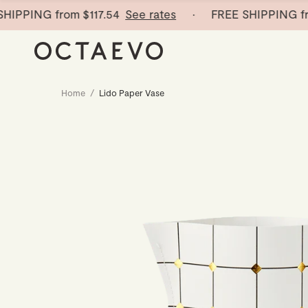
PING from
$117.54
See rates
· FREE SHIPPING from
$
Home
/
Lido Paper Vase