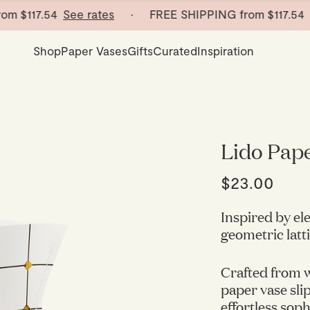
117.54
See rates
· FREE SHIPPING from
$117.54
See 
Shop
Paper Vases
Gifts
Curated
Inspiration
Lido Pap
$23.00
Inspired by el
geometric latti
Crafted from w
paper vase sli
effortless sop